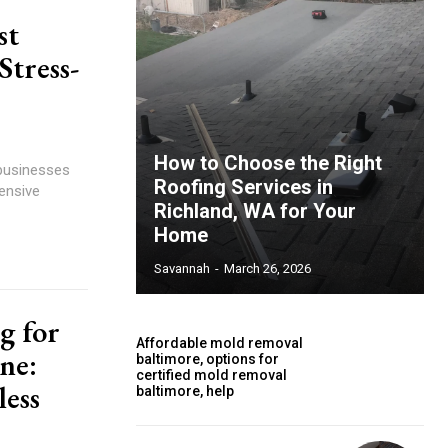
st
tress-
How to Choose the Right
 businesses
Roofing Services in
ensive
Richland, WA for Your
Home
Savannah
-
March 26, 2026
g for
Affordable mold removal
ne:
baltimore, options for
certified mold removal
less
baltimore, help