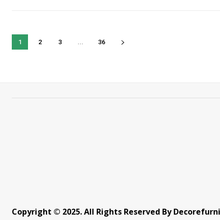
1
2
3
...
36
Copyright © 2025. All Rights Reserved By Decorefurn