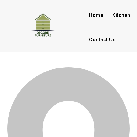
Home
Kitchen
Contact Us