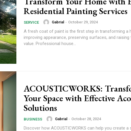
Transform Your Home with 
Residential Painting Services
Gabrial
-
October 29, 2024
SERVICE
A fresh coat of paint is the first step in transforming a
improving appearance, preserving surfaces, and raising 
value. Professional house...
ACOUSTICWORKS: Transf
Your Space with Effective Aco
Solutions
Gabrial
-
October 28, 2024
BUSINESS
Discover how ACOUSTICWORKS can help you create a 