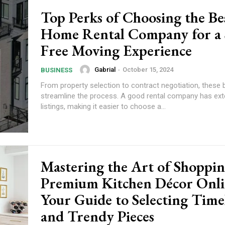
Top Perks of Choosing the Be
Home Rental Company for a S
Free Moving Experience
Gabrial
-
October 15, 2024
BUSINESS
From property selection to contract negotiation, these
streamline the process. A good rental company has ext
listings, making it easier to choose a...
Mastering the Art of Shoppin
Premium Kitchen Décor Onli
Your Guide to Selecting Time
and Trendy Pieces