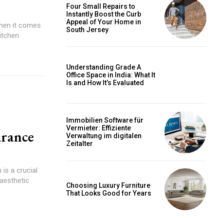
Four Small Repairs to
Instantly Boost the Curb
Appeal of Your Home in
When it comes
South Jersey
itchen
Understanding Grade A
Office Space in India: What It
Is and How It’s Evaluated
Immobilien Software für
Vermieter: Effiziente
arance
Verwaltung im digitalen
Zeitalter
is a crucial
 aesthetic
Choosing Luxury Furniture
That Looks Good for Years