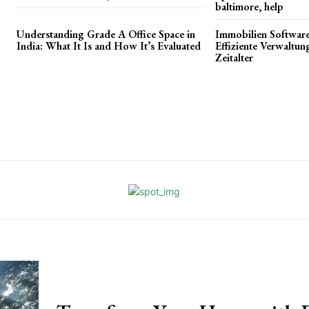
baltimore, help
Understanding Grade A Office Space in
Immobilien Software
India: What It Is and How It’s Evaluated
Effiziente Verwaltun
Zeitalter