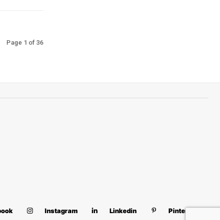
Page 1 of 36
book
Instagram
Linkedin
Pinterest