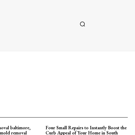
oval baltimore,
Four Small Repairs to Instantly Boost the
d mold removal
Curb Appeal of Your Home in South