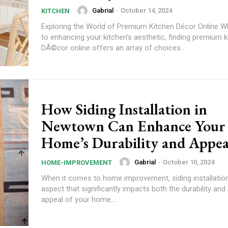
Gabrial
-
October 14, 2024
KITCHEN
Exploring the World of Premium Kitchen Décor Online 
to enhancing your kitchen’s aesthetic, finding premium k
DÃ©cor online offers an array of choices...
How Siding Installation in
Newtown Can Enhance Your
Home’s Durability and Appe
Gabrial
-
October 10, 2024
HOME-IMPROVEMENT
When it comes to home improvement, siding installation 
aspect that significantly impacts both the durability and
appeal of your home....