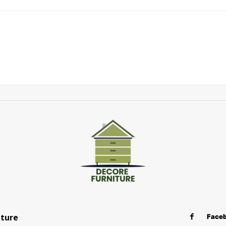
iture
Face