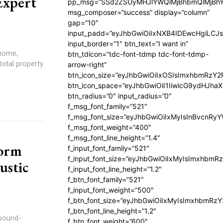
Expert
pp_msg=”SSd2ZSUyMHJlYWQlMjBhbmQlMjBhY
msg_composer=”success” display=”column”
gap=”10″
input_padd=”eyJhbGwiOiIxNXB4IDEwcHgiLCJ
input_border=”1″ btn_text=”I want in”
 home,
btn_tdicon=”tdc-font-tdmp tdc-font-tdmp-
total property
arrow-right”
btn_icon_size=”eyJhbGwiOiIxOSIsImxhbmRzY2
btn_icon_space=”eyJhbGwiOiI1IiwicG9ydHJhaX
btn_radius=”0″ input_radius=”0″
f_msg_font_family=”521″
f_msg_font_size=”eyJhbGwiOiIxMyIsInBvcnRyYW
f_msg_font_weight=”400″
f_msg_font_line_height=”1.4″
orm
f_input_font_family=”521″
f_input_font_size=”eyJhbGwiOiIxMyIsImxhbmR
ustic
f_input_font_line_height=”1.2″
f_btn_font_family=”521″
f_input_font_weight=”500″
f_btn_font_size=”eyJhbGwiOiIxMyIsImxhbmRz
f_btn_font_line_height=”1.2″
sound-
f_btn_font_weight=”600″