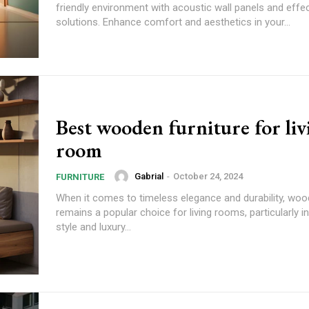
friendly environment with acoustic wall panels and effe
solutions. Enhance comfort and aesthetics in your...
Best wooden furniture for liv
room
Gabrial
-
October 24, 2024
FURNITURE
When it comes to timeless elegance and durability, woo
remains a popular choice for living rooms, particularly i
style and luxury...