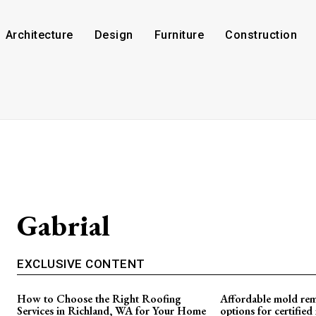
Architecture
Design
Furniture
Construction
Gabrial
EXCLUSIVE CONTENT
How to Choose the Right Roofing
Affordable mold rem
Services in Richland, WA for Your Home
options for certifie