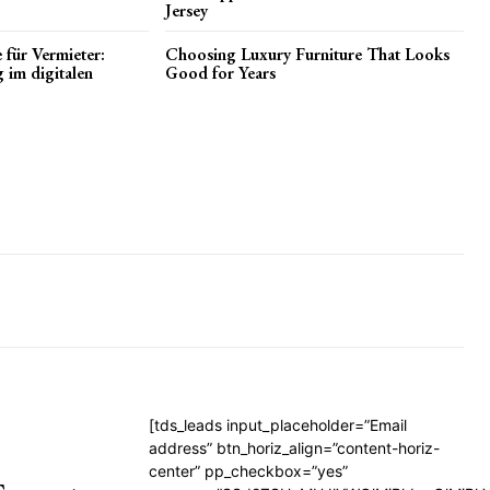
Jersey
 für Vermieter:
Choosing Luxury Furniture That Looks
g im digitalen
Good for Years
[tds_leads input_placeholder=”Email
address” btn_horiz_align=”content-horiz-
center” pp_checkbox=”yes”