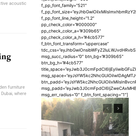
ctive acoustic
f_pp_font_family=”521″
f_pp_font_size=”eyJhbGwiOiIxMiIsImxhbmRzY
f_pp_font_line_height=”1.2″
pp_check_color=”#000000″
pp_check_color_a=”#309b65″
pp_check_color_a_h=”#4cb577″
f_btn_font_transform=”uppercase”
tdc_css=”eyJhbGwiOnsibWFyZ2luLWJvdHRvb
ing
msg_succ_radius=”0″ btn_bg=”#309b65″
btn_bg_h=”#4cb577″
title_space=”eyJwb3J0cmFpdCI6IjEyIiwibGFuZ
msg_space=”eyJsYW5kc2NhcGUiOiIwIDAgMT
btn_padd=”eyJsYW5kc2NhcGUiOiIxMiIsInBvcn
den furniture
msg_padd=”eyJwb3J0cmFpdCI6IjZweCAxMHB
n Dubai, where
msg_err_radius=”0″ f_btn_font_spacing=”1″]