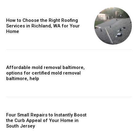
How to Choose the Right Roofing
Services in Richland, WA for Your
Home
Affordable mold removal baltimore,
options for certified mold removal
baltimore, help
Four Small Repairs to Instantly Boost
the Curb Appeal of Your Home in
South Jersey