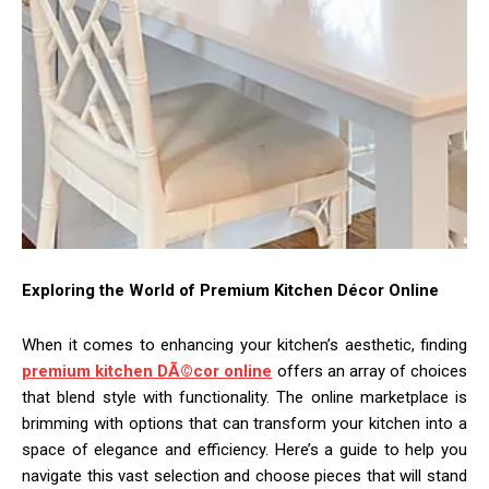
Exploring the World of Premium Kitchen Décor Online
When it comes to enhancing your kitchen’s aesthetic, finding
premium kitchen DÃ©cor online
offers an array of choices
that blend style with functionality. The online marketplace is
brimming with options that can transform your kitchen into a
space of elegance and efficiency. Here’s a guide to help you
navigate this vast selection and choose pieces that will stand