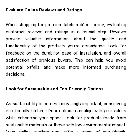
Evaluate Online Reviews and Ratings
When shopping for premium kitchen décor online, evaluating
customer reviews and ratings is a crucial step. Reviews
provide valuable information about the quality and
functionality of the products you’re considering. Look for
feedback on the durability, ease of installation, and overall
satisfaction of previous buyers. This can help you avoid
potential pitfalls and make more informed purchasing
decisions.
Look for Sustainable and Eco-Friendly Options
As sustainability becomes increasingly important, considering
eco-friendly kitchen décor options can align with your values
while enhancing your space. Look for products made from
sustainable materials or those with low environmental impact.
Many online retailers now offer a range of eco-friendly