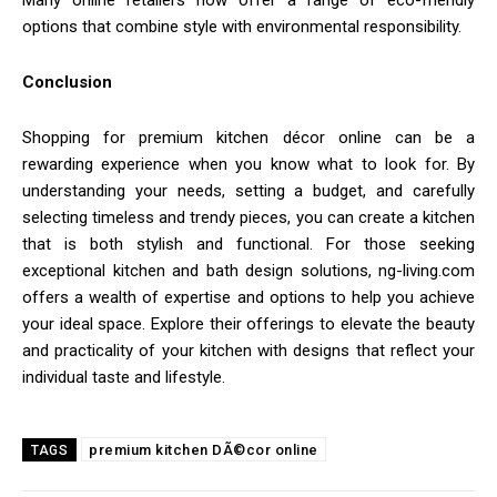
options that combine style with environmental responsibility.
Conclusion
Shopping for premium kitchen décor online can be a
rewarding experience when you know what to look for. By
understanding your needs, setting a budget, and carefully
selecting timeless and trendy pieces, you can create a kitchen
that is both stylish and functional. For those seeking
exceptional kitchen and bath design solutions, ng-living.com
offers a wealth of expertise and options to help you achieve
your ideal space. Explore their offerings to elevate the beauty
and practicality of your kitchen with designs that reflect your
individual taste and lifestyle.
premium kitchen DÃ©cor online
TAGS