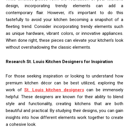
design, incorporating trendy elements can add a
contemporary flair. However, it’s important to do this
tastefully to avoid your kitchen becoming a snapshot of a
fleeting trend. Consider incorporating trendy elements such
as unique hardware, vibrant colors, or innovative appliances.
When done right, these pieces can elevate your kitchen’s look
without overshadowing the classic elements.
Research St. Louis Kitchen Designers for Inspiration
For those seeking inspiration or looking to understand how
premium kitchen décor can be best utilized, exploring the
work of
St. Louis kitchen designers
can be immensely
helpful. These designers are known for their ability to blend
style and functionality, creating kitchens that are both
beautiful and practical. By studying their designs, you can gain
insights into how different elements work together to create
a cohesive look.