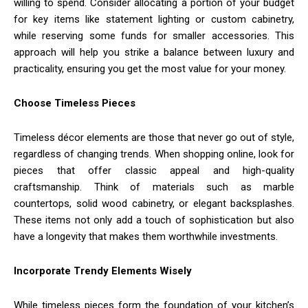
willing to spend. Consider allocating a portion of your budget
for key items like statement lighting or custom cabinetry,
while reserving some funds for smaller accessories. This
approach will help you strike a balance between luxury and
practicality, ensuring you get the most value for your money.
Choose Timeless Pieces
Timeless décor elements are those that never go out of style,
regardless of changing trends. When shopping online, look for
pieces that offer classic appeal and high-quality
craftsmanship. Think of materials such as marble
countertops, solid wood cabinetry, or elegant backsplashes.
These items not only add a touch of sophistication but also
have a longevity that makes them worthwhile investments.
Incorporate Trendy Elements Wisely
While timeless pieces form the foundation of your kitchen’s