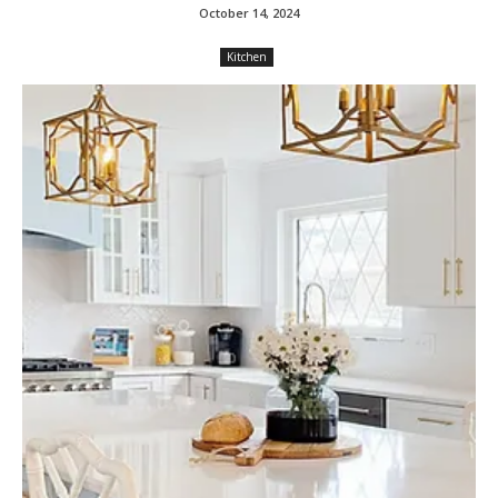
October 14, 2024
Kitchen