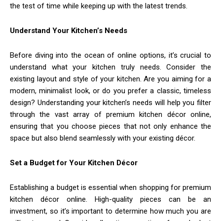
the test of time while keeping up with the latest trends.
Understand Your Kitchen’s Needs
Before diving into the ocean of online options, it’s crucial to
understand what your kitchen truly needs. Consider the
existing layout and style of your kitchen. Are you aiming for a
modern, minimalist look, or do you prefer a classic, timeless
design? Understanding your kitchen’s needs will help you filter
through the vast array of premium kitchen décor online,
ensuring that you choose pieces that not only enhance the
space but also blend seamlessly with your existing décor.
Set a Budget for Your Kitchen Décor
Establishing a budget is essential when shopping for premium
kitchen décor online. High-quality pieces can be an
investment, so it’s important to determine how much you are