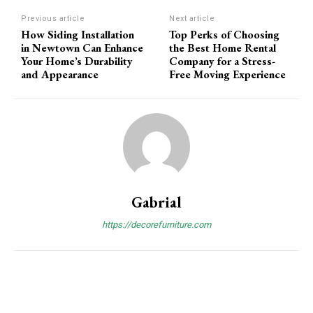
Previous article
Next article
How Siding Installation
Top Perks of Choosing
in Newtown Can Enhance
the Best Home Rental
Your Home’s Durability
Company for a Stress-
and Appearance
Free Moving Experience
Gabrial
https://decorefurniture.com