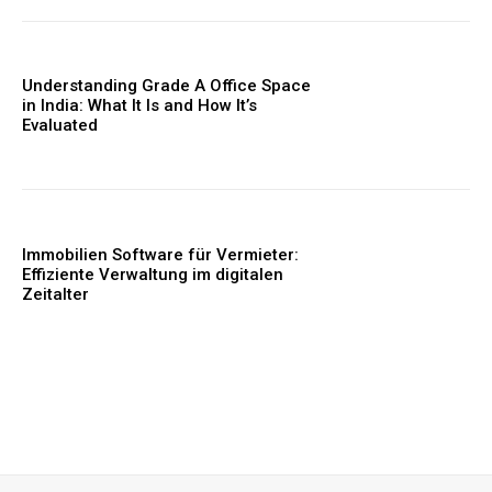
Understanding Grade A Office Space
in India: What It Is and How It’s
Evaluated
Immobilien Software für Vermieter:
Effiziente Verwaltung im digitalen
Zeitalter