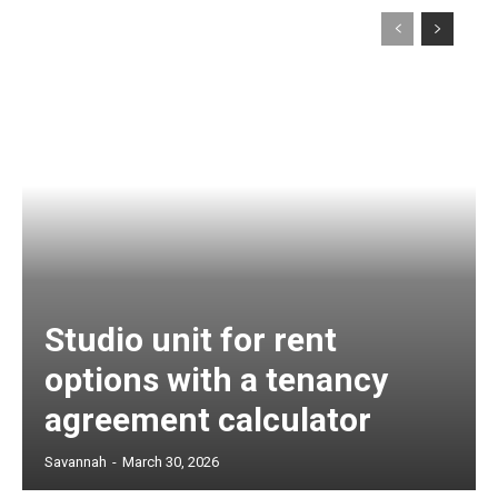
Studio unit for rent
options with a tenancy
agreement calculator
Savannah
-
March 30, 2026