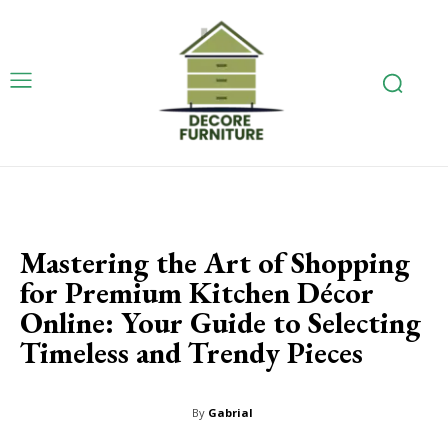
Mastering the Art of Shopping
for Premium Kitchen Décor
Online: Your Guide to Selecting
Timeless and Trendy Pieces
By
Gabrial