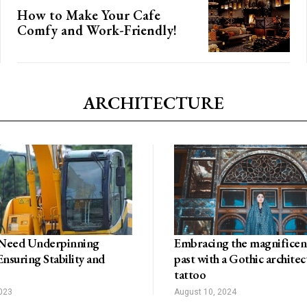
How to Make Your Cafe
Comfy and Work-Friendly!
ARCHITECTURE
Need Underpinning
Embracing the magnificenc
Ensuring Stability and
past with a Gothic architec
tattoo
2023
August 10, 2024