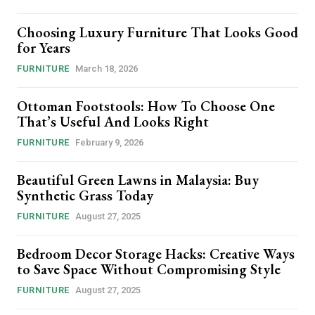
Choosing Luxury Furniture That Looks Good
for Years
FURNITURE
March 18, 2026
Ottoman Footstools: How To Choose One
That’s Useful And Looks Right
FURNITURE
February 9, 2026
Beautiful Green Lawns in Malaysia: Buy
Synthetic Grass Today
FURNITURE
August 27, 2025
Bedroom Decor Storage Hacks: Creative Ways
to Save Space Without Compromising Style
FURNITURE
August 27, 2025