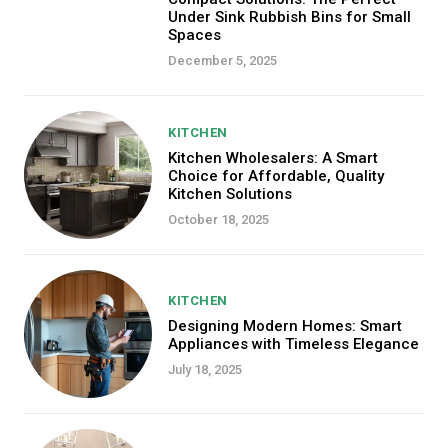
Under Sink Rubbish Bins for Small
Spaces
December 5, 2025
KITCHEN
Kitchen Wholesalers: A Smart
Choice for Affordable, Quality
Kitchen Solutions
October 18, 2025
KITCHEN
Designing Modern Homes: Smart
Appliances with Timeless Elegance
July 18, 2025