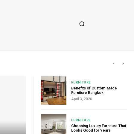
FURNITURE
Benefits of Custom-Made
Furniture Bangkok
April 3, 2026
FURNITURE
Choosing Luxury Furniture That
Looks Good for Years