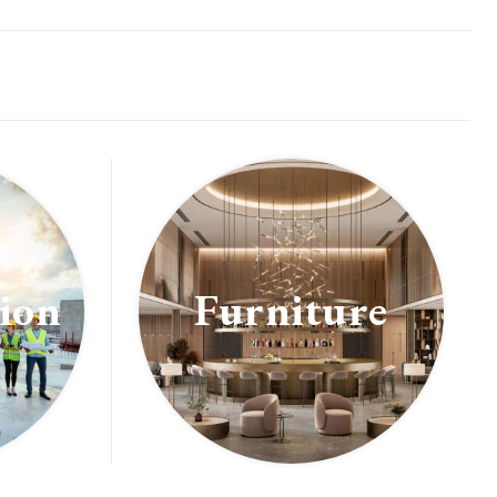
ion
Furniture