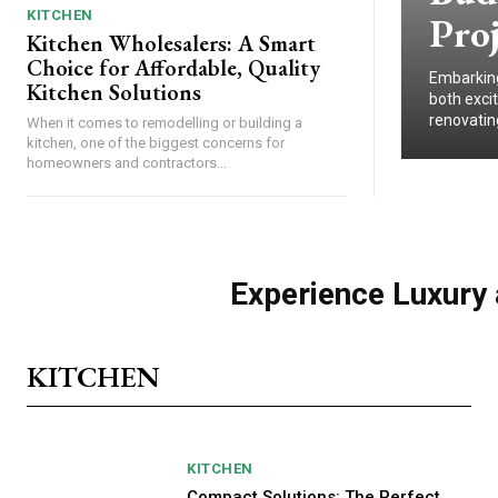
KITCHEN
Proj
Kitchen Wholesalers: A Smart
Choice for Affordable, Quality
Embarking 
Kitchen Solutions
both exci
renovating
When it comes to remodelling or building a
kitchen, one of the biggest concerns for
homeowners and contractors...
Experience Luxury 
KITCHEN
KITCHEN
Compact Solutions: The Perfect