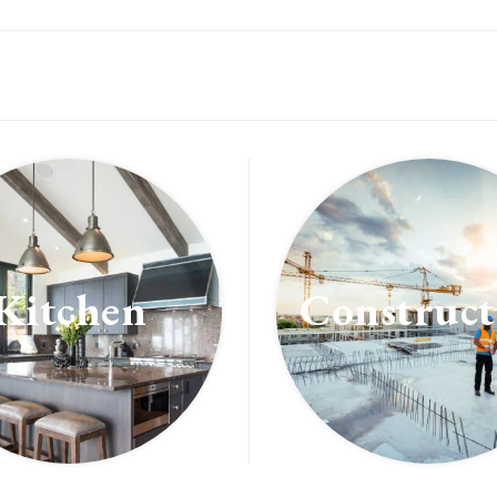
Kitchen
Construct