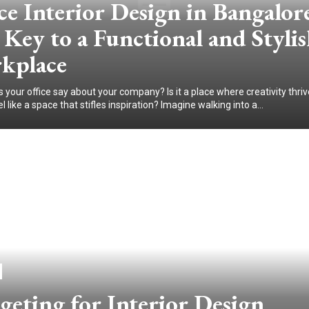
ce Interior Design in Bangalor
Key to a Functional and Styli
kplace
your office say about your company? Is it a place where creativity thriv
el like a space that stifles inspiration? Imagine walking into a...
eting for Interior Design