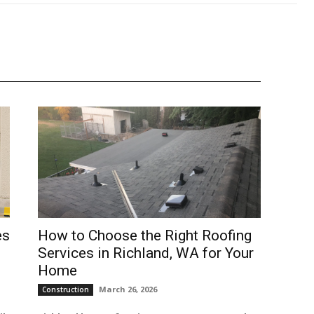
es
How to Choose the Right Roofing
Services in Richland, WA for Your
Home
March 26, 2026
Construction