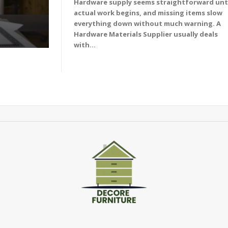
Hardware supply seems straightforward unt
actual work begins, and missing items slow
everything down without much warning. A
Hardware Materials Supplier usually deals
with...