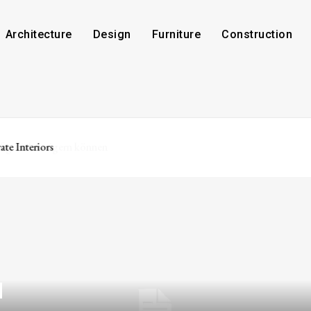
Architecture
Design
Furniture
Construction
ate Interiors