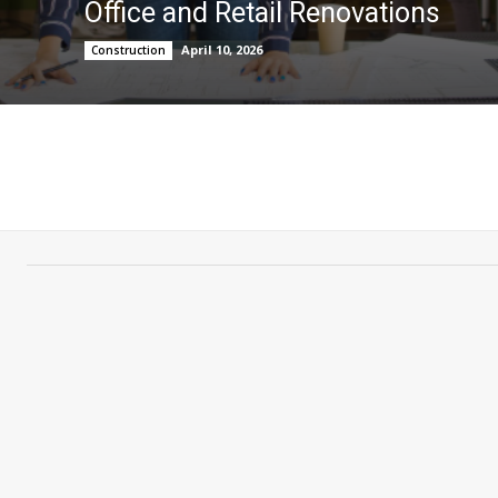
Office and Retail Renovations
April 10, 2026
Construction