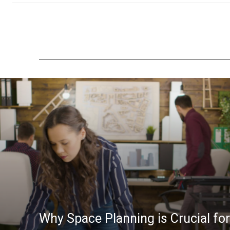
Why Space Planning is Crucial for