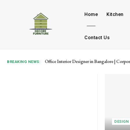
Home
Kitchen
Contact Us
Office Interior Designer in Bangalore | Corpor
BREAKING NEWS:
DESIGN