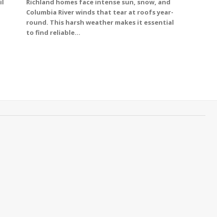
il
Richland homes face intense sun, snow, and
Columbia River winds that tear at roofs year-
round. This harsh weather makes it essential
to find reliable...