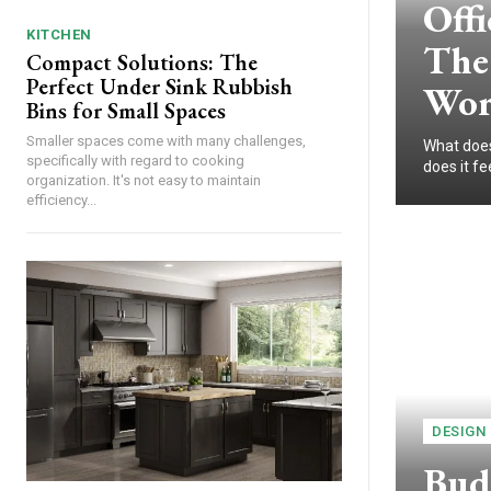
Offi
KITCHEN
The 
Compact Solutions: The
Perfect Under Sink Rubbish
Wor
Bins for Small Spaces
Smaller spaces come with many challenges,
What does 
specifically with regard to cooking
does it fe
organization. It's not easy to maintain
efficiency...
DESIGN
Budg