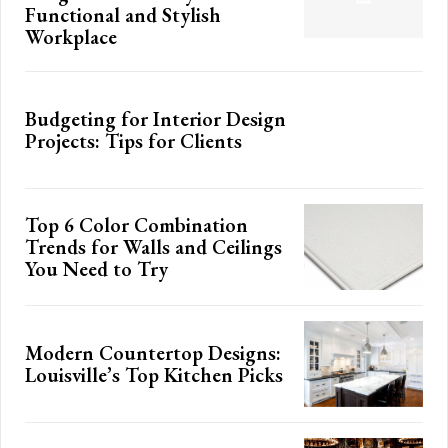
Functional and Stylish
Workplace
Budgeting for Interior Design
Projects: Tips for Clients
Top 6 Color Combination
Trends for Walls and Ceilings
You Need to Try
Modern Countertop Designs:
Louisville’s Top Kitchen Picks