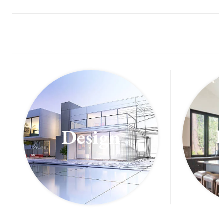
Design