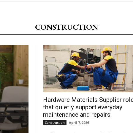
CONSTRUCTION
Hardware Materials Supplier rol
that quietly support everyday
maintenance and repairs
April 7, 2026
Construction