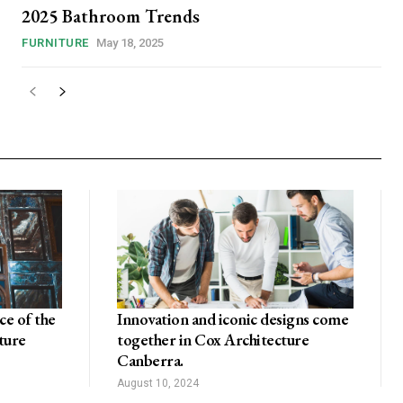
2025 Bathroom Trends
FURNITURE
May 18, 2025
e of the
Innovation and iconic designs come
ture
together in Cox Architecture
Canberra.
August 10, 2024