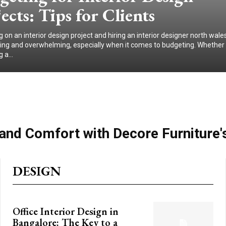
ects: Tips for Clients
on an interior design project and hiring an interior designer north wale
ting and overwhelming, especially when it comes to budgeting. Whether
 a...
and Comfort with Decore Furniture'
DESIGN
Office Interior Design in
Bangalore: The Key to a