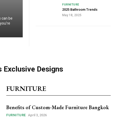
FURNITURE
2025 Bathroom Trends
May 18, 2025
s can be
 you're
s Exclusive Designs
FURNITURE
Benefits of Custom-Made Furniture Bangkok
FURNITURE
April 3, 2026