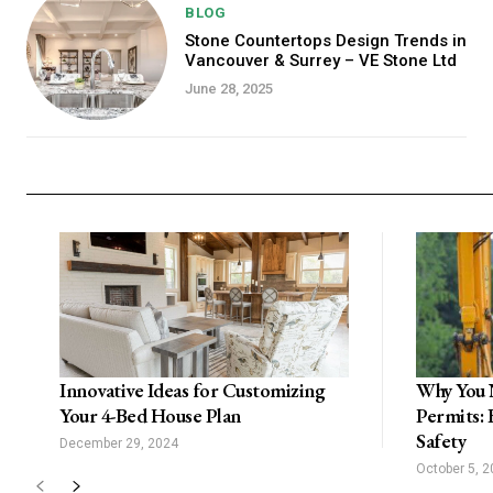
BLOG
Stone Countertops Design Trends in
Vancouver & Surrey – VE Stone Ltd
June 28, 2025
Innovative Ideas for Customizing
Why You 
Your 4-Bed House Plan
Permits: 
Safety
December 29, 2024
October 5, 