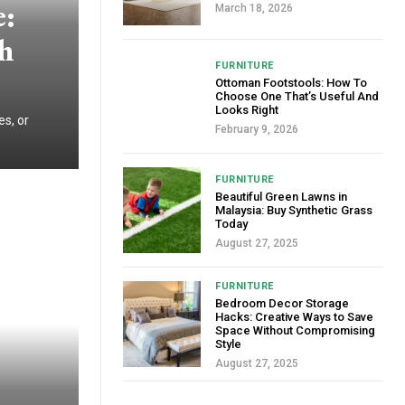
e:
March 18, 2026
sh
FURNITURE
Ottoman Footstools: How To
Choose One That’s Useful And
Looks Right
es, or
February 9, 2026
FURNITURE
Beautiful Green Lawns in
Malaysia: Buy Synthetic Grass
Today
August 27, 2025
FURNITURE
Bedroom Decor Storage
Hacks: Creative Ways to Save
Space Without Compromising
Style
August 27, 2025