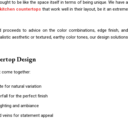
ught to be like the space itself in terms of being unique. We have a
kitchen countertops
that work well in their layout, be it an extrem
d proceeds to advice on the color combinations, edge finish, and
malistic aesthetic or textured, earthy color tones, our design solutions
tertop Design
t come together:
te for natural variation
fall for the perfect finish
lighting and ambiance
old veins for statement appeal