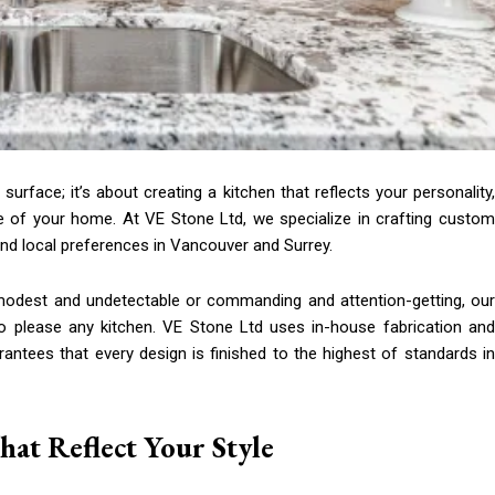
rface; it’s about creating a kitchen that reflects your personality,
ue of your home. At VE Stone Ltd, we specialize in crafting custom
nd local preferences in Vancouver and Surrey.
e modest and undetectable or commanding and attention-getting, our
 to please any kitchen. VE Stone Ltd uses in-house fabrication and
rantees that every design is finished to the highest of standards in
at Reflect Your Style