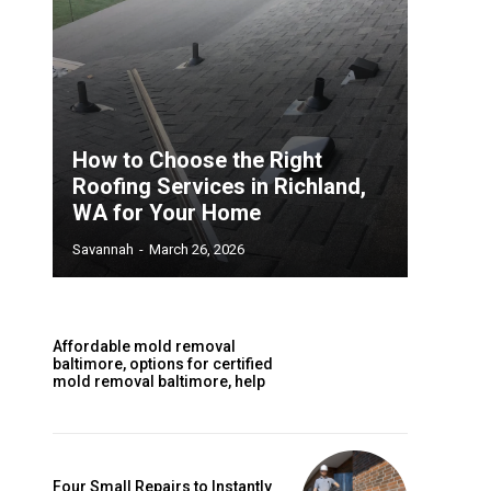
How to Choose the Right
Roofing Services in Richland,
WA for Your Home
Savannah
-
March 26, 2026
Affordable mold removal
baltimore, options for certified
mold removal baltimore, help
Four Small Repairs to Instantly