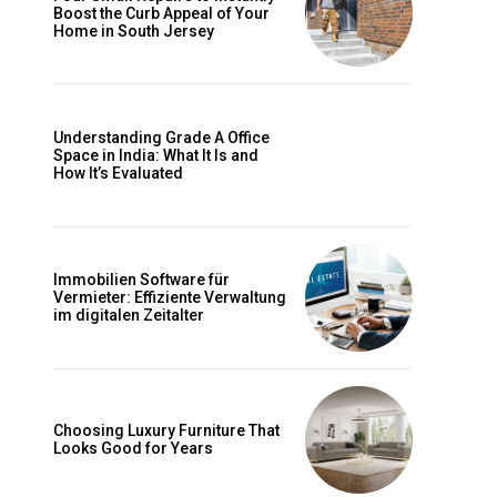
Boost the Curb Appeal of Your
Home in South Jersey
Understanding Grade A Office
Space in India: What It Is and
How It’s Evaluated
Immobilien Software für
Vermieter: Effiziente Verwaltung
im digitalen Zeitalter
Choosing Luxury Furniture That
Looks Good for Years