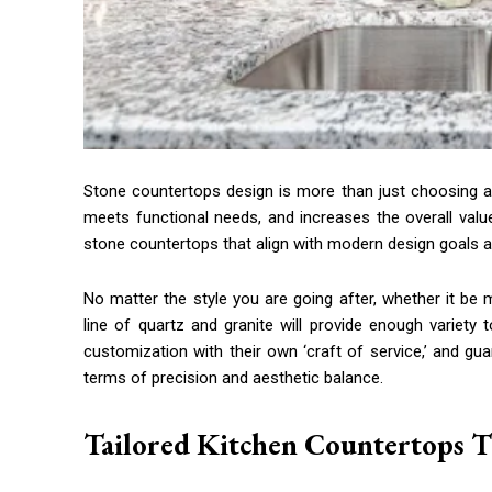
Stone countertops design is more than just choosing a su
meets functional needs, and increases the overall val
stone countertops that align with modern design goals a
No matter the style you are going after, whether it b
line of quartz and granite will provide enough variety
customization with their own ‘craft of service,’ and gua
terms of precision and aesthetic balance.
Tailored Kitchen Countertops Th