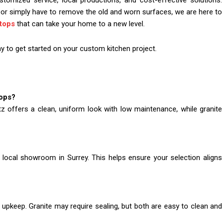
mized service, local productions, and cost-effective solutions.
or simply have to remove the old and worn surfaces, we are here to
tops
that can take your home to a new level.
 to get started on your custom kitchen project.
tops?
z offers a clean, uniform look with low maintenance, while granite
 local showroom in Surrey. This helps ensure your selection aligns
upkeep. Granite may require sealing, but both are easy to clean and