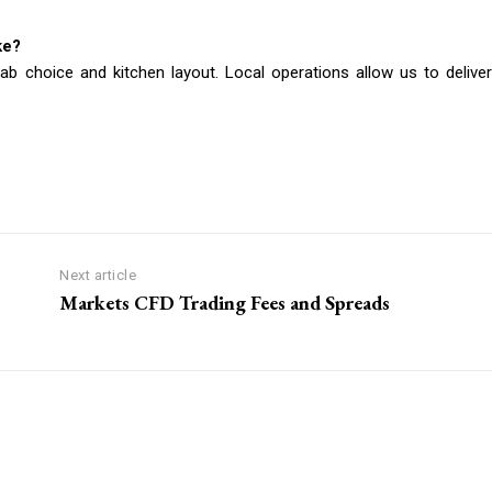
ke?
lab choice and kitchen layout. Local operations allow us to deliver
Next article
Markets CFD Trading Fees and Spreads