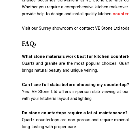
change becomes convenient at VE Stone Ltd with custo
Whether you require a comprehensive kitchen makeover 
provide help to design and install quality kitchen
counter
Visit our Surrey showroom or contact VE Stone Ltd today
FAQs
What stone materials work best for kitchen counter
Quartz and granite are the most popular choices. Quart
brings natural beauty and unique veining.
Can I see full slabs before choosing my countertop?
Yes. VE Stone Ltd offers in-person slab viewing at our
with your kitchen’s layout and lighting.
Do stone countertops require a lot of maintenance?
Quartz countertops are non-porous and require minimal 
long-lasting with proper care.