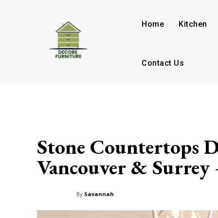
Home
Kitchen
Contact Us
Stone Countertops D
Vancouver & Surrey 
By
Savannah