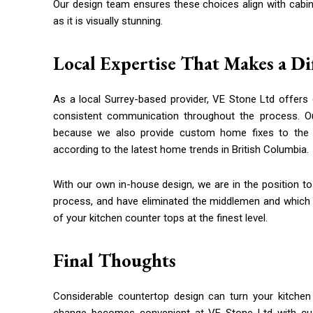
Our design team ensures these choices align with cabinet
as it is visually stunning.
Local Expertise That Makes a Di
As a local Surrey-based provider, VE Stone Ltd offers
consistent communication throughout the process. O
because we also provide custom home fixes to the 
according to the latest home trends in British Columbia.
With our own in-house design, we are in the position to
process, and have eliminated the middlemen and which en
of your kitchen counter tops at the finest level.
Final Thoughts
Considerable countertop design can turn your kitchen 