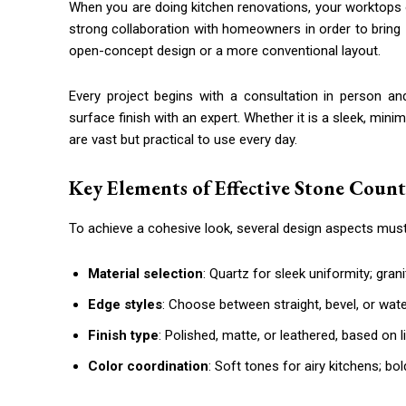
When you are doing kitchen renovations, your worktops o
strong collaboration with homeowners in order to bring
open-concept design or a more conventional layout.
Every project begins with a consultation in person an
surface finish with an expert. Whether it is a sleek, mini
are vast but practical to use every day.
Key Elements of Effective Stone Coun
To achieve a cohesive look, several design aspects mus
Material selection
: Quartz for sleek uniformity; grani
Edge styles
: Choose between straight, bevel, or water
Finish type
: Polished, matte, or leathered, based on 
Color coordination
: Soft tones for airy kitchens; b