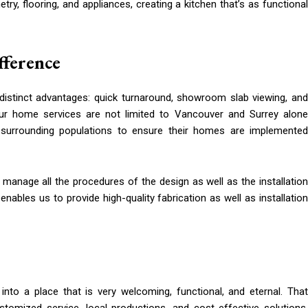
ry, flooring, and appliances, creating a kitchen that’s as functional
fference
 distinct advantages: quick turnaround, showroom slab viewing, and
ur home services are not limited to Vancouver and Surrey alone
surrounding populations to ensure their homes are implemented
 manage all the procedures of the design as well as the installation
ables us to provide high-quality fabrication as well as installation
into a place that is very welcoming, functional, and eternal. That