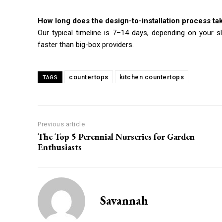
How long does the design-to-installation process ta
Our typical timeline is 7–14 days, depending on your s
faster than big-box providers.
countertops
kitchen countertops
TAGS
Previous article
The Top 5 Perennial Nurseries for Garden
Enthusiasts
Savannah