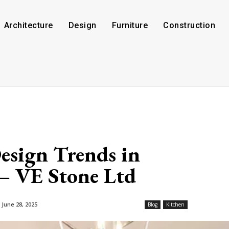
Architecture
Design
Furniture
Construction
esign Trends in
– VE Stone Ltd
June 28, 2025
Blog
Kitchen