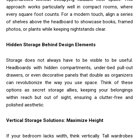
approach works particularly well in compact rooms, where
every square foot counts. For a modern touch, align a series
of shelves above the headboard to showcase books, framed
photos, or plants while keeping nightstands clear.
Hidden Storage Behind Design Elements
Storage does not always have to be visible to be useful.
Headboards with hidden compartments, under-bed pull-out
drawers, or even decorative panels that double as organizers
can revolutionize the way you use space. Think of these
options as secret storage allies, keeping your belongings
within reach but out of sight, ensuring a clutter-free and
polished aesthetic.
Vertical Storage Solutions: Maximize Height
If your bedroom lacks width, think vertically. Tall wardrobes