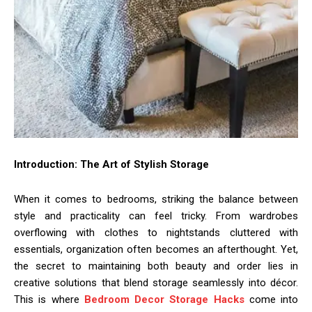
Introduction: The Art of Stylish Storage
When it comes to bedrooms, striking the balance between
style and practicality can feel tricky. From wardrobes
overflowing with clothes to nightstands cluttered with
essentials, organization often becomes an afterthought. Yet,
the secret to maintaining both beauty and order lies in
creative solutions that blend storage seamlessly into décor.
This is where
Bedroom Decor Storage Hacks
come into