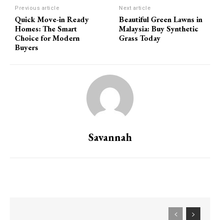
Previous article
Next article
Quick Move-in Ready
Beautiful Green Lawns in
Homes: The Smart
Malaysia: Buy Synthetic
Choice for Modern
Grass Today
Buyers
Savannah