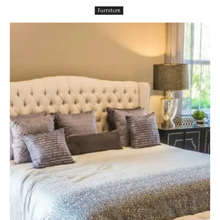
Furniture