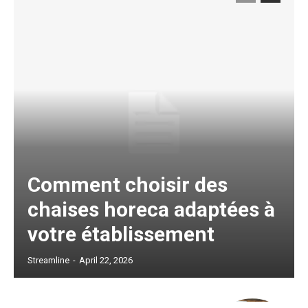
Comment choisir des
chaises horeca adaptées à
votre établissement
Streamline
-
April 22, 2026