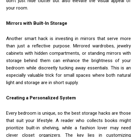
don’t just hide clutter but also elevate the visual appeal of
your room.
Mirrors with Built-In Storage
Another smart hack is investing in mirrors that serve more
than just a reflective purpose. Mirrored wardrobes, jewelry
cabinets with hidden compartments, or standing mirrors with
storage behind them can enhance the brightness of your
bedroom while discreetly tucking away essentials. This is an
especially valuable trick for small spaces where both natural
light and storage are in short supply.
Creating a Personalized System
Every bedroom is unique, so the best storage hacks are those
that suit your lifestyle. A reader who collects books might
prioritize built-in shelving, while a fashion lover may need
clever closet organizers. The key lies in customizing