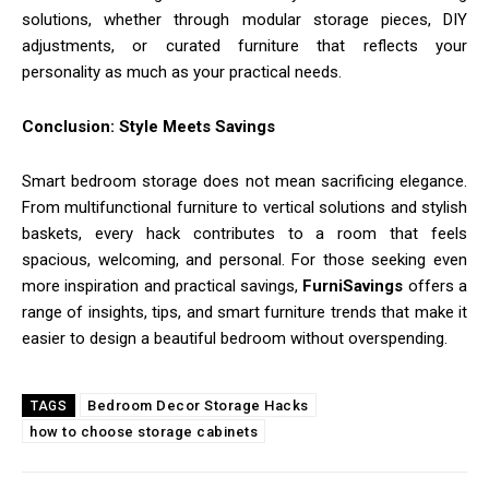
solutions, whether through modular storage pieces, DIY
adjustments, or curated furniture that reflects your
personality as much as your practical needs.
Conclusion: Style Meets Savings
Smart bedroom storage does not mean sacrificing elegance.
From multifunctional furniture to vertical solutions and stylish
baskets, every hack contributes to a room that feels
spacious, welcoming, and personal. For those seeking even
more inspiration and practical savings,
FurniSavings
offers a
range of insights, tips, and smart furniture trends that make it
easier to design a beautiful bedroom without overspending.
Bedroom Decor Storage Hacks
TAGS
how to choose storage cabinets