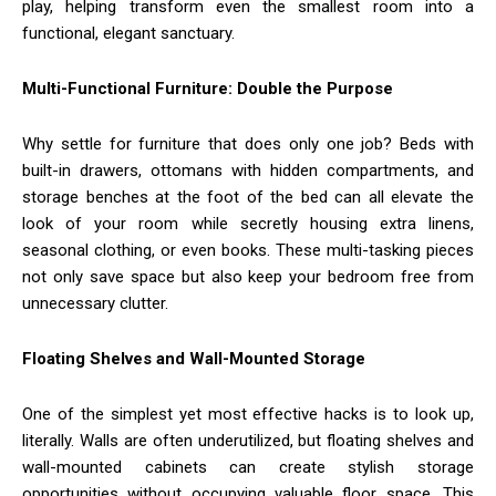
play, helping transform even the smallest room into a
functional, elegant sanctuary.
Multi-Functional Furniture: Double the Purpose
Why settle for furniture that does only one job? Beds with
built-in drawers, ottomans with hidden compartments, and
storage benches at the foot of the bed can all elevate the
look of your room while secretly housing extra linens,
seasonal clothing, or even books. These multi-tasking pieces
not only save space but also keep your bedroom free from
unnecessary clutter.
Floating Shelves and Wall-Mounted Storage
One of the simplest yet most effective hacks is to look up,
literally. Walls are often underutilized, but floating shelves and
wall-mounted cabinets can create stylish storage
opportunities without occupying valuable floor space. This