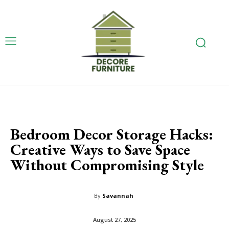
Bedroom Decor Storage Hacks:
Creative Ways to Save Space
Without Compromising Style
By
Savannah
August 27, 2025