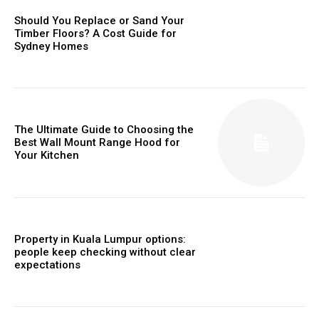
Should You Replace or Sand Your
Timber Floors? A Cost Guide for
Sydney Homes
The Ultimate Guide to Choosing the
Best Wall Mount Range Hood for
Your Kitchen
Property in Kuala Lumpur options:
people keep checking without clear
expectations