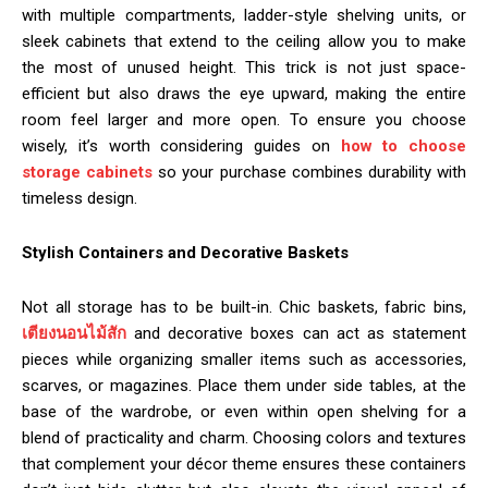
with multiple compartments, ladder-style shelving units, or
sleek cabinets that extend to the ceiling allow you to make
the most of unused height. This trick is not just space-
efficient but also draws the eye upward, making the entire
room feel larger and more open. To ensure you choose
wisely, it’s worth considering guides on
how to choose
storage cabinets
so your purchase combines durability with
timeless design.
Stylish Containers and Decorative Baskets
Not all storage has to be built-in. Chic baskets, fabric bins,
เตียงนอนไม้สัก
and decorative boxes can act as statement
pieces while organizing smaller items such as accessories,
scarves, or magazines. Place them under side tables, at the
base of the wardrobe, or even within open shelving for a
blend of practicality and charm. Choosing colors and textures
that complement your décor theme ensures these containers