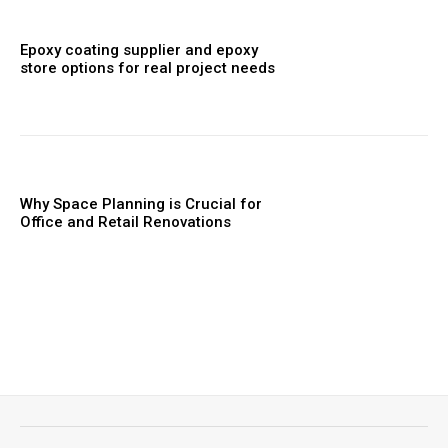
Epoxy coating supplier and epoxy
store options for real project needs
Why Space Planning is Crucial for
Office and Retail Renovations