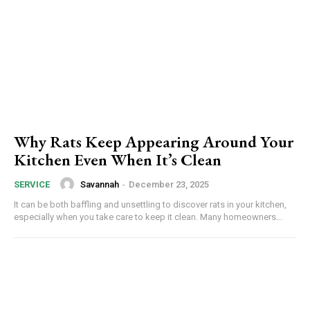
Why Rats Keep Appearing Around Your
Kitchen Even When It’s Clean
Savannah
-
December 23, 2025
SERVICE
It can be both baffling and unsettling to discover rats in your kitchen,
especially when you take care to keep it clean. Many homeowners...