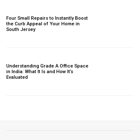
Four Small Repairs to Instantly Boost
the Curb Appeal of Your Home in
South Jersey
Understanding Grade A Office Space
in India: What It Is and How It’s
Evaluated