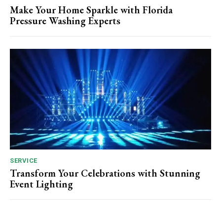
Make Your Home Sparkle with Florida
Pressure Washing Experts
SERVICE
Transform Your Celebrations with Stunning
Event Lighting