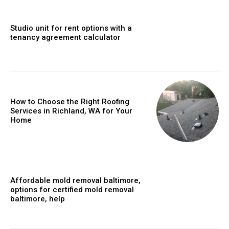
Studio unit for rent options with a
tenancy agreement calculator
How to Choose the Right Roofing
Services in Richland, WA for Your
Home
Affordable mold removal baltimore,
options for certified mold removal
baltimore, help