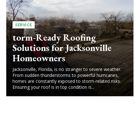
SERVICE
torm-Ready Roofing
Solutions for Jacksonville
Homeowners
Jacksonville, Florida, is no stranger to severe weather.
From sudden thunderstorms to powerful hurricanes,
homes are constantly exposed to storm-related risks.
Ensuring your roof is in top condition is...