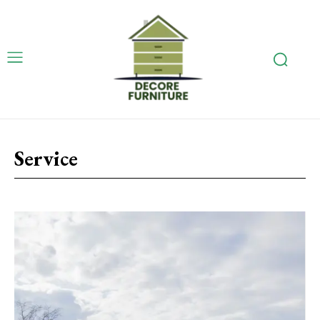
Service