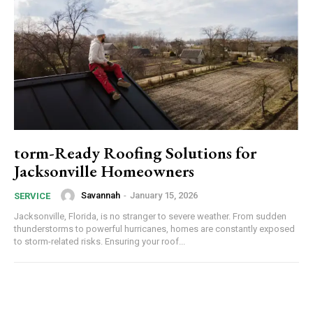
torm-Ready Roofing Solutions for
Jacksonville Homeowners
Savannah
-
January 15, 2026
SERVICE
Jacksonville, Florida, is no stranger to severe weather. From sudden
thunderstorms to powerful hurricanes, homes are constantly exposed
to storm-related risks. Ensuring your roof...