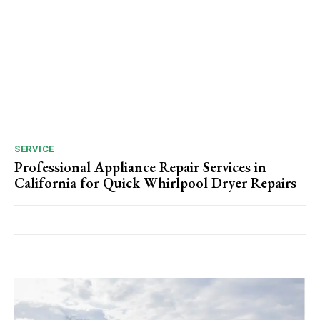
SERVICE
Professional Appliance Repair Services in
California for Quick Whirlpool Dryer Repairs