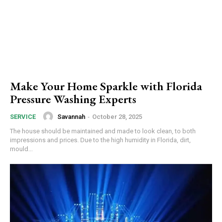
Make Your Home Sparkle with Florida
Pressure Washing Experts
Savannah
-
October 28, 2025
SERVICE
The house should be maintained and made to look clean, to both
impressions and prices. Due to the high humidity in Florida, dirt,
mould...