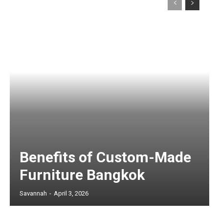
Benefits of Custom-Made
Furniture Bangkok
Savannah
-
April 3, 2026