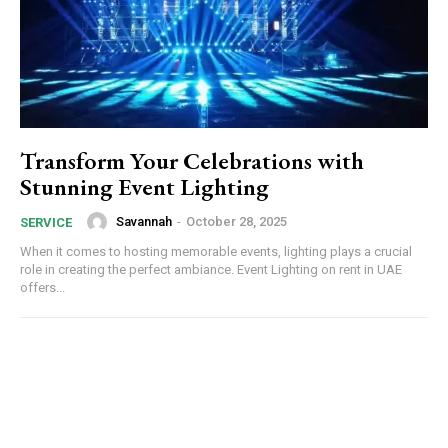
Transform Your Celebrations with
Stunning Event Lighting
Savannah
-
October 28, 2025
SERVICE
When it comes to hosting memorable events, lighting plays a crucial
role in creating the perfect ambiance. Event Lighting on rent in UAE
offers...