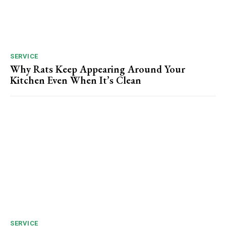
SERVICE
Why Rats Keep Appearing Around Your
Kitchen Even When It’s Clean
SERVICE