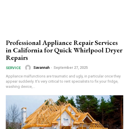
Professional Appliance Repair Services
in California for Quick Whirlpool Dryer
Repairs
Savannah
-
September 27, 2025
SERVICE
Appliance malfunctions are traumatic and ugly, in particular once they
appear suddenly. It's very critical to rent specialists to fix your fridge,
washing device,...