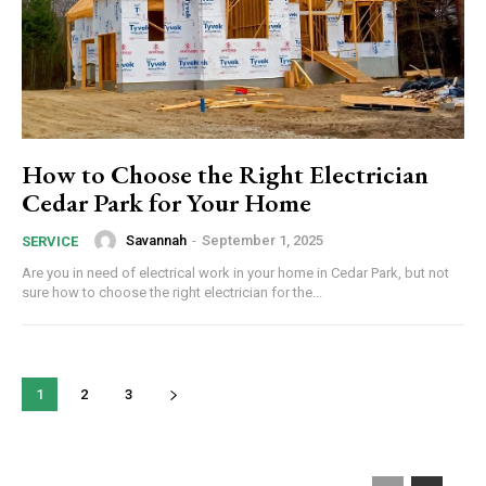
How to Choose the Right Electrician
Cedar Park for Your Home
Savannah
-
September 1, 2025
SERVICE
Are you in need of electrical work in your home in Cedar Park, but not
sure how to choose the right electrician for the...
1
2
3