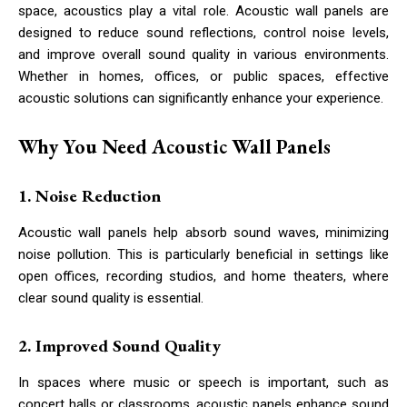
space, acoustics play a vital role. Acoustic wall panels are
designed to reduce sound reflections, control noise levels,
and improve overall sound quality in various environments.
Whether in homes, offices, or public spaces, effective
acoustic solutions can significantly enhance your experience.
Why You Need Acoustic Wall Panels
1. Noise Reduction
Acoustic wall panels help absorb sound waves, minimizing
noise pollution. This is particularly beneficial in settings like
open offices, recording studios, and home theaters, where
clear sound quality is essential.
2. Improved Sound Quality
In spaces where music or speech is important, such as
concert halls or classrooms, acoustic panels enhance sound