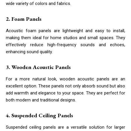
wide variety of colors and fabrics.
2. Foam Panels
Acoustic foam panels are lightweight and easy to install,
making them ideal for home studios and small spaces. They
effectively reduce high-frequency sounds and echoes,
enhancing sound quality.
3. Wooden Acoustic Panels
For a more natural look, wooden acoustic panels are an
excellent option. These panels not only absorb sound but also
add warmth and elegance to your space. They are perfect for
both modern and traditional designs.
4. Suspended Ceiling Panels
Suspended ceiling panels are a versatile solution for larger