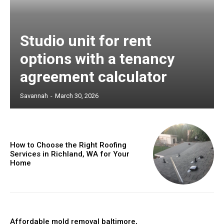
Studio unit for rent
options with a tenancy
agreement calculator
Savannah
-
March 30, 2026
How to Choose the Right Roofing
Services in Richland, WA for Your
Home
Affordable mold removal baltimore,