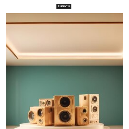
Business