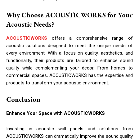
Why Choose ACOUSTICWORKS for Your
Acoustic Needs?
ACOUSTICWORKS
offers a comprehensive range of
acoustic solutions designed to meet the unique needs of
every environment. With a focus on quality, aesthetics, and
functionality, their products are tailored to enhance sound
quality while complementing your decor. From homes to
commercial spaces, ACOUSTICWORKS has the expertise and
products to transform your acoustic environment.
Conclusion
Enhance Your Space with ACOUSTICWORKS
Investing in acoustic wall panels and solutions from
ACOUSTICWORKS can dramatically improve the sound quality