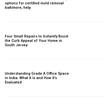
options for certified mold removal
baltimore, help
Four Small Repairs to Instantly Boost
the Curb Appeal of Your Home in
South Jersey
Understanding Grade A Office Space
in India: What It Is and How It’s
Evaluated