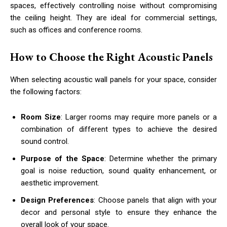
spaces, effectively controlling noise without compromising
the ceiling height. They are ideal for commercial settings,
such as offices and conference rooms.
How to Choose the Right Acoustic Panels
When selecting acoustic wall panels for your space, consider
the following factors:
Room Size
: Larger rooms may require more panels or a
combination of different types to achieve the desired
sound control.
Purpose of the Space
: Determine whether the primary
goal is noise reduction, sound quality enhancement, or
aesthetic improvement.
Design Preferences
: Choose panels that align with your
decor and personal style to ensure they enhance the
overall look of your space.