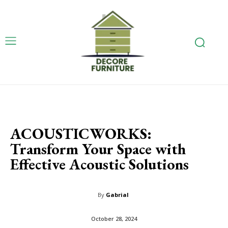
ACOUSTICWORKS:
Transform Your Space with
Effective Acoustic Solutions
By
Gabrial
October 28, 2024