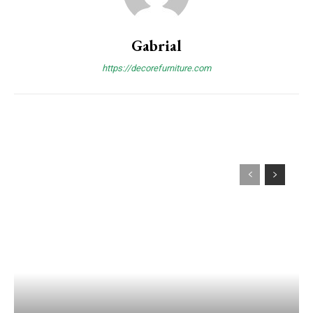
Gabrial
https://decorefurniture.com