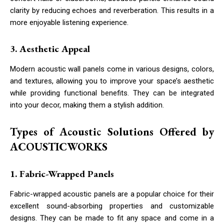
clarity by reducing echoes and reverberation. This results in a
more enjoyable listening experience.
3. Aesthetic Appeal
Modern acoustic wall panels come in various designs, colors,
and textures, allowing you to improve your space’s aesthetic
while providing functional benefits. They can be integrated
into your decor, making them a stylish addition.
Types of Acoustic Solutions Offered by
ACOUSTICWORKS
1. Fabric-Wrapped Panels
Fabric-wrapped acoustic panels are a popular choice for their
excellent sound-absorbing properties and customizable
designs. They can be made to fit any space and come in a