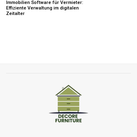
Immobilien Software für Vermieter:
Effiziente Verwaltung im digitalen
Zeitalter