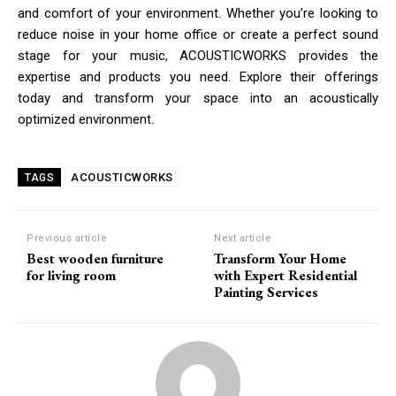
and comfort of your environment. Whether you’re looking to
reduce noise in your home office or create a perfect sound
stage for your music, ACOUSTICWORKS provides the
expertise and products you need. Explore their offerings
today and transform your space into an acoustically
optimized environment.
ACOUSTICWORKS
TAGS
Previous article
Next article
Best wooden furniture
Transform Your Home
for living room
with Expert Residential
Painting Services