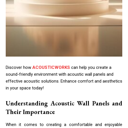
Discover how
ACOUSTICWORKS
can help you create a
sound-friendly environment with acoustic wall panels and
effective acoustic solutions. Enhance comfort and aesthetics
in your space today!
Understanding Acoustic Wall Panels and
Their Importance
When it comes to creating a comfortable and enjoyable