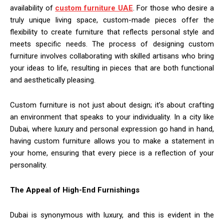
availability of
custom furniture UAE
. For those who desire a
truly unique living space, custom-made pieces offer the
flexibility to create furniture that reflects personal style and
meets specific needs. The process of designing custom
furniture involves collaborating with skilled artisans who bring
your ideas to life, resulting in pieces that are both functional
and aesthetically pleasing.
Custom furniture is not just about design; it’s about crafting
an environment that speaks to your individuality. In a city like
Dubai, where luxury and personal expression go hand in hand,
having custom furniture allows you to make a statement in
your home, ensuring that every piece is a reflection of your
personality.
The Appeal of High-End Furnishings
Dubai is synonymous with luxury, and this is evident in the