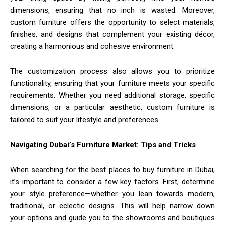
dimensions, ensuring that no inch is wasted. Moreover,
custom furniture offers the opportunity to select materials,
finishes, and designs that complement your existing décor,
creating a harmonious and cohesive environment.
The customization process also allows you to prioritize
functionality, ensuring that your furniture meets your specific
requirements. Whether you need additional storage, specific
dimensions, or a particular aesthetic, custom furniture is
tailored to suit your lifestyle and preferences.
Navigating Dubai’s Furniture Market: Tips and Tricks
When searching for the best places to buy furniture in Dubai,
it’s important to consider a few key factors. First, determine
your style preference—whether you lean towards modern,
traditional, or eclectic designs. This will help narrow down
your options and guide you to the showrooms and boutiques