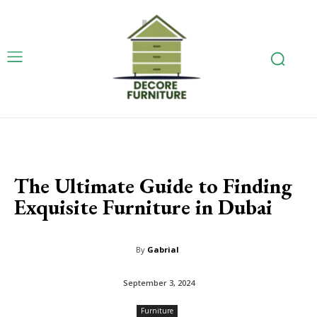
The Ultimate Guide to Finding
Exquisite Furniture in Dubai
By
Gabrial
September 3, 2024
Furniture