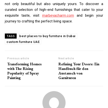
not only beautiful but also uniquely yours. To discover a
curated selection of high-end furnishings that cater to your
exquisite taste, visit
marbeyacharm.com
and begin your
journey to crafting the perfect living space.
best places to buy furniture in Dubai
TAGS
custom furniture UAE
Previous article
Next article
Transforming Homes
Refining Your Doors: Ein
with The Rising
Handbuch für den
Popularity of Spray
Austausch von
Painting
Garnituren