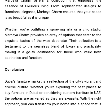
Marbeya Charm offers a collection that embodies the
essence of luxurious living. From sophisticated designs to
functional elegance, Marbeya Charm ensures that your space
is as beautiful as it is unique.
Whether you’re outfitting a sprawling villa or a chic studio,
Marbeya Charm provides an array of options that cater to the
exquisite tastes of the wise decorator. Their collection is a
testament to the seamless blend of luxury and practicality,
making it a go-to destination for those who value both
aesthetics and function.
Conclusion
Dubai’s furniture market is a reflection of the city’s vibrant and
diverse culture. Whether you’re exploring the best places to
buy furniture in Dubai or considering custom furniture in UAE,
the options are as varied as they are exquisite. With the right
approach, you can transform your home into a space that is