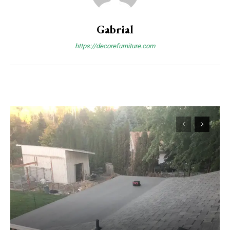
Gabrial
https://decorefurniture.com