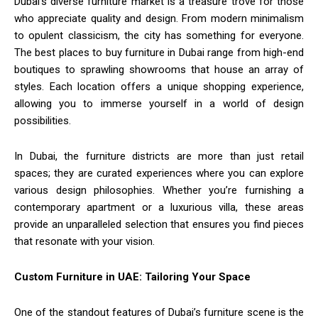
Dubai’s diverse furniture market is a treasure trove for those
who appreciate quality and design. From modern minimalism
to opulent classicism, the city has something for everyone.
The best places to buy furniture in Dubai range from high-end
boutiques to sprawling showrooms that house an array of
styles. Each location offers a unique shopping experience,
allowing you to immerse yourself in a world of design
possibilities.
In Dubai, the furniture districts are more than just retail
spaces; they are curated experiences where you can explore
various design philosophies. Whether you’re furnishing a
contemporary apartment or a luxurious villa, these areas
provide an unparalleled selection that ensures you find pieces
that resonate with your vision.
Custom Furniture in UAE: Tailoring Your Space
One of the standout features of Dubai’s furniture scene is the