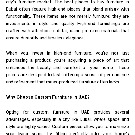
city’s furniture market. The best places to buy furniture in
Dubai often feature high-end pieces that blend artistry with
functionality. These items are not merely furniture; they are
investments in style and quality. High-end furnishings are
crafted with attention to detail, using premium materials that
ensure durability and timeless elegance.
When you invest in high-end furniture, you’re not just
purchasing a product; you’re acquiring a piece of art that
enhances the beauty and comfort of your home. These
pieces are designed to last, offering a sense of permanence
and refinement that mass-produced furniture often lacks.
Why Choose Custom Furniture in UAE?
Opting for custom furniture in UAE provides several
advantages, especially in a city like Dubai, where space and
style are highly valued. Custom pieces allow you to maximize
your living space by fitting perfectly into your home’s