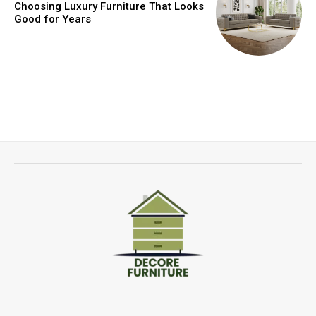
Choosing Luxury Furniture That Looks
Good for Years