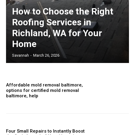
How to Choose the Right
Roofing Services in
Richland, WA for Your
Home
Savannah
-
March 26, 2026
Affordable mold removal baltimore,
options for certified mold removal
baltimore, help
Four Small Repairs to Instantly Boost