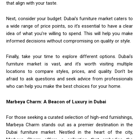
that align with your taste.
Next, consider your budget. Dubai’s furniture market caters to
a wide range of price points, so it’s essential to have a clear
idea of what you’re willing to spend. This will help you make
informed decisions without compromising on quality or style.
Finally, take your time to explore different options. Dubai’s
furniture market is vast, and it’s worth visiting multiple
locations to compare styles, prices, and quality. Don’t be
afraid to ask questions and seek advice from professionals
who can help you make the best choices for your home.
Marbeya Charm: A Beacon of Luxury in Dubai
For those seeking a curated selection of high-end furnishings,
Marbeya Charm stands out as a premier destination in the
Dubai furniture market. Nestled in the heart of the city,