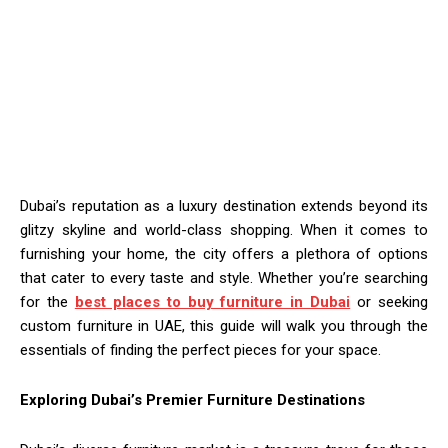
Dubai’s reputation as a luxury destination extends beyond its
glitzy skyline and world-class shopping. When it comes to
furnishing your home, the city offers a plethora of options
that cater to every taste and style. Whether you’re searching
for the
best places to buy furniture in Dubai
or seeking
custom furniture in UAE, this guide will walk you through the
essentials of finding the perfect pieces for your space.
Exploring Dubai’s Premier Furniture Destinations