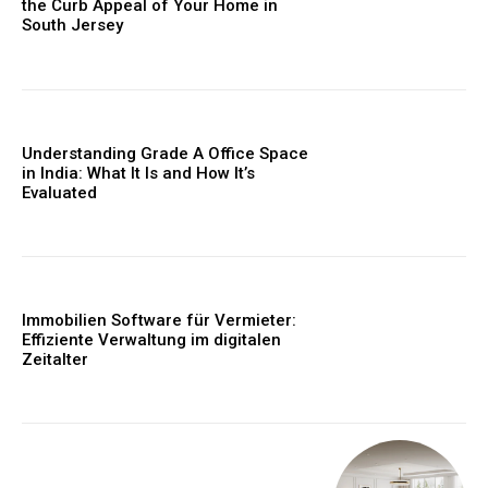
the Curb Appeal of Your Home in
South Jersey
Understanding Grade A Office Space
in India: What It Is and How It’s
Evaluated
Immobilien Software für Vermieter:
Effiziente Verwaltung im digitalen
Zeitalter