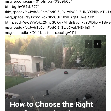
msg_succ_radius=”0″ btn_bg=”#309b65″
btn_bg_h=”#4cb577″
title_space=”eyJwb3J0cmFpdCI6IjEyIiwibGFuZHNjYXBlIjoiMTQi
msg_space=”eyJsYW5kc2NhcGUiOiIwIDAgMTJweCJ9″
btn_padd=”eyJsYW5kc2NhcGUiOiIxMiIsInBvcnRyYWl0IjoiMTBwe
msg_padd=”eyJwb3J0cmFpdCI6IjZweCAxMHB4In0=”
msg_err_radius=”0″ f_btn_font_spacing=”1″]
How to Choose the Right