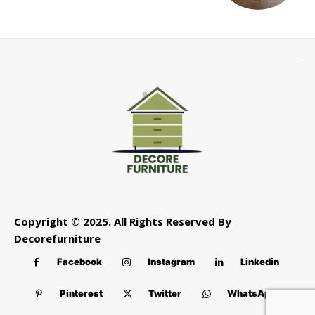
Copyright © 2025. All Rights Reserved By
Decorefurniture
Facebook
Instagram
Linkedin
Pinterest
Twitter
WhatsApp