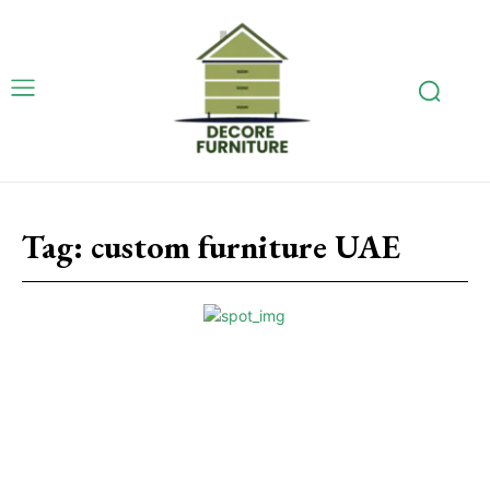
Tag:
custom furniture UAE