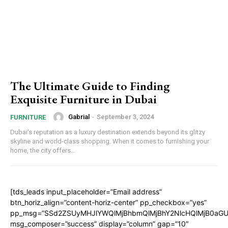
The Ultimate Guide to Finding
Exquisite Furniture in Dubai
Gabrial
-
September 3, 2024
FURNITURE
Dubai's reputation as a luxury destination extends beyond its glitzy
skyline and world-class shopping. When it comes to furnishing your
home, the city offers...
[tds_leads input_placeholder=”Email address”
btn_horiz_align=”content-horiz-center” pp_checkbox=”yes”
pp_msg=”SSd2ZSUyMHJlYWQlMjBhbmQlMjBhY2NlcHQlMjB0aGU
msg_composer=”success” display=”column” gap=”10″