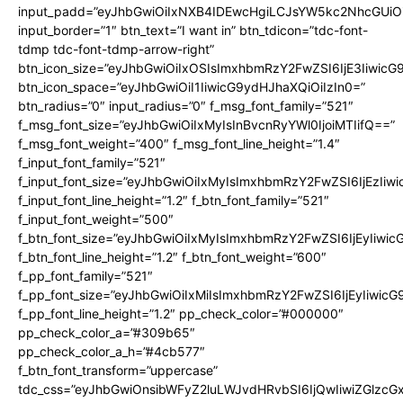
input_padd=”eyJhbGwiOiIxNXB4IDEwcHgiLCJsYW5kc2NhcGUiO
input_border=”1″ btn_text=”I want in” btn_tdicon=”tdc-font-
tdmp tdc-font-tdmp-arrow-right”
btn_icon_size=”eyJhbGwiOiIxOSIsImxhbmRzY2FwZSI6IjE3Iiwic
btn_icon_space=”eyJhbGwiOiI1IiwicG9ydHJhaXQiOiIzIn0=”
btn_radius=”0″ input_radius=”0″ f_msg_font_family=”521″
f_msg_font_size=”eyJhbGwiOiIxMyIsInBvcnRyYWl0IjoiMTIifQ==”
f_msg_font_weight=”400″ f_msg_font_line_height=”1.4″
f_input_font_family=”521″
f_input_font_size=”eyJhbGwiOiIxMyIsImxhbmRzY2FwZSI6IjEzIiw
f_input_font_line_height=”1.2″ f_btn_font_family=”521″
f_input_font_weight=”500″
f_btn_font_size=”eyJhbGwiOiIxMyIsImxhbmRzY2FwZSI6IjEyIiwi
f_btn_font_line_height=”1.2″ f_btn_font_weight=”600″
f_pp_font_family=”521″
f_pp_font_size=”eyJhbGwiOiIxMiIsImxhbmRzY2FwZSI6IjEyIiwic
f_pp_font_line_height=”1.2″ pp_check_color=”#000000″
pp_check_color_a=”#309b65″
pp_check_color_a_h=”#4cb577″
f_btn_font_transform=”uppercase”
tdc_css=”eyJhbGwiOnsibWFyZ2luLWJvdHRvbSI6IjQwIiwiZGlz