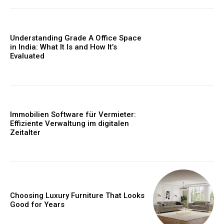
Understanding Grade A Office Space
in India: What It Is and How It’s
Evaluated
Immobilien Software für Vermieter:
Effiziente Verwaltung im digitalen
Zeitalter
Choosing Luxury Furniture That Looks
Good for Years