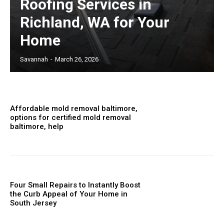
Roofing Services in
Richland, WA for Your
Home
Savannah
-
March 26, 2026
Affordable mold removal baltimore,
options for certified mold removal
baltimore, help
Four Small Repairs to Instantly Boost
the Curb Appeal of Your Home in
South Jersey