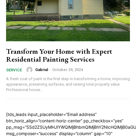
Transform Your Home with Expert
Residential Painting Services
Gabrial
-
October 29, 2024
SERVICE
A fresh coat of paint is the first step in transforming a home, improving
appearance, preserving surfaces, and raising total property value.
Professional house...
[tds_leads input_placeholder=”Email address”
btn_horiz_align=”content-horiz-center” pp_checkbox=”yes”
pp_msg=”SSd2ZSUyMHJlYWQlMjBhbmQlMjBhY2NlcHQlMjB0aGU
msg_composer=”success” display=”column” gap=”10″