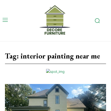
Tag:
interior painting near me