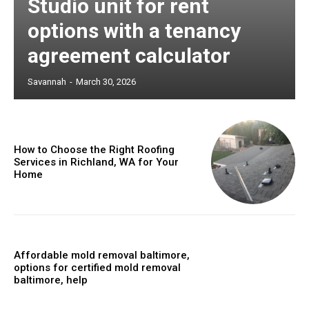
Studio unit for rent
options with a tenancy
agreement calculator
Savannah
-
March 30, 2026
How to Choose the Right Roofing
Services in Richland, WA for Your
Home
Affordable mold removal baltimore,
options for certified mold removal
baltimore, help