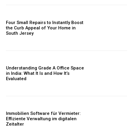
Four Small Repairs to Instantly Boost
the Curb Appeal of Your Home in
South Jersey
Understanding Grade A Office Space
in India: What It Is and How It’s
Evaluated
Immobilien Software für Vermieter:
Effiziente Verwaltung im digitalen
Zeitalter