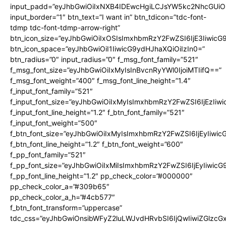
input_padd=”eyJhbGwiOiIxNXB4IDEwcHgiLCJsYW5kc2NhcGUiO
input_border=”1″ btn_text=”I want in” btn_tdicon=”tdc-font-
tdmp tdc-font-tdmp-arrow-right”
btn_icon_size=”eyJhbGwiOiIxOSIsImxhbmRzY2FwZSI6IjE3Iiwic
btn_icon_space=”eyJhbGwiOiI1IiwicG9ydHJhaXQiOiIzIn0=”
btn_radius=”0″ input_radius=”0″ f_msg_font_family=”521″
f_msg_font_size=”eyJhbGwiOiIxMyIsInBvcnRyYWl0IjoiMTIifQ==”
f_msg_font_weight=”400″ f_msg_font_line_height=”1.4″
f_input_font_family=”521″
f_input_font_size=”eyJhbGwiOiIxMyIsImxhbmRzY2FwZSI6IjEzIiw
f_input_font_line_height=”1.2″ f_btn_font_family=”521″
f_input_font_weight=”500″
f_btn_font_size=”eyJhbGwiOiIxMyIsImxhbmRzY2FwZSI6IjEyIiwi
f_btn_font_line_height=”1.2″ f_btn_font_weight=”600″
f_pp_font_family=”521″
f_pp_font_size=”eyJhbGwiOiIxMiIsImxhbmRzY2FwZSI6IjEyIiwic
f_pp_font_line_height=”1.2″ pp_check_color=”#000000″
pp_check_color_a=”#309b65″
pp_check_color_a_h=”#4cb577″
f_btn_font_transform=”uppercase”
tdc_css=”eyJhbGwiOnsibWFyZ2luLWJvdHRvbSI6IjQwIiwiZGlz