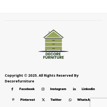
Copyright © 2025. All Rights Reserved By
Decorefurniture
Facebook
Instagram
Linkedin
Pinterest
Twitter
WhatsApp