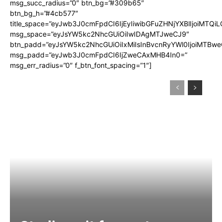
msg_succ_radius=”0″ btn_bg=”#309b65″
btn_bg_h=”#4cb577″
title_space=”eyJwb3J0cmFpdCI6IjEyIiwibGFuZHNjYXBlIjoiMTQi
msg_space=”eyJsYW5kc2NhcGUiOiIwIDAgMTJweCJ9″
btn_padd=”eyJsYW5kc2NhcGUiOiIxMiIsInBvcnRyYWl0IjoiMTBwe
msg_padd=”eyJwb3J0cmFpdCI6IjZweCAxMHB4In0=”
msg_err_radius=”0″ f_btn_font_spacing=”1″]