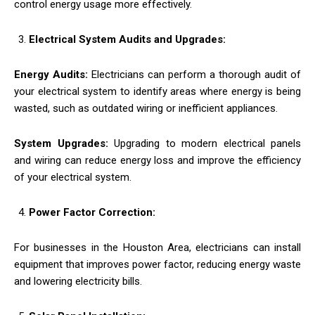
control energy usage more effectively.
Electrical System Audits and Upgrades:
Energy Audits:
Electricians can perform a thorough audit of
your electrical system to identify areas where energy is being
wasted, such as outdated wiring or inefficient appliances.
System Upgrades:
Upgrading to modern electrical panels
and wiring can reduce energy loss and improve the efficiency
of your electrical system.
Power Factor Correction:
For businesses in the Houston Area, electricians can install
equipment that improves power factor, reducing energy waste
and lowering electricity bills.