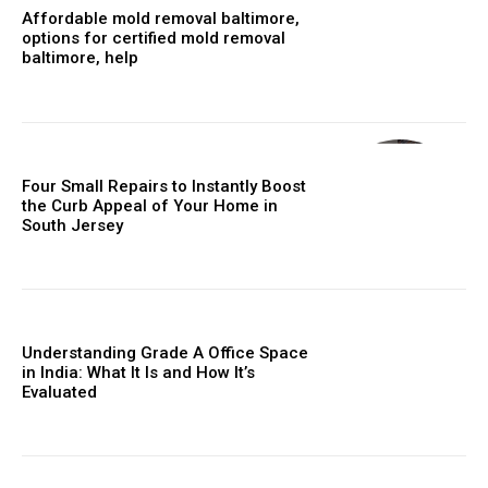
Affordable mold removal baltimore,
options for certified mold removal
baltimore, help
Four Small Repairs to Instantly Boost
the Curb Appeal of Your Home in
South Jersey
Understanding Grade A Office Space
in India: What It Is and How It’s
Evaluated