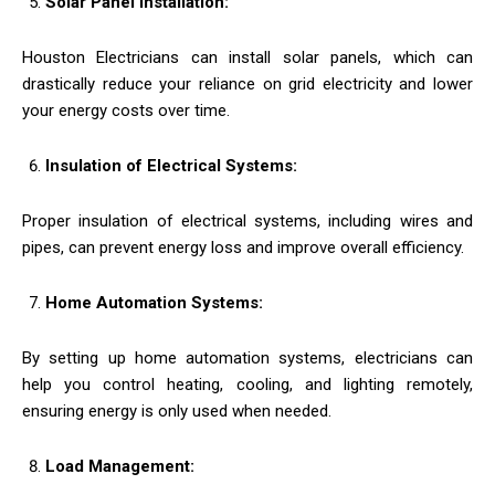
Solar Panel Installation:
Houston Electricians can install solar panels, which can
drastically reduce your reliance on grid electricity and lower
your energy costs over time.
Insulation of Electrical Systems:
Proper insulation of electrical systems, including wires and
pipes, can prevent energy loss and improve overall efficiency.
Home Automation Systems:
By setting up home automation systems, electricians can
help you control heating, cooling, and lighting remotely,
ensuring energy is only used when needed.
Load Management: