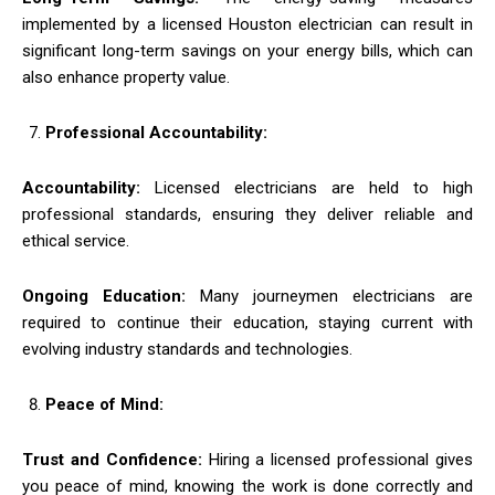
implemented by a licensed Houston electrician can result in
significant long-term savings on your energy bills, which can
also enhance property value.
Professional Accountability:
Accountability:
Licensed electricians are held to high
professional standards, ensuring they deliver reliable and
ethical service.
Ongoing Education:
Many journeymen electricians are
required to continue their education, staying current with
evolving industry standards and technologies.
Peace of Mind:
Trust and Confidence:
Hiring a licensed professional gives
you peace of mind, knowing the work is done correctly and