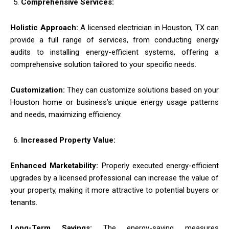
Comprehensive Services:
Holistic Approach:
A licensed electrician in Houston, TX can
provide a full range of services, from conducting energy
audits to installing energy-efficient systems, offering a
comprehensive solution tailored to your specific needs.
Customization:
They can customize solutions based on your
Houston home or business’s unique energy usage patterns
and needs, maximizing efficiency.
Increased Property Value:
Enhanced Marketability:
Properly executed energy-efficient
upgrades by a licensed professional can increase the value of
your property, making it more attractive to potential buyers or
tenants.
Long-Term Savings:
The energy-saving measures