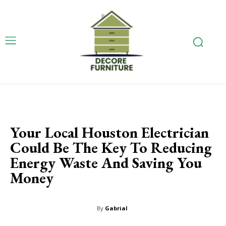
Your Local Houston Electrician
Could Be The Key To Reducing
Energy Waste And Saving You
Money
By
Gabrial