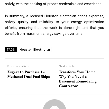
safely, with the backing of proper credentials and experience.
In summary, a licensed Houston electrician brings expertise,
safety, quality, and reliability to your energy optimization
efforts, ensuring that the work is done right and that you
benefit from maximum energy savings over time.
Houston Electrician
TAGS
Previous article
Next article
Zugaaz to Purchase 12
Transform Your Home:
Methanol Dual-Fuel Ships
Why You Need a
Basement Remodeling
Contractor