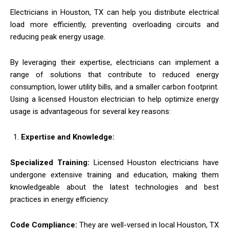
Electricians in Houston, TX can help you distribute electrical
load more efficiently, preventing overloading circuits and
reducing peak energy usage.
By leveraging their expertise, electricians can implement a
range of solutions that contribute to reduced energy
consumption, lower utility bills, and a smaller carbon footprint.
Using a licensed Houston electrician to help optimize energy
usage is advantageous for several key reasons:
Expertise and Knowledge:
Specialized Training:
Licensed Houston electricians have
undergone extensive training and education, making them
knowledgeable about the latest technologies and best
practices in energy efficiency.
Code Compliance:
They are well-versed in local Houston, TX