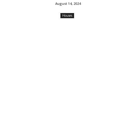
August 14, 2024
Houses