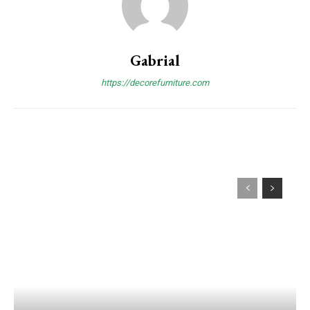
Gabrial
https://decorefurniture.com