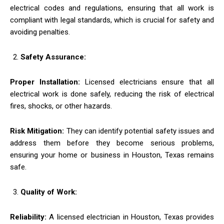
electrical codes and regulations, ensuring that all work is
compliant with legal standards, which is crucial for safety and
avoiding penalties.
Safety Assurance:
Proper Installation:
Licensed electricians ensure that all
electrical work is done safely, reducing the risk of electrical
fires, shocks, or other hazards.
Risk Mitigation:
They can identify potential safety issues and
address them before they become serious problems,
ensuring your home or business in Houston, Texas remains
safe.
Quality of Work:
Reliability:
A licensed electrician in Houston, Texas provides