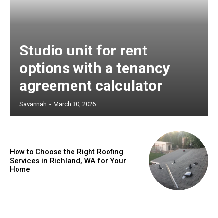
Studio unit for rent
options with a tenancy
agreement calculator
Savannah
-
March 30, 2026
How to Choose the Right Roofing
Services in Richland, WA for Your
Home