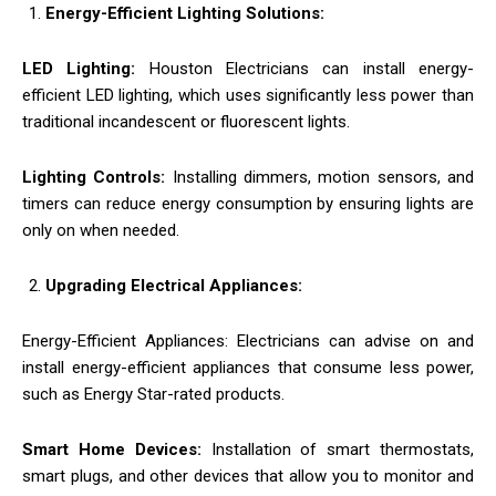
Energy-Efficient Lighting Solutions:
LED Lighting:
Houston Electricians can install energy-
efficient LED lighting, which uses significantly less power than
traditional incandescent or fluorescent lights.
Lighting Controls:
Installing dimmers, motion sensors, and
timers can reduce energy consumption by ensuring lights are
only on when needed.
Upgrading Electrical Appliances:
Energy-Efficient Appliances: Electricians can advise on and
install energy-efficient appliances that consume less power,
such as Energy Star-rated products.
Smart Home Devices:
Installation of smart thermostats,
smart plugs, and other devices that allow you to monitor and