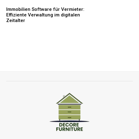
Immobilien Software für Vermieter:
Effiziente Verwaltung im digitalen
Zeitalter