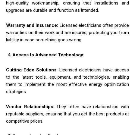
high-quality workmanship, ensuring that installations and
upgrades are durable and function as intended.
Warranty and Insurance:
Licensed electricians often provide
warranties on their work and are insured, protecting you from
liability in case something goes wrong.
Access to Advanced Technology:
Cutting-Edge Solutions:
Licensed electricians have access
to the latest tools, equipment, and technologies, enabling
them to implement the most effective energy optimization
strategies.
Vendor Relationships:
They often have relationships with
reputable suppliers, ensuring that you get the best products at
competitive prices.