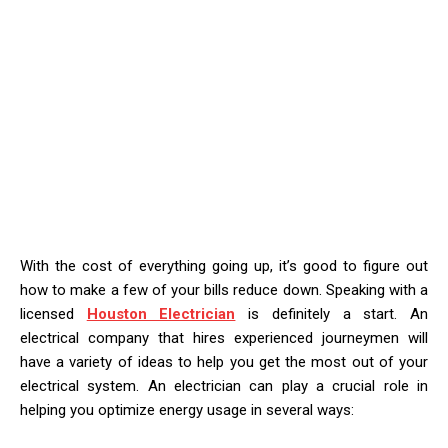
With the cost of everything going up, it’s good to figure out
how to make a few of your bills reduce down. Speaking with a
licensed
Houston Electrician
is definitely a start. An
electrical company that hires experienced journeymen will
have a variety of ideas to help you get the most out of your
electrical system. An electrician can play a crucial role in
helping you optimize energy usage in several ways: