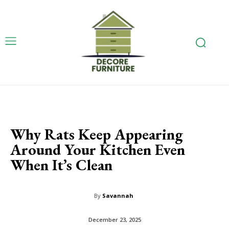
Why Rats Keep Appearing
Around Your Kitchen Even
When It’s Clean
By
Savannah
December 23, 2025