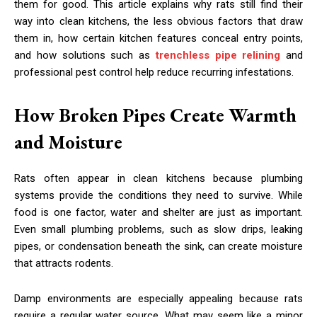
them for good. This article explains why rats still find their
way into clean kitchens, the less obvious factors that draw
them in, how certain kitchen features conceal entry points,
and how solutions such as
trenchless pipe relining
and
professional pest control help reduce recurring infestations.
How Broken Pipes Create Warmth
and Moisture
Rats often appear in clean kitchens because plumbing
systems provide the conditions they need to survive. While
food is one factor, water and shelter are just as important.
Even small plumbing problems, such as slow drips, leaking
pipes, or condensation beneath the sink, can create moisture
that attracts rodents.
Damp environments are especially appealing because rats
require a regular water source. What may seem like a minor