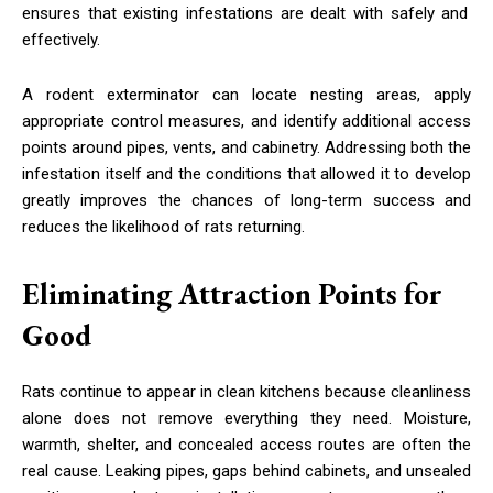
ensures that existing infestations are dealt with safely and
effectively.
A rodent exterminator can locate nesting areas, apply
appropriate control measures, and identify additional access
points around pipes, vents, and cabinetry. Addressing both the
infestation itself and the conditions that allowed it to develop
greatly improves the chances of long-term success and
reduces the likelihood of rats returning.
Eliminating Attraction Points for
Good
Rats continue to appear in clean kitchens because cleanliness
alone does not remove everything they need. Moisture,
warmth, shelter, and concealed access routes are often the
real cause. Leaking pipes, gaps behind cabinets, and unsealed