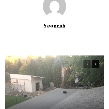
Savannah