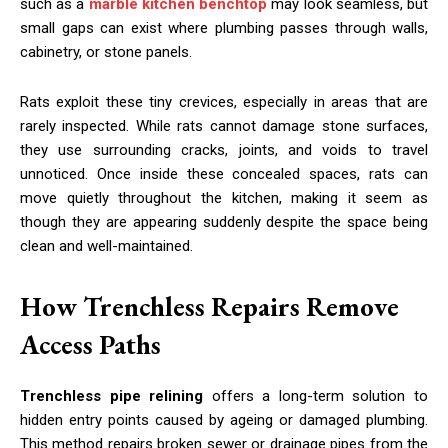
such as a
marble kitchen benchtop
may look seamless, but
small gaps can exist where plumbing passes through walls,
cabinetry, or stone panels.
Rats exploit these tiny crevices, especially in areas that are
rarely inspected. While rats cannot damage stone surfaces,
they use surrounding cracks, joints, and voids to travel
unnoticed. Once inside these concealed spaces, rats can
move quietly throughout the kitchen, making it seem as
though they are appearing suddenly despite the space being
clean and well-maintained.
How Trenchless Repairs Remove
Access Paths
Trenchless pipe relining
offers a long-term solution to
hidden entry points caused by ageing or damaged plumbing.
This method repairs broken sewer or drainage pipes from the