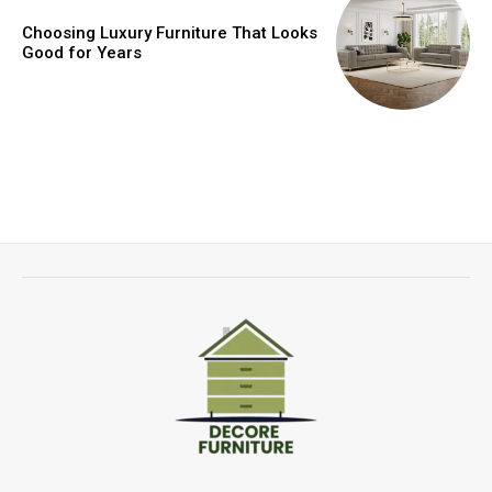
Choosing Luxury Furniture That Looks
Good for Years