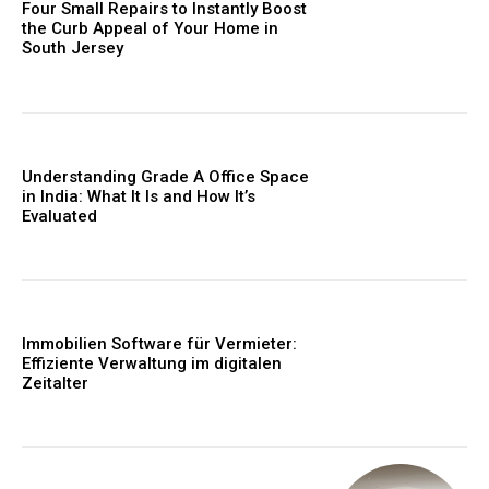
Four Small Repairs to Instantly Boost
the Curb Appeal of Your Home in
South Jersey
Understanding Grade A Office Space
in India: What It Is and How It’s
Evaluated
Immobilien Software für Vermieter:
Effiziente Verwaltung im digitalen
Zeitalter