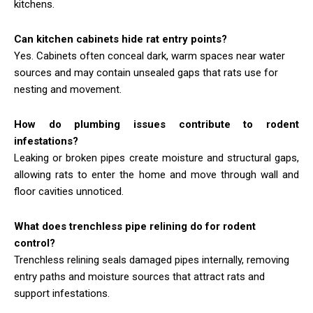
kitchens.
Can kitchen cabinets hide rat entry points?
Yes. Cabinets often conceal dark, warm spaces near water
sources and may contain unsealed gaps that rats use for
nesting and movement.
How do plumbing issues contribute to rodent
infestations?
Leaking or broken pipes create moisture and structural gaps,
allowing rats to enter the home and move through wall and
floor cavities unnoticed.
What does trenchless pipe relining do for rodent
control?
Trenchless relining seals damaged pipes internally, removing
entry paths and moisture sources that attract rats and
support infestations.