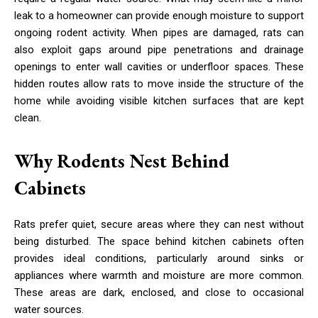
leak to a homeowner can provide enough moisture to support
ongoing rodent activity. When pipes are damaged, rats can
also exploit gaps around pipe penetrations and drainage
openings to enter wall cavities or underfloor spaces. These
hidden routes allow rats to move inside the structure of the
home while avoiding visible kitchen surfaces that are kept
clean.
Why Rodents Nest Behind
Cabinets
Rats prefer quiet, secure areas where they can nest without
being disturbed. The space behind kitchen cabinets often
provides ideal conditions, particularly around sinks or
appliances where warmth and moisture are more common.
These areas are dark, enclosed, and close to occasional
water sources.