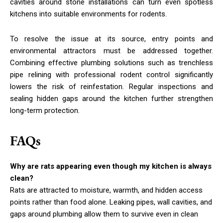
cavities around stone installations can turn even spotless
kitchens into suitable environments for rodents.
To resolve the issue at its source, entry points and
environmental attractors must be addressed together.
Combining effective plumbing solutions such as trenchless
pipe relining with professional rodent control significantly
lowers the risk of reinfestation. Regular inspections and
sealing hidden gaps around the kitchen further strengthen
long-term protection.
FAQs
Why are rats appearing even though my kitchen is always
clean?
Rats are attracted to moisture, warmth, and hidden access
points rather than food alone. Leaking pipes, wall cavities, and
gaps around plumbing allow them to survive even in clean