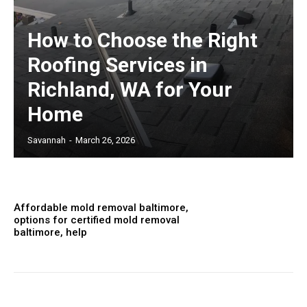
How to Choose the Right
Roofing Services in
Richland, WA for Your
Home
Savannah
-
March 26, 2026
Affordable mold removal baltimore,
options for certified mold removal
baltimore, help