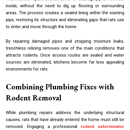
inside, without the need to dig up flooring or surrounding
areas. The process creates a sealed lining within the existing
pipe, restoring its structure and eliminating gaps that rats use
to enter and move through the home.
By repairing damaged pipes and stopping moisture leaks,
trenchless relining removes one of the main conditions that
attracts rodents. Once access routes are sealed and water
sources are eliminated, kitchens become far less appealing
environments for rats.
Combining Plumbing Fixes with
Rodent Removal
While plumbing repairs address the underlying structural
causes, rats that have already entered the home must still be
removed. Engaging a professional
rodent exterminator