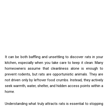
It can be both baffling and unsettling to discover rats in your
kitchen, especially when you take care to keep it clean. Many
homeowners assume that cleanliness alone is enough to
prevent rodents, but rats are opportunistic animals. They are
not driven only by leftover food crumbs. Instead, they actively
seek warmth, water, shelter, and hidden access points within a
home.
Understanding what truly attracts rats is essential to stopping