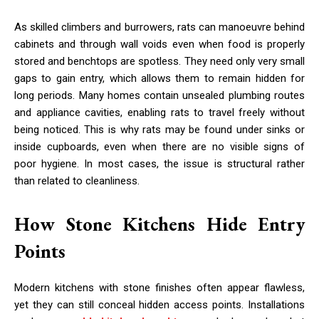
As skilled climbers and burrowers, rats can manoeuvre behind
cabinets and through wall voids even when food is properly
stored and benchtops are spotless. They need only very small
gaps to gain entry, which allows them to remain hidden for
long periods. Many homes contain unsealed plumbing routes
and appliance cavities, enabling rats to travel freely without
being noticed. This is why rats may be found under sinks or
inside cupboards, even when there are no visible signs of
poor hygiene. In most cases, the issue is structural rather
than related to cleanliness.
How Stone Kitchens Hide Entry
Points
Modern kitchens with stone finishes often appear flawless,
yet they can still conceal hidden access points. Installations