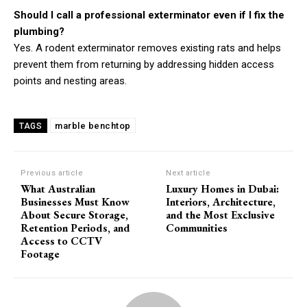
Should I call a professional exterminator even if I fix the
plumbing?
Yes. A rodent exterminator removes existing rats and helps
prevent them from returning by addressing hidden access
points and nesting areas.
marble benchtop
TAGS
Previous article
Next article
What Australian
Luxury Homes in Dubai:
Businesses Must Know
Interiors, Architecture,
About Secure Storage,
and the Most Exclusive
Retention Periods, and
Communities
Access to CCTV
Footage