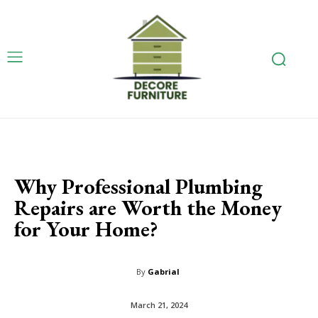
Why Professional Plumbing
Repairs are Worth the Money
for Your Home?
By
Gabrial
March 21, 2024