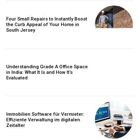
Four Small Repairs to Instantly Boost
the Curb Appeal of Your Home in
South Jersey
Understanding Grade A Office Space
in India: What It Is and How It’s
Evaluated
Immobilien Software für Vermieter:
Effiziente Verwaltung im digitalen
Zeitalter