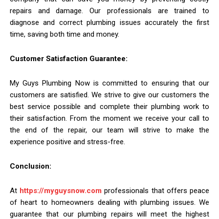
repairs and damage. Our professionals are trained to
diagnose and correct plumbing issues accurately the first
time, saving both time and money.
Customer Satisfaction Guarantee:
My Guys Plumbing Now is committed to ensuring that our
customers are satisfied. We strive to give our customers the
best service possible and complete their plumbing work to
their satisfaction. From the moment we receive your call to
the end of the repair, our team will strive to make the
experience positive and stress-free.
Conclusion:
At
https://myguysnow.com
professionals that offers peace
of heart to homeowners dealing with plumbing issues. We
guarantee that our plumbing repairs will meet the highest