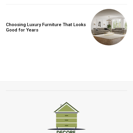
Choosing Luxury Furniture That Looks
Good for Years