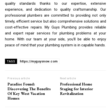
quality standards thanks to our expertise, extensive
experience, and dedication to quality craftsmanship. Our
professional plumbers are committed to providing not only
timely, efficient service but also comprehensive solutions and
cost-effective repairs. My Guys Plumbing provides reliable
and expert repair services for plumbing problems at your
home. With our team at your side, you’ll be able to enjoy
peace of mind that your plumbing system is in capable hands.
https://myguysnow.com
TAGS
Previous article
Next article
Paradise Found:
Professional Home
Discovering The Benefits
Staging for Interior
Of Key West Vacation
Revitalization
Homes