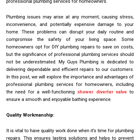
professional plumbing services for homeowners.
Plumbing issues may arise at any moment, causing stress,
inconvenience, and potentially expensive damage to your
home. These problems can disrupt your daily routine and
compromise the safety of your living space. Some
homeowners opt for DIY plumbing repairs to save on costs,
but the significance of professional plumbing services should
not be underestimated. My Guys Plumbing is dedicated to
delivering dependable and efficient repairs to our customers.
In this post, we will explore the importance and advantages of
professional plumbing services for homeowners, including
the need for a well-functioning
shower diverter valve
to
ensure a smooth and enjoyable bathing experience.
Quality Workmanship:
It is vital to have quality work done when it’s time for plumbing
repairs. This ensures lasting solutions and helps to prevent