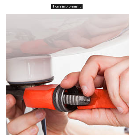
Home-improvement