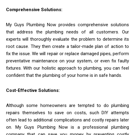
Comprehensive Solutions:
My Guys Plumbing Now provides comprehensive solutions
that address the plumbing needs of all customers. Our
experts will thoroughly evaluate the problem to determine its
root cause. They then create a tailor-made plan of action to
fix the issue. We will repair or replace damaged pipes, perform
preventative maintenance on your system, or even fix faulty
fixtures. With our holistic approach to plumbing, you can feel
confident that the plumbing of your home is in safe hands.
Cost-Effective Solutions:
Although some homeowners are tempted to do plumbing
repairs themselves to save on costs, such DIY attempts
often lead to additional complications and costly repairs later
on. My Guys Plumbing Now is a professional plumbing
company that can save you money by preventing costly