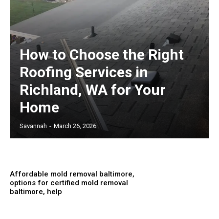
How to Choose the Right
Roofing Services in
Richland, WA for Your
Home
Savannah
-
March 26, 2026
Affordable mold removal baltimore,
options for certified mold removal
baltimore, help