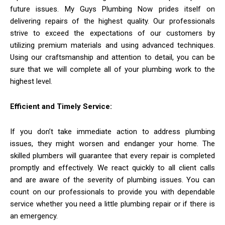
future issues. My Guys Plumbing Now prides itself on
delivering repairs of the highest quality. Our professionals
strive to exceed the expectations of our customers by
utilizing premium materials and using advanced techniques.
Using our craftsmanship and attention to detail, you can be
sure that we will complete all of your plumbing work to the
highest level.
Efficient and Timely Service:
If you don’t take immediate action to address plumbing
issues, they might worsen and endanger your home. The
skilled plumbers will guarantee that every repair is completed
promptly and effectively. We react quickly to all client calls
and are aware of the severity of plumbing issues. You can
count on our professionals to provide you with dependable
service whether you need a little plumbing repair or if there is
an emergency.