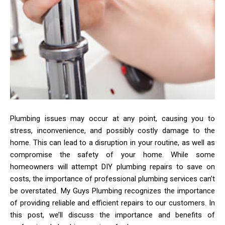
Plumbing issues may occur at any point, causing you to
stress, inconvenience, and possibly costly damage to the
home. This can lead to a disruption in your routine, as well as
compromise the safety of your home. While some
homeowners will attempt DIY plumbing repairs to save on
costs, the importance of professional plumbing services can’t
be overstated. My Guys Plumbing recognizes the importance
of providing reliable and efficient repairs to our customers. In
this post, we’ll discuss the importance and benefits of