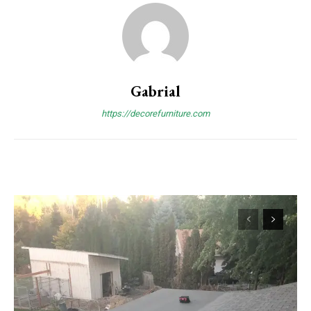
Gabrial
https://decorefurniture.com