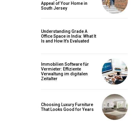
Appeal of Your Home in
South Jersey
Understanding Grade A
Office Space in India: What It
Is and How It’s Evaluated
Immobilien Software für
Vermieter: Effiziente
Verwaltung im digitalen
Zeitalter
Choosing Luxury Furniture
That Looks Good for Years