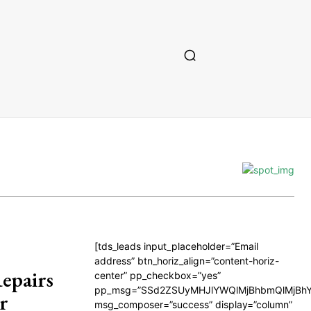
[tds_leads input_placeholder=”Email
address” btn_horiz_align=”content-horiz-
epairs
center” pp_checkbox=”yes”
pp_msg=”SSd2ZSUyMHJlYWQlMjBhbmQlMjBhY
r
msg_composer=”success” display=”column”