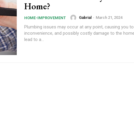
Home?
Gabrial
-
March 21, 2024
HOME-IMPROVEMENT
Plumbing issues may occur at any point, causing you to
inconvenience, and possibly costly damage to the home
lead to a...