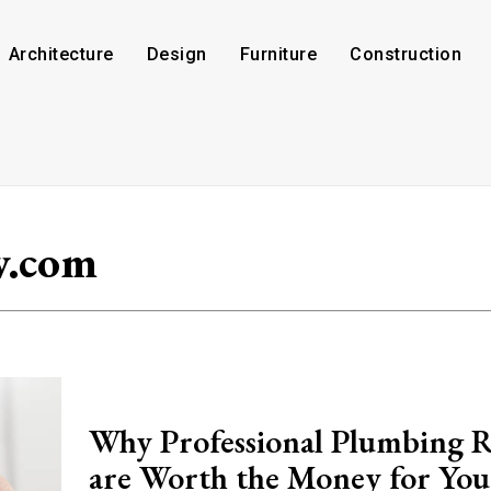
Architecture
Design
Furniture
Construction
w.com
Why Professional Plumbing R
are Worth the Money for You