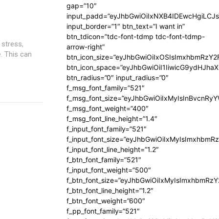
gap=”10″
input_padd=”eyJhbGwiOiIxNXB4IDEwcHgiLCJ
input_border=”1″ btn_text=”I want in”
btn_tdicon=”tdc-font-tdmp tdc-font-tdmp-
 stress,
arrow-right”
. This can
btn_icon_size=”eyJhbGwiOiIxOSIsImxhbmRzY2
btn_icon_space=”eyJhbGwiOiI1IiwicG9ydHJhaX
btn_radius=”0″ input_radius=”0″
f_msg_font_family=”521″
f_msg_font_size=”eyJhbGwiOiIxMyIsInBvcnRyYW
f_msg_font_weight=”400″
f_msg_font_line_height=”1.4″
f_input_font_family=”521″
f_input_font_size=”eyJhbGwiOiIxMyIsImxhbmR
f_input_font_line_height=”1.2″
f_btn_font_family=”521″
f_input_font_weight=”500″
f_btn_font_size=”eyJhbGwiOiIxMyIsImxhbmRz
f_btn_font_line_height=”1.2″
f_btn_font_weight=”600″
f_pp_font_family=”521″