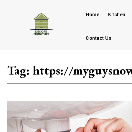
Home
Kitchen
Contact Us
Tag:
https://myguysno