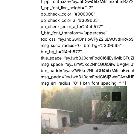
f_pp_font_size=”eyJhbGwiOiIxMiIsImxhbmRzY
f_pp_font_line_height=”1.2″
pp_check_color=”#000000″
pp_check_color_a=”#309b65″
pp_check_color_a_h=”#4cb577″
f_btn_font_transform=”uppercase”
tdc_css=”eyJhbGwiOnsibWFyZ2luLWJvdHRvb
msg_succ_radius=”0″ btn_bg=”#309b65″
btn_bg_h=”#4cb577″
title_space=”eyJwb3J0cmFpdCI6IjEyIiwibGFuZ
msg_space=”eyJsYW5kc2NhcGUiOiIwIDAgMT
btn_padd=”eyJsYW5kc2NhcGUiOiIxMiIsInBvcn
msg_padd=”eyJwb3J0cmFpdCI6IjZweCAxMHB
msg_err_radius=”0″ f_btn_font_spacing=”1″]