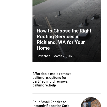
How to Choose the Right
Roofing Services in
Richland, WA for Your
Home
Savannah
-
March 26, 2026
Affordable mold removal
baltimore, options for
certified mold removal
baltimore, help
Four Small Repairs to
Instantly Boost the Curb