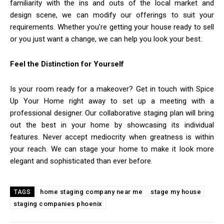
familiarity with the ins and outs of the local market and
design scene, we can modify our offerings to suit your
requirements. Whether you’re getting your house ready to sell
or you just want a change, we can help you look your best.
Feel the Distinction for Yourself
Is your room ready for a makeover? Get in touch with Spice
Up Your Home right away to set up a meeting with a
professional designer. Our collaborative staging plan will bring
out the best in your home by showcasing its individual
features. Never accept mediocrity when greatness is within
your reach. We can stage your home to make it look more
elegant and sophisticated than ever before.
home staging company near me
stage my house
TAGS
staging companies phoenix