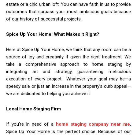
estate or a chic urban loft. You can have faith in us to provide
outcomes that surpass your most ambitious goals because
of our history of successful projects.
Spice Up Your Home: What Makes It Right?
Here at Spice Up Your Home, we think that any room can be a
source of joy and creativity if given the right treatment. We
take a comprehensive approach to home staging by
integrating art and strategy, guaranteeing meticulous
execution of every project. Whatever your goal may be—a
speedy sale or just an increase in the property’s curb appeal—
we are dedicated to helping you achieve it.
Local Home Staging Firm
If you’re in need of a
home staging company near me
,
Spice Up Your Home is the perfect choice. Because of our