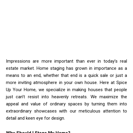
Impressions are more important than ever in today’s real
estate market. Home staging has grown in importance as a
means to an end, whether that end is a quick sale or just a
more inviting atmosphere in your own house. Here at Spice
Up Your Home, we specialize in making houses that people
just can’t resist into heavenly retreats. We maximize the
appeal and value of ordinary spaces by turning them into
extraordinary showcases with our meticulous attention to
detail and keen eye for design.
Why Should I Stage My Home?