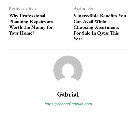
Previous article
Next article
Why Professional
5 Incredible Benefits You
Plumbing Repairs are
Can Avail While
Worth the Money for
Choosing Apartments
Your Home?
For Sale In Qatar This
Year
Gabrial
https://decorefurniture.com