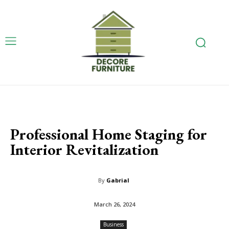
Professional Home Staging for
Interior Revitalization
By
Gabrial
March 26, 2024
Business