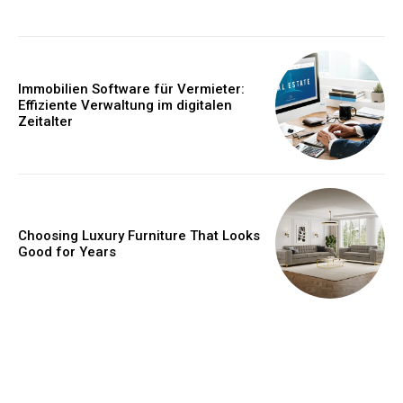
Immobilien Software für Vermieter:
Effiziente Verwaltung im digitalen
Zeitalter
Choosing Luxury Furniture That Looks
Good for Years