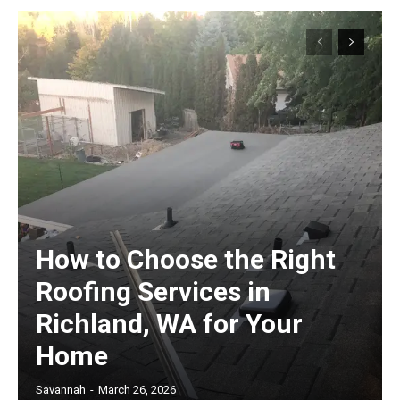
How to Choose the Right
Roofing Services in
Richland, WA for Your
Home
Savannah
-
March 26, 2026