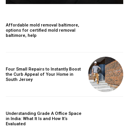
Affordable mold removal baltimore,
options for certified mold removal
baltimore, help
Four Small Repairs to Instantly Boost
the Curb Appeal of Your Home in
South Jersey
Understanding Grade A Office Space
in India: What It Is and How It’s
Evaluated