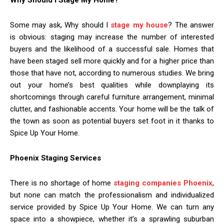
Some may ask, Why should I
stage my house
? The answer
is obvious: staging may increase the number of interested
buyers and the likelihood of a successful sale. Homes that
have been staged sell more quickly and for a higher price than
those that have not, according to numerous studies. We bring
out your home’s best qualities while downplaying its
shortcomings through careful furniture arrangement, minimal
clutter, and fashionable accents. Your home will be the talk of
the town as soon as potential buyers set foot in it thanks to
Spice Up Your Home.
Phoenix Staging Services
There is no shortage of home
staging companies Phoenix
,
but none can match the professionalism and individualized
service provided by Spice Up Your Home. We can turn any
space into a showpiece, whether it’s a sprawling suburban