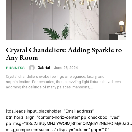
Crystal Chandeliers: Adding Sparkle to
Any Room
Gabrial
-
June 28, 2024
BUSINESS
Crystal chandeliers evoke feelings of elegance, luxury, and
sophistication. For centuries, these dazzling light fixtures have been
adorning the ceilings of many palaces, mansions,...
[tds_leads input_placeholder=”Email address”
btn_horiz_align=”content-horiz-center” pp_checkbox=”yes”
pp_msg=”SSd2ZSUyMHJlYWQlMjBhbmQlMjBhY2NlcHQlMjB0aGU
msg_composer=”success” display=”column” gap=”10″