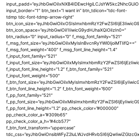
input_padd=”eyJhbGwiOiIxNXB4IDEwcHgiLCJsYW5kc2NhcGUiO
input_border=”1″ btn_text=”I want in” btn_tdicon=”tdc-font-
tdmp tdc-font-tdmp-arrow-right”
btn_icon_size=”eyJhbGwiOiIxOSIsImxhbmRzY2FwZSI6IjE3Iiwic
btn_icon_space=”eyJhbGwiOiI1IiwicG9ydHJhaXQiOiIzIn0=”
btn_radius=”0″ input_radius=”0″ f_msg_font_family=”521″
f_msg_font_size=”eyJhbGwiOiIxMyIsInBvcnRyYWl0IjoiMTIifQ==”
f_msg_font_weight=”400″ f_msg_font_line_height=”1.4″
f_input_font_family=”521″
f_input_font_size=”eyJhbGwiOiIxMyIsImxhbmRzY2FwZSI6IjEzIiw
f_input_font_line_height=”1.2″ f_btn_font_family=”521″
f_input_font_weight=”500″
f_btn_font_size=”eyJhbGwiOiIxMyIsImxhbmRzY2FwZSI6IjEyIiwi
f_btn_font_line_height=”1.2″ f_btn_font_weight=”600″
f_pp_font_family=”521″
f_pp_font_size=”eyJhbGwiOiIxMiIsImxhbmRzY2FwZSI6IjEyIiwic
f_pp_font_line_height=”1.2″ pp_check_color=”#000000″
pp_check_color_a=”#309b65″
pp_check_color_a_h=”#4cb577″
f_btn_font_transform=”uppercase”
tdc_css=”eyJhbGwiOnsibWFyZ2luLWJvdHRvbSI6IjQwIiwiZGlz