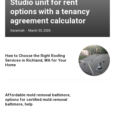
Studio unit for rent
options with a tenancy
agreement calculator
Savannah
-
March 30, 2026
How to Choose the Right Roofing
Services in Richland, WA for Your
Home
Affordable mold removal baltimore,
options for certified mold removal
baltimore, help