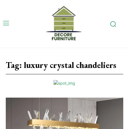
Tag:
luxury crystal chandeliers