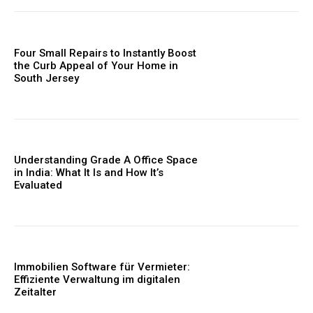
Four Small Repairs to Instantly Boost
the Curb Appeal of Your Home in
South Jersey
Understanding Grade A Office Space
in India: What It Is and How It’s
Evaluated
Immobilien Software für Vermieter:
Effiziente Verwaltung im digitalen
Zeitalter