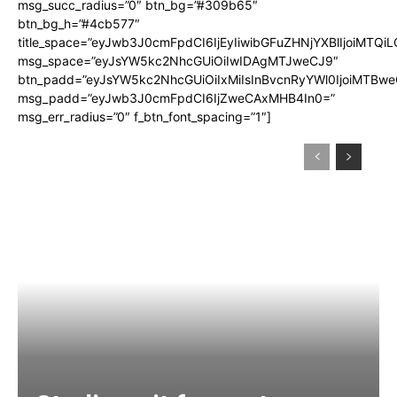
msg_succ_radius=”0″ btn_bg=”#309b65″
btn_bg_h=”#4cb577″
title_space=”eyJwb3J0cmFpdCI6IjEyIiwibGFuZHNjYXBlIjoiMTQi
msg_space=”eyJsYW5kc2NhcGUiOiIwIDAgMTJweCJ9″
btn_padd=”eyJsYW5kc2NhcGUiOiIxMiIsInBvcnRyYWl0IjoiMTBwe
msg_padd=”eyJwb3J0cmFpdCI6IjZweCAxMHB4In0=”
msg_err_radius=”0″ f_btn_font_spacing=”1″]