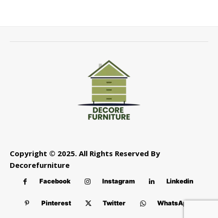
Copyright © 2025. All Rights Reserved By
Decorefurniture
Facebook
Instagram
Linkedin
Pinterest
Twitter
WhatsApp