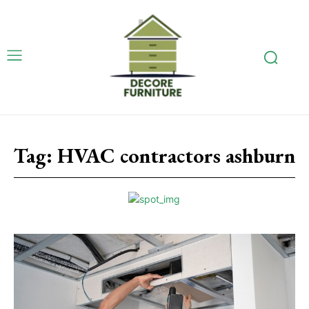
Tag:
HVAC contractors ashburn