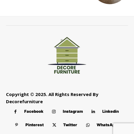
Copyright © 2025. All Rights Reserved By
Decorefurniture
Facebook
Instagram
Linkedin
Pinterest
Twitter
WhatsApp