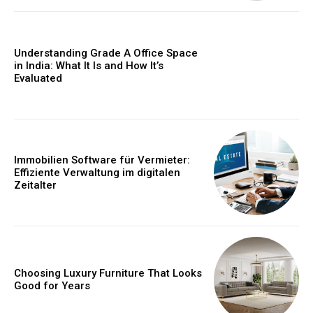
Understanding Grade A Office Space
in India: What It Is and How It’s
Evaluated
Immobilien Software für Vermieter:
Effiziente Verwaltung im digitalen
Zeitalter
Choosing Luxury Furniture That Looks
Good for Years