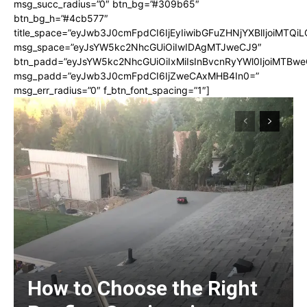
msg_succ_radius=”0″ btn_bg=”#309b65″
btn_bg_h=”#4cb577″
title_space=”eyJwb3J0cmFpdCI6IjEyIiwibGFuZHNjYXBlIjoiMTQi
msg_space=”eyJsYW5kc2NhcGUiOiIwIDAgMTJweCJ9″
btn_padd=”eyJsYW5kc2NhcGUiOiIxMiIsInBvcnRyYWl0IjoiMTBwe
msg_padd=”eyJwb3J0cmFpdCI6IjZweCAxMHB4In0=”
msg_err_radius=”0″ f_btn_font_spacing=”1″]
How to Choose the Right