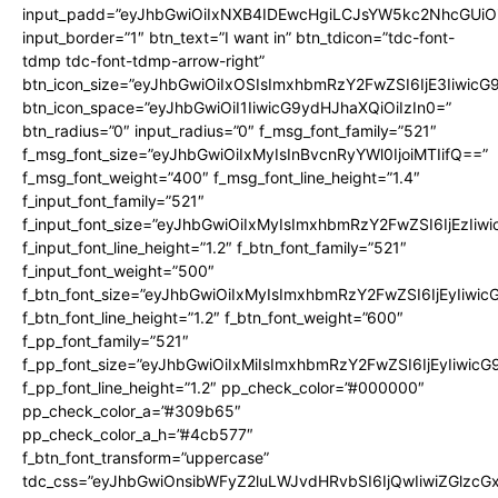
input_padd=”eyJhbGwiOiIxNXB4IDEwcHgiLCJsYW5kc2NhcGUiO
input_border=”1″ btn_text=”I want in” btn_tdicon=”tdc-font-
tdmp tdc-font-tdmp-arrow-right”
btn_icon_size=”eyJhbGwiOiIxOSIsImxhbmRzY2FwZSI6IjE3Iiwic
btn_icon_space=”eyJhbGwiOiI1IiwicG9ydHJhaXQiOiIzIn0=”
btn_radius=”0″ input_radius=”0″ f_msg_font_family=”521″
f_msg_font_size=”eyJhbGwiOiIxMyIsInBvcnRyYWl0IjoiMTIifQ==”
f_msg_font_weight=”400″ f_msg_font_line_height=”1.4″
f_input_font_family=”521″
f_input_font_size=”eyJhbGwiOiIxMyIsImxhbmRzY2FwZSI6IjEzIiw
f_input_font_line_height=”1.2″ f_btn_font_family=”521″
f_input_font_weight=”500″
f_btn_font_size=”eyJhbGwiOiIxMyIsImxhbmRzY2FwZSI6IjEyIiwi
f_btn_font_line_height=”1.2″ f_btn_font_weight=”600″
f_pp_font_family=”521″
f_pp_font_size=”eyJhbGwiOiIxMiIsImxhbmRzY2FwZSI6IjEyIiwic
f_pp_font_line_height=”1.2″ pp_check_color=”#000000″
pp_check_color_a=”#309b65″
pp_check_color_a_h=”#4cb577″
f_btn_font_transform=”uppercase”
tdc_css=”eyJhbGwiOnsibWFyZ2luLWJvdHRvbSI6IjQwIiwiZGlz