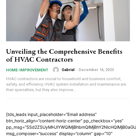
Unveiling the Comprehensive Benefits
of HVAC Contractors
Gabrial
-
December 16, 2023
HOME-IMPROVEMENT
HVAC contractors are crucial to household and business comfort,
safety, and efficiency. HVAC system installation and maintenance are
their specialties, but they also improve...
[tds_leads input_placeholder=”Email address”
btn_horiz_align=”content-horiz-center” pp_checkbox=”yes”
pp_msg=”SSd2ZSUyMHJlYWQlMjBhbmQlMjBhY2NlcHQlMjB0aGU
msg_composer=”success” display=”column” gap=”10″