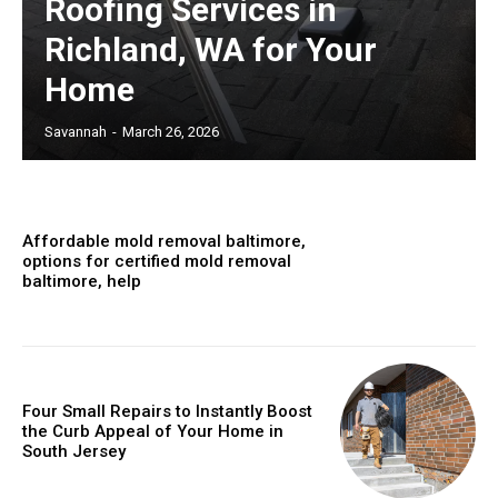
Roofing Services in
Richland, WA for Your
Home
Savannah
-
March 26, 2026
Affordable mold removal baltimore,
options for certified mold removal
baltimore, help
Four Small Repairs to Instantly Boost
the Curb Appeal of Your Home in
South Jersey