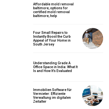
Affordable mold removal
baltimore, options for
certified mold removal
baltimore, help
Four Small Repairs to
Instantly Boost the Curb
Appeal of Your Home in
South Jersey
Understanding Grade A
Office Space in India: What It
Is and How It’s Evaluated
Immobilien Software für
Vermieter: Effiziente
Verwaltung im digitalen
Zeitalter