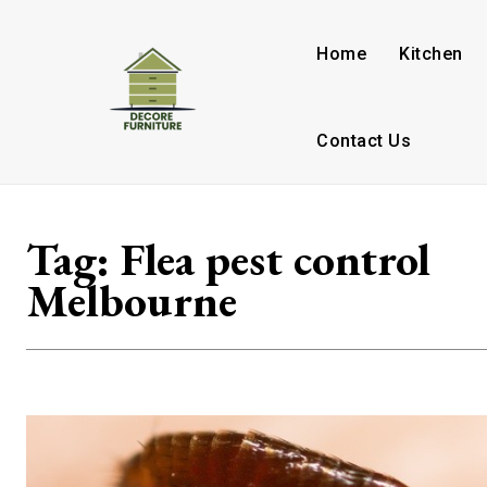
Home
Kitchen
Contact Us
Tag:
Flea pest control
Melbourne