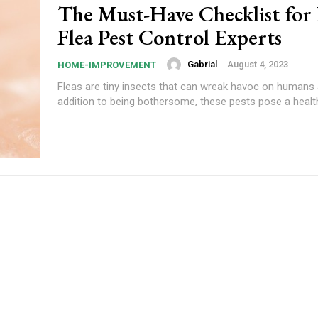
The Must-Have Checklist for
Flea Pest Control Experts
Gabrial
-
August 4, 2023
HOME-IMPROVEMENT
Fleas are tiny insects that can wreak havoc on humans 
addition to being bothersome, these pests pose a health 