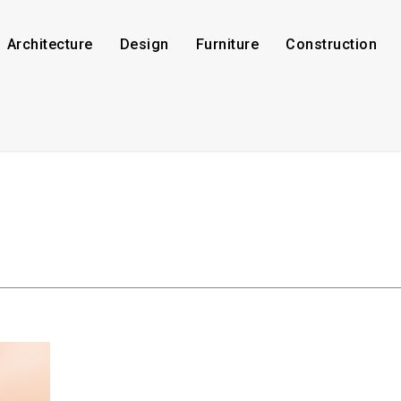
Architecture
Design
Furniture
Construction