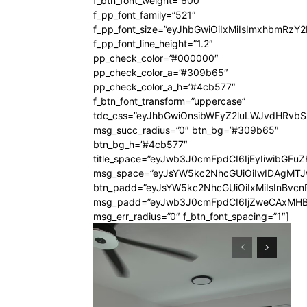
f_btn_font_weight=”600″
f_pp_font_family=”521″
f_pp_font_size=”eyJhbGwiOiIxMiIsImxhbmRzY
f_pp_font_line_height=”1.2″
pp_check_color=”#000000″
pp_check_color_a=”#309b65″
pp_check_color_a_h=”#4cb577″
f_btn_font_transform=”uppercase”
tdc_css=”eyJhbGwiOnsibWFyZ2luLWJvdHRvb
msg_succ_radius=”0″ btn_bg=”#309b65″
btn_bg_h=”#4cb577″
title_space=”eyJwb3J0cmFpdCI6IjEyIiwibGFuZ
msg_space=”eyJsYW5kc2NhcGUiOiIwIDAgMT
btn_padd=”eyJsYW5kc2NhcGUiOiIxMiIsInBvcn
msg_padd=”eyJwb3J0cmFpdCI6IjZweCAxMHB
msg_err_radius=”0″ f_btn_font_spacing=”1″]