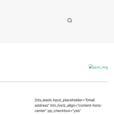
[tds_leads input_placeholder=”Email
address” btn_horiz_align=”content-horiz-
center” pp_checkbox=”yes”