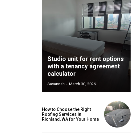
Studio unit for rent options
with a tenancy agreement
calculator
Savannah
-
March 30, 2026
How to Choose the Right
Roofing Services in
Richland, WA for Your Home