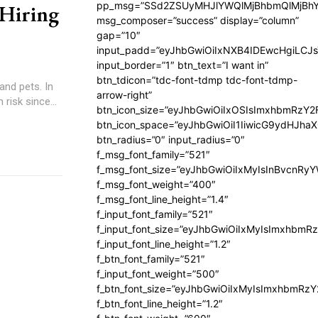
pp_msg=”SSd2ZSUyMHJlYWQlMjBhbmQlMjBhY
 Hiring
msg_composer=”success” display=”column”
gap=”10″
input_padd=”eyJhbGwiOiIxNXB4IDEwcHgiLCJ
input_border=”1″ btn_text=”I want in”
btn_tdicon=”tdc-font-tdmp tdc-font-tdmp-
and pets. In
arrow-right”
risk since...
btn_icon_size=”eyJhbGwiOiIxOSIsImxhbmRzY2
btn_icon_space=”eyJhbGwiOiI1IiwicG9ydHJhaX
btn_radius=”0″ input_radius=”0″
f_msg_font_family=”521″
f_msg_font_size=”eyJhbGwiOiIxMyIsInBvcnRyYW
f_msg_font_weight=”400″
f_msg_font_line_height=”1.4″
f_input_font_family=”521″
f_input_font_size=”eyJhbGwiOiIxMyIsImxhbmR
f_input_font_line_height=”1.2″
f_btn_font_family=”521″
f_input_font_weight=”500″
f_btn_font_size=”eyJhbGwiOiIxMyIsImxhbmRz
f_btn_font_line_height=”1.2″