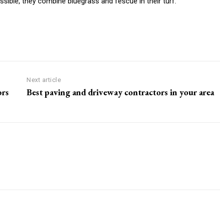
ssible, they combine bluegrass and fescue in their turf.
Next article
ors
Best paving and driveway contractors in your area