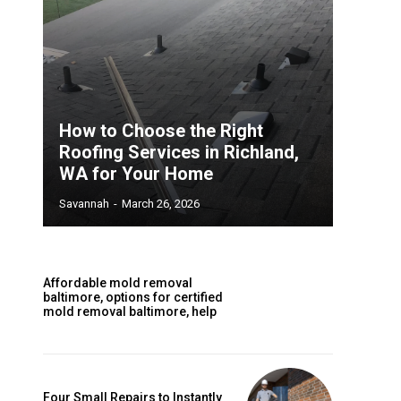
How to Choose the Right
Roofing Services in Richland,
WA for Your Home
Savannah
-
March 26, 2026
Affordable mold removal
baltimore, options for certified
mold removal baltimore, help
Four Small Repairs to Instantly