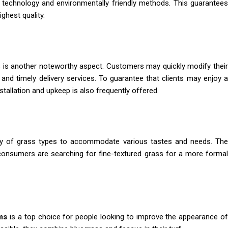
e technology and environmentally friendly methods. This guarantee
ghest quality.
 is another noteworthy aspect. Customers may quickly modify thei
and timely delivery services. To guarantee that clients may enjoy a
stallation and upkeep is also frequently offered.
ety of grass types to accommodate various tastes and needs. Th
 consumers are searching for fine-textured grass for a more formal
ms
is a top choice for people looking to improve the appearance o