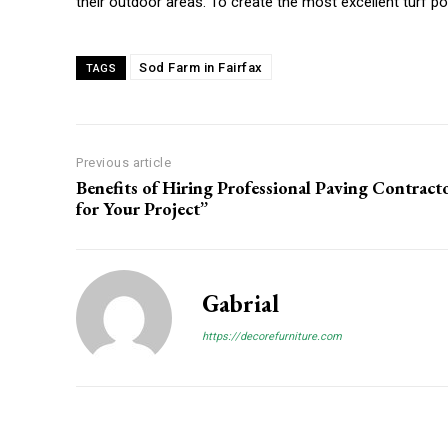
their outdoor areas. To create the most excellent turf po
Sod Farm in Fairfax
TAGS
Previous article
Benefits of Hiring Professional Paving Contract
for Your Project”
Gabrial
https://decorefurniture.com