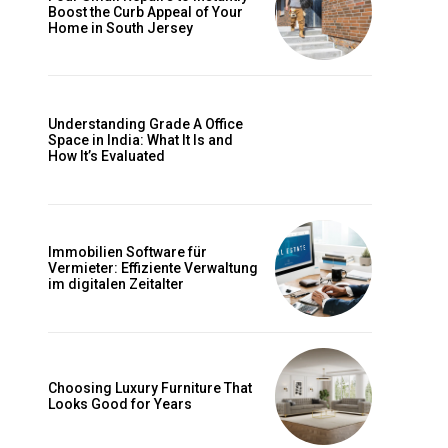
Boost the Curb Appeal of Your
Home in South Jersey
Understanding Grade A Office
Space in India: What It Is and
s
How It’s Evaluated
Immobilien Software für
Vermieter: Effiziente Verwaltung
im digitalen Zeitalter
Choosing Luxury Furniture That
Looks Good for Years