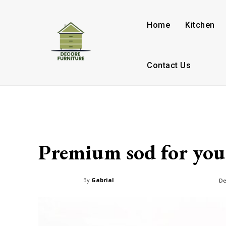
Home
Kitchen
Contact Us
Premium sod for your
By
Gabrial
De