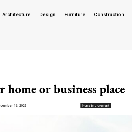
Architecture
Design
Furniture
Construction
 home or business place
cember 16, 2023
Home-improvement