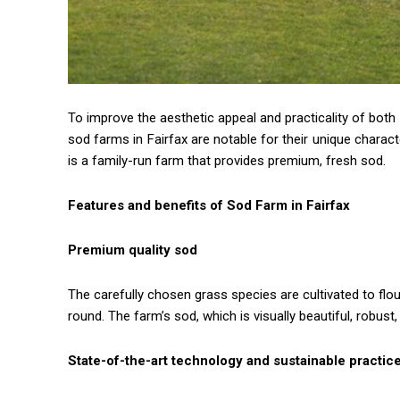
To improve the aesthetic appeal and practicality of both
sod farms in Fairfax are notable for their unique charact
is a family-run farm that provides premium, fresh sod.
Features and benefits of Sod Farm in Fairfax
Premium quality sod
The carefully chosen grass species are cultivated to flour
round. The farm’s sod, which is visually beautiful, robust
State-of-the-art technology and sustainable practic