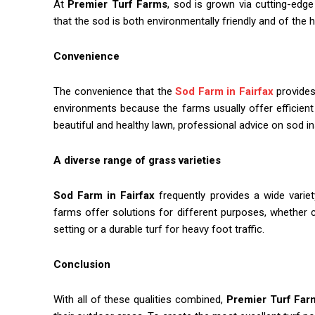
At
Premier Turf Farms
, sod is grown via cutting-edg
that the sod is both environmentally friendly and of the hi
Convenience
The convenience that the
Sod Farm in Fairfax
provides
environments because the farms usually offer efficient 
beautiful and healthy lawn, professional advice on sod in
A diverse range of grass varieties
Sod Farm in Fairfax
frequently provides a wide vari
farms offer solutions for different purposes, whether
setting or a durable turf for heavy foot traffic.
Conclusion
With all of these qualities combined,
Premier Turf Far