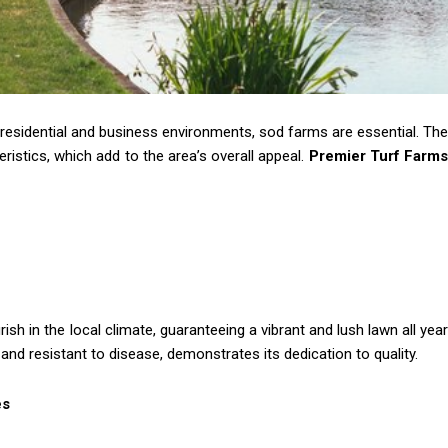
 residential and business environments, sod farms are essential. The
eristics, which add to the area’s overall appeal.
Premier Turf Farm
ish in the local climate, guaranteeing a vibrant and lush lawn all year
, and resistant to disease, demonstrates its dedication to quality.
es