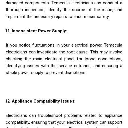
damaged components. Temecula electricians can conduct a
thorough inspection, identify the source of the issue, and
implement the necessary repairs to ensure user safety.
Inconsistent Power Supply:
If you notice fluctuations in your electrical power, Temecula
electricians can investigate the root cause. This may involve
checking the main electrical panel for loose connections,
identifying issues with the service entrance, and ensuring a
stable power supply to prevent disruptions.
Appliance Compatibility Issues:
Electricians can troubleshoot problems related to appliance
compatibility, ensuring that your electrical system can support