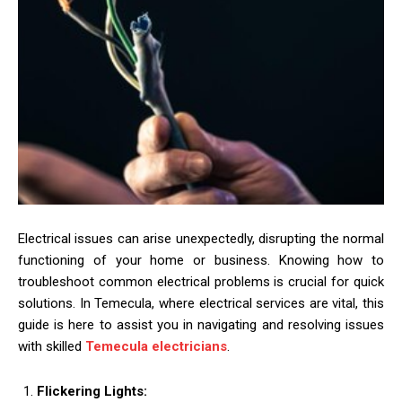
Electrical issues can arise unexpectedly, disrupting the normal
functioning of your home or business. Knowing how to
troubleshoot common electrical problems is crucial for quick
solutions. In Temecula, where electrical services are vital, this
guide is here to assist you in navigating and resolving issues
with skilled
Temecula electricians
.
Flickering Lights: