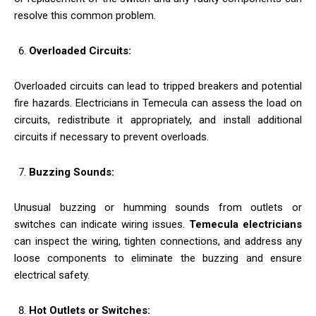
resolve this common problem.
Overloaded Circuits:
Overloaded circuits can lead to tripped breakers and potential
fire hazards. Electricians in Temecula can assess the load on
circuits, redistribute it appropriately, and install additional
circuits if necessary to prevent overloads.
Buzzing Sounds:
Unusual buzzing or humming sounds from outlets or
switches can indicate wiring issues.
Temecula electricians
can inspect the wiring, tighten connections, and address any
loose components to eliminate the buzzing and ensure
electrical safety.
Hot Outlets or Switches: