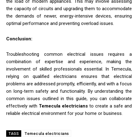
the load of modern appliances. This may involve assessing
the capacity of circuits and upgrading them to accommodate
the demands of newer, energy-intensive devices, ensuring
optimal performance and preventing overload issues.
Conclusion:
Troubleshooting common electrical issues requires a
combination of expertise and experience, making the
involvement of skilled professionals essential. In Temecula,
relying on qualified electricians ensures that electrical
problems are addressed promptly, efficiently, and with a focus
on long-term safety and functionality. By understanding the
common issues outlined in this guide, you can collaborate
effectively with
Temecula electricians
to create a safe and
reliable electrical environment for your home or business.
Temecula electricians
TAGS