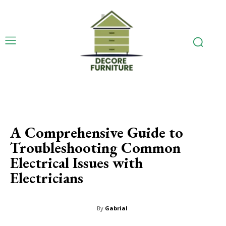
A Comprehensive Guide to
Troubleshooting Common
Electrical Issues with
Electricians
By
Gabrial