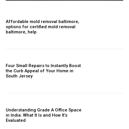
Affordable mold removal baltimore,
options for certified mold removal
baltimore, help
Four Small Repairs to Instantly Boost
the Curb Appeal of Your Home in
South Jersey
Understanding Grade A Office Space
in India: What It Is and How It’s
Evaluated