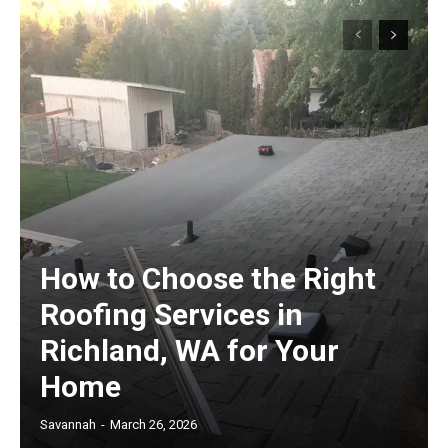
How to Choose the Right
Roofing Services in
Richland, WA for Your
Home
Savannah
-
March 26, 2026