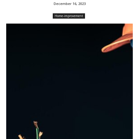
December 16, 2023
Home-improvement