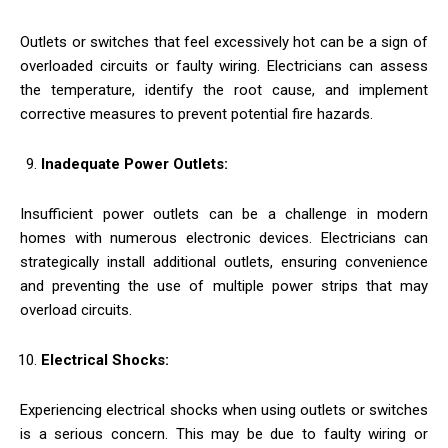
Outlets or switches that feel excessively hot can be a sign of
overloaded circuits or faulty wiring. Electricians can assess
the temperature, identify the root cause, and implement
corrective measures to prevent potential fire hazards.
Inadequate Power Outlets:
Insufficient power outlets can be a challenge in modern
homes with numerous electronic devices. Electricians can
strategically install additional outlets, ensuring convenience
and preventing the use of multiple power strips that may
overload circuits.
Electrical Shocks:
Experiencing electrical shocks when using outlets or switches
is a serious concern. This may be due to faulty wiring or