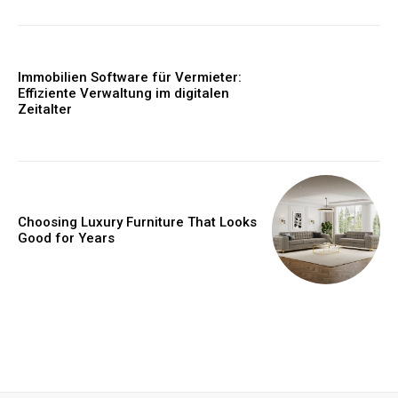
Immobilien Software für Vermieter:
Effiziente Verwaltung im digitalen
Zeitalter
Choosing Luxury Furniture That Looks
Good for Years