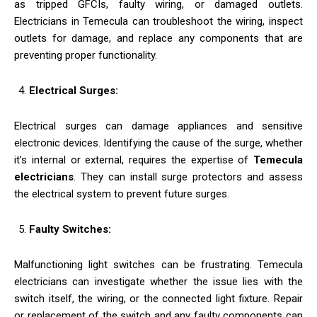
as tripped GFCIs, faulty wiring, or damaged outlets.
Electricians in Temecula can troubleshoot the wiring, inspect
outlets for damage, and replace any components that are
preventing proper functionality.
Electrical Surges:
Electrical surges can damage appliances and sensitive
electronic devices. Identifying the cause of the surge, whether
it’s internal or external, requires the expertise of
Temecula
electricians
. They can install surge protectors and assess
the electrical system to prevent future surges.
Faulty Switches:
Malfunctioning light switches can be frustrating. Temecula
electricians can investigate whether the issue lies with the
switch itself, the wiring, or the connected light fixture. Repair
or replacement of the switch and any faulty components can