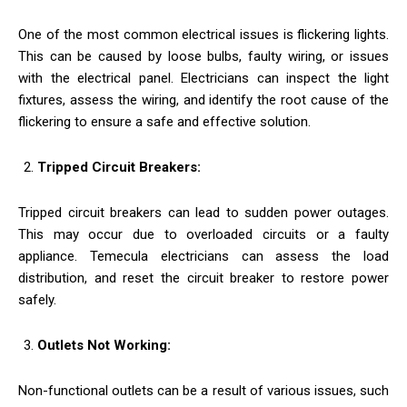
One of the most common electrical issues is flickering lights.
This can be caused by loose bulbs, faulty wiring, or issues
with the electrical panel. Electricians can inspect the light
fixtures, assess the wiring, and identify the root cause of the
flickering to ensure a safe and effective solution.
Tripped Circuit Breakers:
Tripped circuit breakers can lead to sudden power outages.
This may occur due to overloaded circuits or a faulty
appliance. Temecula electricians can assess the load
distribution, and reset the circuit breaker to restore power
safely.
Outlets Not Working:
Non-functional outlets can be a result of various issues, such