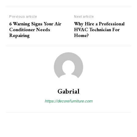
Previous article
Next article
6 Warning Signs Your Air
Why Hire a Professional
Conditioner Needs
HVAC Technician For
Repairing
Home?
Gabrial
https://decorefurniture.com