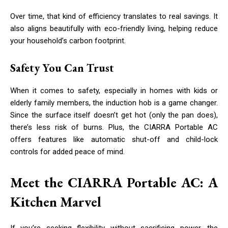
Over time, that kind of efficiency translates to real savings. It
also aligns beautifully with eco-friendly living, helping reduce
your household’s carbon footprint.
Safety You Can Trust
When it comes to safety, especially in homes with kids or
elderly family members, the induction hob is a game changer.
Since the surface itself doesn’t get hot (only the pan does),
there’s less risk of burns. Plus, the CIARRA Portable AC
offers features like automatic shut-off and child-lock
controls for added peace of mind.
Meet the CIARRA Portable AC: A
Kitchen Marvel
If you’re seeking flexibility without sacrificing power, the