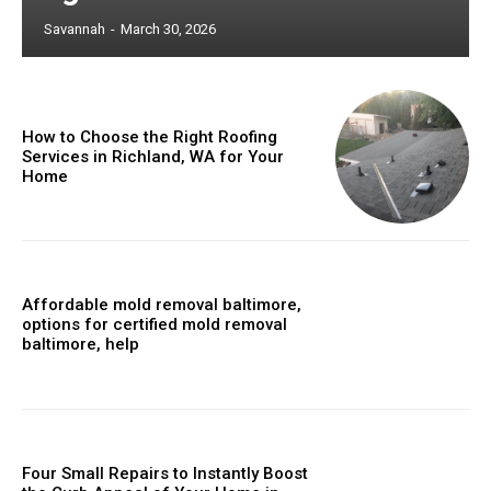
Savannah
-
March 30, 2026
How to Choose the Right Roofing
Services in Richland, WA for Your
Home
Affordable mold removal baltimore,
options for certified mold removal
baltimore, help
Four Small Repairs to Instantly Boost