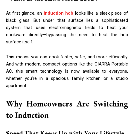
At first glance, an
induction hob
looks like a sleek piece of
black glass. But under that surface lies a sophisticated
system that uses electromagnetic fields to heat your
cookware directly—bypassing the need to heat the hob
surface itself.
This means you can cook faster, safer, and more efficiently.
And with modern, compact options like the CIARRA Portable
AC, this smart technology is now available to everyone,
whether you’re in a spacious family kitchen or a studio
apartment.
Why Homeowners Are Switching
to Induction
Speed That Keeps Up with Your Lifestyle