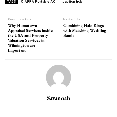
CIARRA Portable AC
induction hob
TAGS
Previous article
Next article
Why Hometown
Combining Halo Rings
Appraisal Services inside
with Matching Wedding
the USA and Property
Bands
Valuation Services in
Wilmington are
Important
Savannah