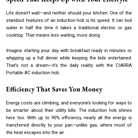
Life doesn’t wait—and neither should your kitchen. One of the
standout features of an induction hob is its speed. It can boil
water in half the time it takes a traditional electric or gas
cooktop. That means less waiting, more doing.
Imagine starting your day with breakfast ready in minutes or
whipping up a full dinner while keeping the kids entertained.
That’s not a dream—it’s the daily reality with the CIARRA
Portable AC induction hob.
Efficiency That Saves You Money
Energy costs are climbing, and everyone’s looking for ways to
be smarter about their utility bills. The induction hob shines
here too. With up to 90% efficiency, nearly all the energy is
transferred directly to your pan—unlike gas, where most of
the heat escapes into the air.