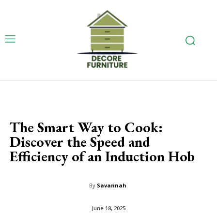
The Smart Way to Cook:
Discover the Speed and
Efficiency of an Induction Hob
By
Savannah
June 18, 2025