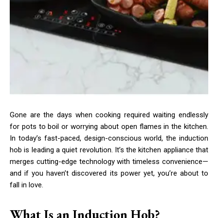
Gone are the days when cooking required waiting endlessly
for pots to boil or worrying about open flames in the kitchen.
In today’s fast-paced, design-conscious world, the induction
hob is leading a quiet revolution. It’s the kitchen appliance that
merges cutting-edge technology with timeless convenience—
and if you haven’t discovered its power yet, you’re about to
fall in love.
What Is an Induction Hob?