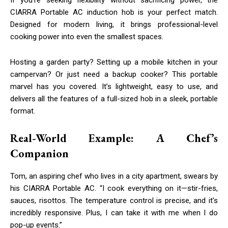
CIARRA Portable AC induction hob is your perfect match.
Designed for modern living, it brings professional-level
cooking power into even the smallest spaces.
Hosting a garden party? Setting up a mobile kitchen in your
campervan? Or just need a backup cooker? This portable
marvel has you covered. It’s lightweight, easy to use, and
delivers all the features of a full-sized hob in a sleek, portable
format.
Real-World Example: A Chef’s
Companion
Tom, an aspiring chef who lives in a city apartment, swears by
his CIARRA Portable AC. “I cook everything on it—stir-fries,
sauces, risottos. The temperature control is precise, and it’s
incredibly responsive. Plus, I can take it with me when I do
pop-up events.”