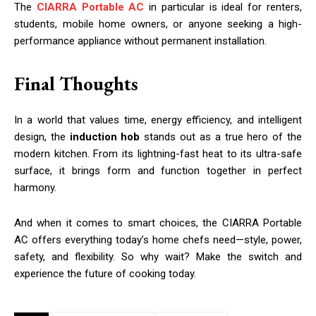
The
CIARRA Portable AC
in particular is ideal for renters,
students, mobile home owners, or anyone seeking a high-
performance appliance without permanent installation.
Final Thoughts
In a world that values time, energy efficiency, and intelligent
design, the
induction hob
stands out as a true hero of the
modern kitchen. From its lightning-fast heat to its ultra-safe
surface, it brings form and function together in perfect
harmony.
And when it comes to smart choices, the CIARRA Portable
AC offers everything today’s home chefs need—style, power,
safety, and flexibility. So why wait? Make the switch and
experience the future of cooking today.