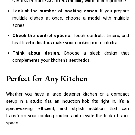
CIARRA Portable AC offers mobility without compromise.
Look at the number of cooking zones
: If you prepare
multiple dishes at once, choose a model with multiple
zones.
Check the control options
: Touch controls, timers, and
heat level indicators make your cooking more intuitive.
Think about design
: Choose a sleek design that
complements your kitchen’s aesthetics.
Perfect for Any Kitchen
Whether you have a large designer kitchen or a compact
setup in a studio flat, an induction hob fits right in. It’s a
space-saving, efficient, and stylish addition that can
transform your cooking routine and elevate the look of your
space.