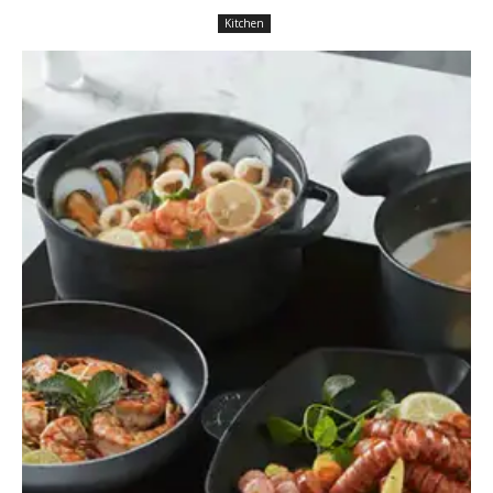
Kitchen