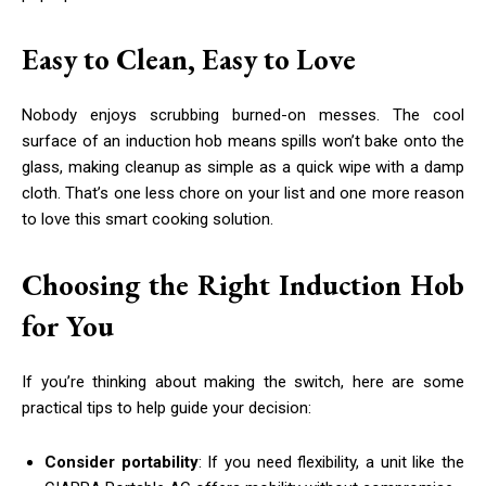
Easy to Clean, Easy to Love
Nobody enjoys scrubbing burned-on messes. The cool
surface of an induction hob means spills won’t bake onto the
glass, making cleanup as simple as a quick wipe with a damp
cloth. That’s one less chore on your list and one more reason
to love this smart cooking solution.
Choosing the Right Induction Hob
for You
If you’re thinking about making the switch, here are some
practical tips to help guide your decision:
Consider portability
: If you need flexibility, a unit like the