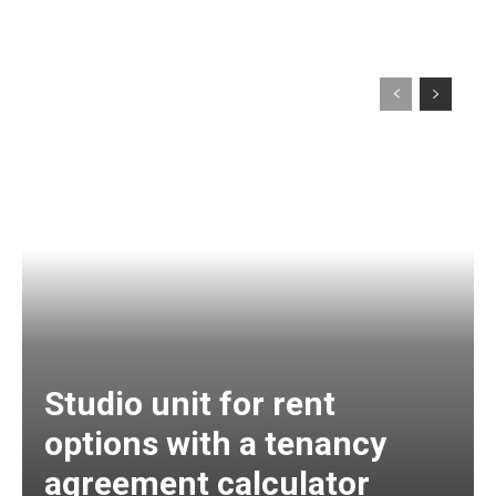
Studio unit for rent
options with a tenancy
agreement calculator