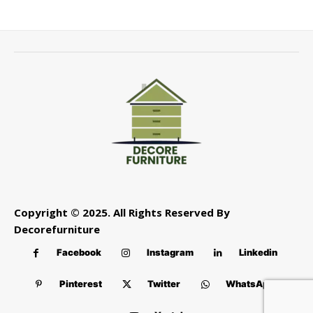
Copyright © 2025. All Rights Reserved By
Decorefurniture
Facebook
Instagram
Linkedin
Pinterest
Twitter
WhatsApp