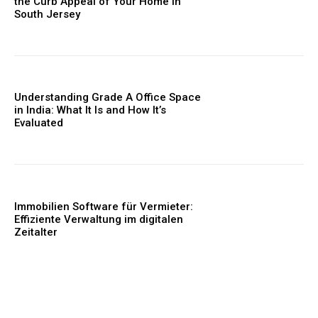
the Curb Appeal of Your Home in
South Jersey
Understanding Grade A Office Space
in India: What It Is and How It’s
Evaluated
Immobilien Software für Vermieter:
Effiziente Verwaltung im digitalen
Zeitalter