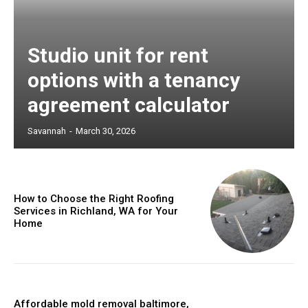
Studio unit for rent
options with a tenancy
agreement calculator
Savannah
-
March 30, 2026
How to Choose the Right Roofing
Services in Richland, WA for Your
Home
Affordable mold removal baltimore,