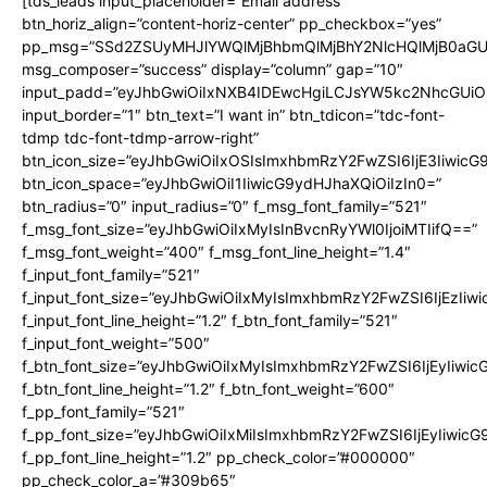
[tds_leads input_placeholder=”Email address”
btn_horiz_align=”content-horiz-center” pp_checkbox=”yes”
pp_msg=”SSd2ZSUyMHJlYWQlMjBhbmQlMjBhY2NlcHQlMjB0aGU
msg_composer=”success” display=”column” gap=”10″
input_padd=”eyJhbGwiOiIxNXB4IDEwcHgiLCJsYW5kc2NhcGUiO
input_border=”1″ btn_text=”I want in” btn_tdicon=”tdc-font-
tdmp tdc-font-tdmp-arrow-right”
btn_icon_size=”eyJhbGwiOiIxOSIsImxhbmRzY2FwZSI6IjE3Iiwic
btn_icon_space=”eyJhbGwiOiI1IiwicG9ydHJhaXQiOiIzIn0=”
btn_radius=”0″ input_radius=”0″ f_msg_font_family=”521″
f_msg_font_size=”eyJhbGwiOiIxMyIsInBvcnRyYWl0IjoiMTIifQ==”
f_msg_font_weight=”400″ f_msg_font_line_height=”1.4″
f_input_font_family=”521″
f_input_font_size=”eyJhbGwiOiIxMyIsImxhbmRzY2FwZSI6IjEzIiw
f_input_font_line_height=”1.2″ f_btn_font_family=”521″
f_input_font_weight=”500″
f_btn_font_size=”eyJhbGwiOiIxMyIsImxhbmRzY2FwZSI6IjEyIiwi
f_btn_font_line_height=”1.2″ f_btn_font_weight=”600″
f_pp_font_family=”521″
f_pp_font_size=”eyJhbGwiOiIxMiIsImxhbmRzY2FwZSI6IjEyIiwic
f_pp_font_line_height=”1.2″ pp_check_color=”#000000″
pp_check_color_a=”#309b65″