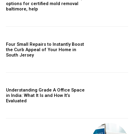
options for certified mold removal
baltimore, help
Four Small Repairs to Instantly Boost
the Curb Appeal of Your Home in
South Jersey
Understanding Grade A Office Space
in India: What It Is and How It’s
Evaluated