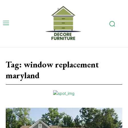
Tag:
window replacement
maryland