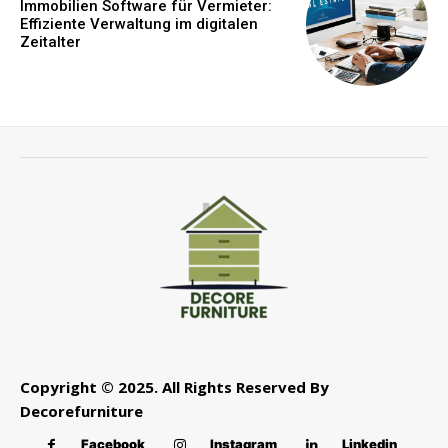
Immobilien Software für Vermieter:
Effiziente Verwaltung im digitalen
Zeitalter
Copyright © 2025. All Rights Reserved By
Decorefurniture
Facebook
Instagram
Linkedin