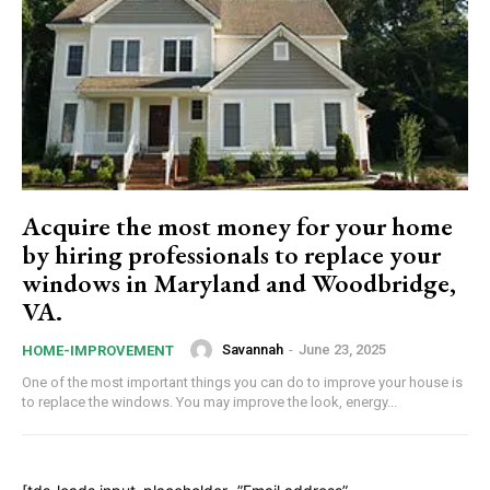
Acquire the most money for your home
by hiring professionals to replace your
windows in Maryland and Woodbridge,
VA.
Savannah
-
June 23, 2025
HOME-IMPROVEMENT
One of the most important things you can do to improve your house is
to replace the windows. You may improve the look, energy...