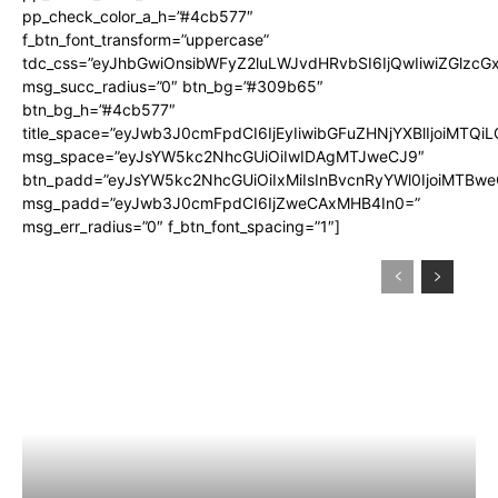
pp_check_color_a_h=”#4cb577″
f_btn_font_transform=”uppercase”
tdc_css=”eyJhbGwiOnsibWFyZ2luLWJvdHRvbSI6IjQwIiwiZGlz
msg_succ_radius=”0″ btn_bg=”#309b65″
btn_bg_h=”#4cb577″
title_space=”eyJwb3J0cmFpdCI6IjEyIiwibGFuZHNjYXBlIjoiMTQi
msg_space=”eyJsYW5kc2NhcGUiOiIwIDAgMTJweCJ9″
btn_padd=”eyJsYW5kc2NhcGUiOiIxMiIsInBvcnRyYWl0IjoiMTBwe
msg_padd=”eyJwb3J0cmFpdCI6IjZweCAxMHB4In0=”
msg_err_radius=”0″ f_btn_font_spacing=”1″]