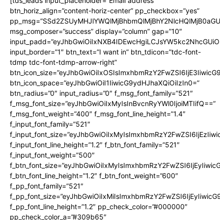
[tds_leads input_placeholder=”Email address”
btn_horiz_align=”content-horiz-center” pp_checkbox=”yes”
pp_msg=”SSd2ZSUyMHJlYWQlMjBhbmQlMjBhY2NlcHQlMjB0aGU
msg_composer=”success” display=”column” gap=”10″
input_padd=”eyJhbGwiOiIxNXB4IDEwcHgiLCJsYW5kc2NhcGUiO
input_border=”1″ btn_text=”I want in” btn_tdicon=”tdc-font-
tdmp tdc-font-tdmp-arrow-right”
btn_icon_size=”eyJhbGwiOiIxOSIsImxhbmRzY2FwZSI6IjE3Iiwic
btn_icon_space=”eyJhbGwiOiI1IiwicG9ydHJhaXQiOiIzIn0=”
btn_radius=”0″ input_radius=”0″ f_msg_font_family=”521″
f_msg_font_size=”eyJhbGwiOiIxMyIsInBvcnRyYWl0IjoiMTIifQ==”
f_msg_font_weight=”400″ f_msg_font_line_height=”1.4″
f_input_font_family=”521″
f_input_font_size=”eyJhbGwiOiIxMyIsImxhbmRzY2FwZSI6IjEzIiw
f_input_font_line_height=”1.2″ f_btn_font_family=”521″
f_input_font_weight=”500″
f_btn_font_size=”eyJhbGwiOiIxMyIsImxhbmRzY2FwZSI6IjEyIiwi
f_btn_font_line_height=”1.2″ f_btn_font_weight=”600″
f_pp_font_family=”521″
f_pp_font_size=”eyJhbGwiOiIxMiIsImxhbmRzY2FwZSI6IjEyIiwic
f_pp_font_line_height=”1.2″ pp_check_color=”#000000″
pp_check_color_a=”#309b65″