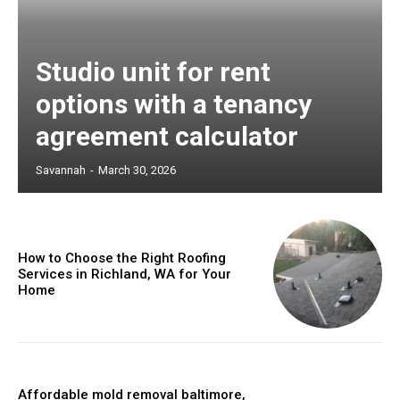
Studio unit for rent
options with a tenancy
agreement calculator
Savannah
-
March 30, 2026
How to Choose the Right Roofing
Services in Richland, WA for Your
Home
Affordable mold removal baltimore,