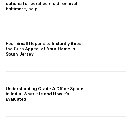
options for certified mold removal
baltimore, help
Four Small Repairs to Instantly Boost
the Curb Appeal of Your Home in
South Jersey
Understanding Grade A Office Space
in India: What It Is and How It’s
Evaluated