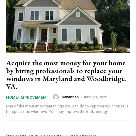
Acquire the most money for your home
by hiring professionals to replace your
windows in Maryland and Woodbridge,
VA.
Savannah
-
June 23, 2025
HOME-IMPROVEMENT
One of the most important things you can do to improve your house is
to replace the windows. You may improve the look, energy...