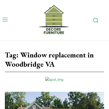
Tag:
Window replacement in
Woodbridge VA