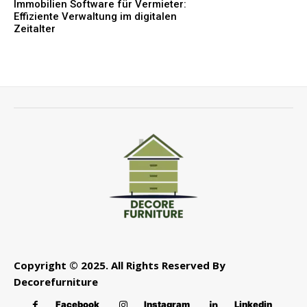
Immobilien Software für Vermieter:
Effiziente Verwaltung im digitalen
Zeitalter
Copyright © 2025. All Rights Reserved By
Decorefurniture
Facebook
Instagram
Linkedin