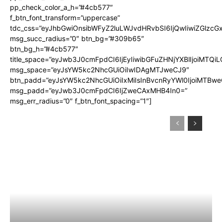
pp_check_color_a_h=”#4cb577″
f_btn_font_transform=”uppercase”
tdc_css=”eyJhbGwiOnsibWFyZ2luLWJvdHRvbSI6IjQwIiwiZGlz
msg_succ_radius=”0″ btn_bg=”#309b65″
btn_bg_h=”#4cb577″
title_space=”eyJwb3J0cmFpdCI6IjEyIiwibGFuZHNjYXBlIjoiMTQi
msg_space=”eyJsYW5kc2NhcGUiOiIwIDAgMTJweCJ9″
btn_padd=”eyJsYW5kc2NhcGUiOiIxMiIsInBvcnRyYWl0IjoiMTBwe
msg_padd=”eyJwb3J0cmFpdCI6IjZweCAxMHB4In0=”
msg_err_radius=”0″ f_btn_font_spacing=”1″]