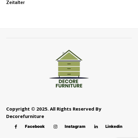
Zeitalter
Copyright © 2025. All Rights Reserved By
Decorefurniture
Facebook
Instagram
Linkedin