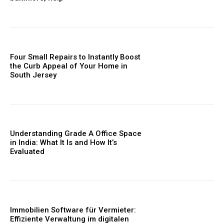
Four Small Repairs to Instantly Boost
the Curb Appeal of Your Home in
South Jersey
Understanding Grade A Office Space
in India: What It Is and How It’s
Evaluated
Immobilien Software für Vermieter:
Effiziente Verwaltung im digitalen