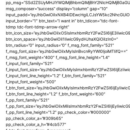
pp_msg=”SSd2ZSUyMHJlYWQlMjBhbmQlMjBhY2NlcHQlMjB0aGU
msg_composer=”success” display=”column” gap=”10″
input_padd=”eyJhbGwiOiIxNXB4IDEwcHgiLCJsYW5kc2NhcGUiO
input_border=”1″ btn_text=”I want in” btn_tdicon=”tdc-font-
tdmp tdc-font-tdmp-arrow-right”
btn_icon_size=”eyJhbGwiOiIxOSIsImxhbmRzY2FwZSI6IjE3Iiwic
btn_icon_space=”eyJhbGwiOiI1IiwicG9ydHJhaXQiOiIzIn0=”
btn_radius=”0″ input_radius=”0″ f_msg_font_family=”521″
f_msg_font_size=”eyJhbGwiOiIxMyIsInBvcnRyYWl0IjoiMTIifQ==”
f_msg_font_weight=”400″ f_msg_font_line_height=”1.4″
f_input_font_family=”521″
f_input_font_size=”eyJhbGwiOiIxMyIsImxhbmRzY2FwZSI6IjEzIiw
f_input_font_line_height=”1.2″ f_btn_font_family=”521″
f_input_font_weight=”500″
f_btn_font_size=”eyJhbGwiOiIxMyIsImxhbmRzY2FwZSI6IjEyIiwi
f_btn_font_line_height=”1.2″ f_btn_font_weight=”600″
f_pp_font_family=”521″
f_pp_font_size=”eyJhbGwiOiIxMiIsImxhbmRzY2FwZSI6IjEyIiwic
f_pp_font_line_height=”1.2″ pp_check_color=”#000000″
pp_check_color_a=”#309b65″
pp_check_color_a_h=”#4cb577″