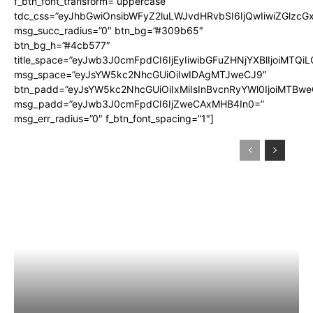
f_btn_font_transform=”uppercase”
tdc_css=”eyJhbGwiOnsibWFyZ2luLWJvdHRvbSI6IjQwIiwiZGlz
msg_succ_radius=”0″ btn_bg=”#309b65″
btn_bg_h=”#4cb577″
title_space=”eyJwb3J0cmFpdCI6IjEyIiwibGFuZHNjYXBlIjoiMTQi
msg_space=”eyJsYW5kc2NhcGUiOiIwIDAgMTJweCJ9″
btn_padd=”eyJsYW5kc2NhcGUiOiIxMiIsInBvcnRyYWl0IjoiMTBwe
msg_padd=”eyJwb3J0cmFpdCI6IjZweCAxMHB4In0=”
msg_err_radius=”0″ f_btn_font_spacing=”1″]