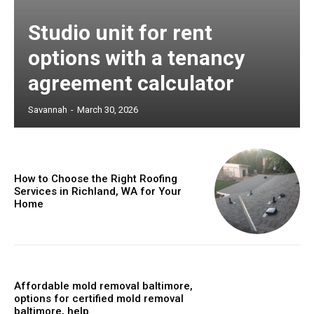
Studio unit for rent
options with a tenancy
agreement calculator
Savannah
-
March 30, 2026
How to Choose the Right Roofing
Services in Richland, WA for Your
Home
Affordable mold removal baltimore,
options for certified mold removal
baltimore, help