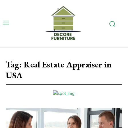
Tag:
Real Estate Appraiser in
USA