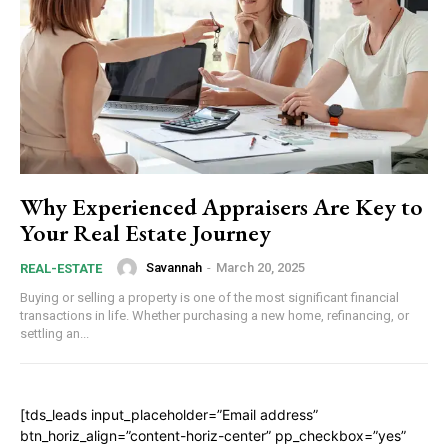
Why Experienced Appraisers Are Key to
Your Real Estate Journey
Savannah
-
March 20, 2025
REAL-ESTATE
Buying or selling a property is one of the most significant financial
transactions in life. Whether purchasing a new home, refinancing, or
settling an...
[tds_leads input_placeholder=”Email address”
btn_horiz_align=”content-horiz-center” pp_checkbox=”yes”