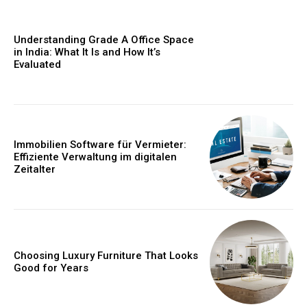
Understanding Grade A Office Space
in India: What It Is and How It’s
Evaluated
Immobilien Software für Vermieter:
Effiziente Verwaltung im digitalen
Zeitalter
Choosing Luxury Furniture That Looks
Good for Years