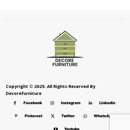
Copyright © 2025. All Rights Reserved By
Decorefurniture
Facebook
Instagram
Linkedin
Pinterest
Twitter
WhatsApp
Youtube