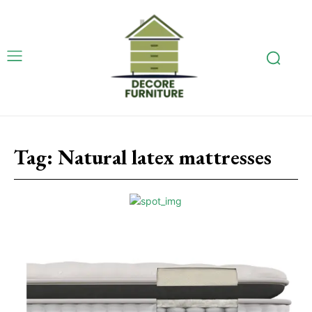
Tag:
Natural latex mattresses