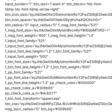
input_border=”1″ btn_text=”I want in” btn_tdicon=”tdc-font-
tdmp tdc-font-tdmp-arrow-right”
btn_icon_size=”eyJhbGwiOiIxOSIsImxhbmRzY2FwZSI6IjE3Iiwic
btn_icon_space=”eyJhbGwiOiI1IiwicG9ydHJhaXQiOiIzIn0=”
btn_radius=”0″ input_radius=”0″ f_msg_font_family=”521″
f_msg_font_size=”eyJhbGwiOiIxMyIsInBvcnRyYWl0IjoiMTIifQ==”
f_msg_font_weight=”400″ f_msg_font_line_height=”1.4″
f_input_font_family=”521″
f_input_font_size=”eyJhbGwiOiIxMyIsImxhbmRzY2FwZSI6IjEzIiw
f_input_font_line_height=”1.2″ f_btn_font_family=”521″
f_input_font_weight=”500″
f_btn_font_size=”eyJhbGwiOiIxMyIsImxhbmRzY2FwZSI6IjEyIiwi
f_btn_font_line_height=”1.2″ f_btn_font_weight=”600″
f_pp_font_family=”521″
f_pp_font_size=”eyJhbGwiOiIxMiIsImxhbmRzY2FwZSI6IjEyIiwic
f_pp_font_line_height=”1.2″ pp_check_color=”#000000″
pp_check_color_a=”#309b65″
pp_check_color_a_h=”#4cb577″
f_btn_font_transform=”uppercase”
tdc_css=”eyJhbGwiOnsibWFyZ2luLWJvdHRvbSI6IjQwIiwiZGlz
msg_succ_radius=”0″ btn_bg=”#309b65″