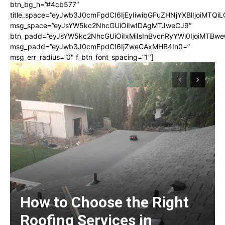
btn_bg_h=”#4cb577″
title_space=”eyJwb3J0cmFpdCI6IjEyIiwibGFuZHNjYXBlIjoiMTQi
msg_space=”eyJsYW5kc2NhcGUiOiIwIDAgMTJweCJ9″
btn_padd=”eyJsYW5kc2NhcGUiOiIxMiIsInBvcnRyYWl0IjoiMTBwe
msg_padd=”eyJwb3J0cmFpdCI6IjZweCAxMHB4In0=”
msg_err_radius=”0″ f_btn_font_spacing=”1″]
How to Choose the Right
Roofing Services in