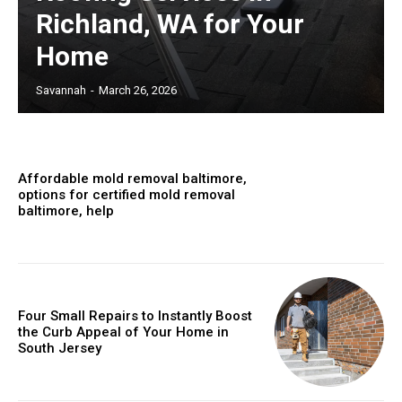
Richland, WA for Your
Home
Savannah
-
March 26, 2026
Affordable mold removal baltimore,
options for certified mold removal
baltimore, help
Four Small Repairs to Instantly Boost
the Curb Appeal of Your Home in
South Jersey