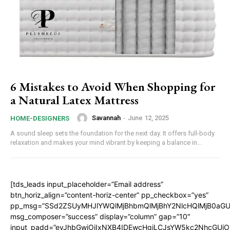
6 Mistakes to Avoid When Shopping for
a Natural Latex Mattress
Savannah
-
June 12, 2025
HOME-DESIGNERS
A sound sleep sets the foundation for the next day. It offers full-body
relaxation and makes your mind vibrant by keeping a balance in...
[tds_leads input_placeholder=”Email address”
btn_horiz_align=”content-horiz-center” pp_checkbox=”yes”
pp_msg=”SSd2ZSUyMHJlYWQlMjBhbmQlMjBhY2NlcHQlMjB0aGU
msg_composer=”success” display=”column” gap=”10″
input_padd=”eyJhbGwiOiIxNXB4IDEwcHgiLCJsYW5kc2NhcGUiO