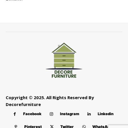
Copyright © 2025. All Rights Reserved By
Decorefurniture
Facebook
Instagram
Linkedin
Pinterest
Twitter
WhatsApp