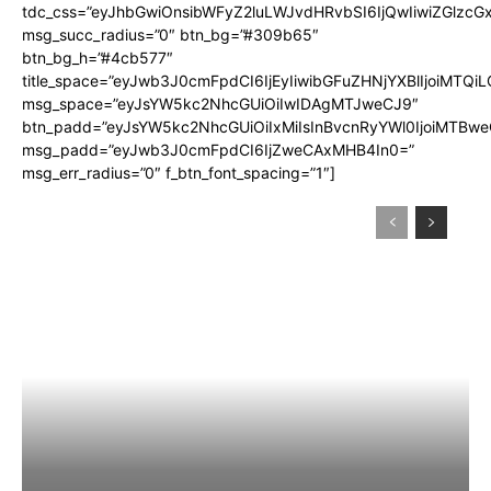
tdc_css=”eyJhbGwiOnsibWFyZ2luLWJvdHRvbSI6IjQwIiwiZGlz
msg_succ_radius=”0″ btn_bg=”#309b65″
btn_bg_h=”#4cb577″
title_space=”eyJwb3J0cmFpdCI6IjEyIiwibGFuZHNjYXBlIjoiMTQi
msg_space=”eyJsYW5kc2NhcGUiOiIwIDAgMTJweCJ9″
btn_padd=”eyJsYW5kc2NhcGUiOiIxMiIsInBvcnRyYWl0IjoiMTBwe
msg_padd=”eyJwb3J0cmFpdCI6IjZweCAxMHB4In0=”
msg_err_radius=”0″ f_btn_font_spacing=”1″]