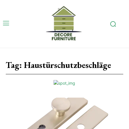
Tag:
Haustürschutzbeschläge