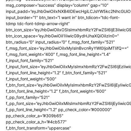
msg_composer=”success” display=”column” gap=”10″
input_padd=”eyJhbGwiOiIxNXB4IDEwcHgiLCJsYW5kc2NhcGUiO
input_border=”1″ btn_text=”I want in” btn_tdicon=”tdc-font-
tdmp tdc-font-tdmp-arrow-right”
btn_icon_size=”eyJhbGwiOiIxOSIsImxhbmRzY2FwZSI6IjE3Iiwic
btn_icon_space=”eyJhbGwiOiI1IiwicG9ydHJhaXQiOiIzIn0=”
btn_radius=”0″ input_radius=”0″ f_msg_font_family=”521″
f_msg_font_size=”eyJhbGwiOiIxMyIsInBvcnRyYWl0IjoiMTIifQ==”
f_msg_font_weight=”400″ f_msg_font_line_height=”1.4″
f_input_font_family=”521″
f_input_font_size=”eyJhbGwiOiIxMyIsImxhbmRzY2FwZSI6IjEzIiw
f_input_font_line_height=”1.2″ f_btn_font_family=”521″
f_input_font_weight=”500″
f_btn_font_size=”eyJhbGwiOiIxMyIsImxhbmRzY2FwZSI6IjEyIiwi
f_btn_font_line_height=”1.2″ f_btn_font_weight=”600″
f_pp_font_family=”521″
f_pp_font_size=”eyJhbGwiOiIxMiIsImxhbmRzY2FwZSI6IjEyIiwic
f_pp_font_line_height=”1.2″ pp_check_color=”#000000″
pp_check_color_a=”#309b65″
pp_check_color_a_h=”#4cb577″
f_btn_font_transform=”uppercase”