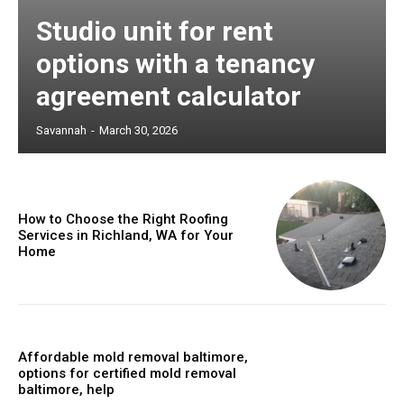
Studio unit for rent
options with a tenancy
agreement calculator
Savannah
-
March 30, 2026
How to Choose the Right Roofing
Services in Richland, WA for Your
Home
Affordable mold removal baltimore,
options for certified mold removal
baltimore, help