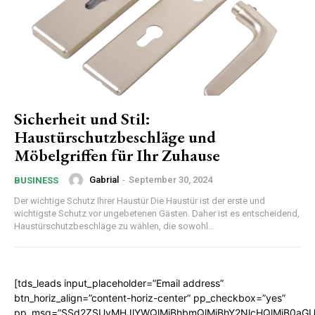
Sicherheit und Stil:
Haustürschutzbeschläge und
Möbelgriffen für Ihr Zuhause
Gabrial
-
September 30, 2024
BUSINESS
Der wichtige Schutz Ihrer Haustür Die Haustür ist der erste und
wichtigste Schutz vor ungebetenen Gästen. Daher ist es entscheidend,
Haustürschutzbeschläge zu wählen, die sowohl...
[tds_leads input_placeholder=”Email address”
btn_horiz_align=”content-horiz-center” pp_checkbox=”yes”
pp_msg=”SSd2ZSUyMHJlYWQlMjBhbmQlMjBhY2NlcHQlMjB0aGU