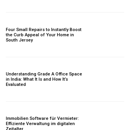
Four Small Repairs to Instantly Boost
the Curb Appeal of Your Home in
South Jersey
Understanding Grade A Office Space
in India: What It Is and How It’s
Evaluated
Immobilien Software für Vermieter:
Effiziente Verwaltung im digitalen
Zeitalter