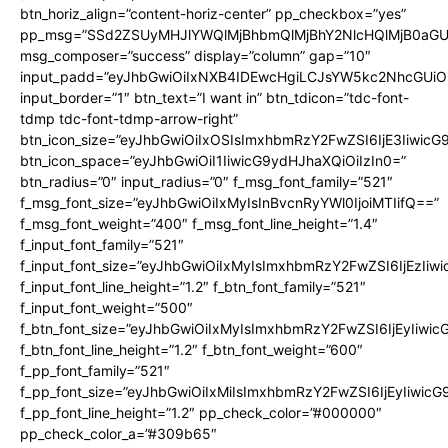
btn_horiz_align=”content-horiz-center” pp_checkbox=”yes”
pp_msg=”SSd2ZSUyMHJlYWQlMjBhbmQlMjBhY2NlcHQlMjB0aGU
msg_composer=”success” display=”column” gap=”10″
input_padd=”eyJhbGwiOiIxNXB4IDEwcHgiLCJsYW5kc2NhcGUiO
input_border=”1″ btn_text=”I want in” btn_tdicon=”tdc-font-
tdmp tdc-font-tdmp-arrow-right”
btn_icon_size=”eyJhbGwiOiIxOSIsImxhbmRzY2FwZSI6IjE3Iiwic
btn_icon_space=”eyJhbGwiOiI1IiwicG9ydHJhaXQiOiIzIn0=”
btn_radius=”0″ input_radius=”0″ f_msg_font_family=”521″
f_msg_font_size=”eyJhbGwiOiIxMyIsInBvcnRyYWl0IjoiMTIifQ==”
f_msg_font_weight=”400″ f_msg_font_line_height=”1.4″
f_input_font_family=”521″
f_input_font_size=”eyJhbGwiOiIxMyIsImxhbmRzY2FwZSI6IjEzIiw
f_input_font_line_height=”1.2″ f_btn_font_family=”521″
f_input_font_weight=”500″
f_btn_font_size=”eyJhbGwiOiIxMyIsImxhbmRzY2FwZSI6IjEyIiwi
f_btn_font_line_height=”1.2″ f_btn_font_weight=”600″
f_pp_font_family=”521″
f_pp_font_size=”eyJhbGwiOiIxMiIsImxhbmRzY2FwZSI6IjEyIiwic
f_pp_font_line_height=”1.2″ pp_check_color=”#000000″
pp_check_color_a=”#309b65″