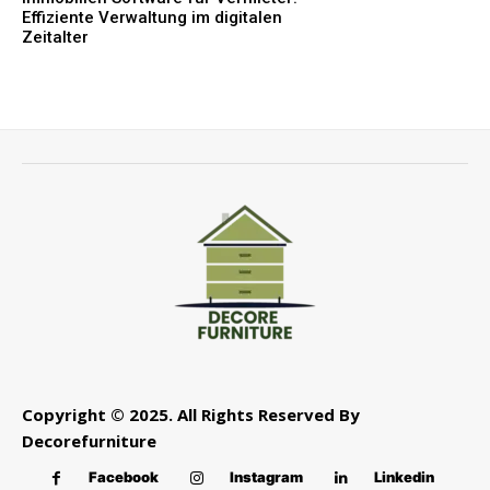
Effiziente Verwaltung im digitalen
Zeitalter
Copyright © 2025. All Rights Reserved By
Decorefurniture
Facebook
Instagram
Linkedin