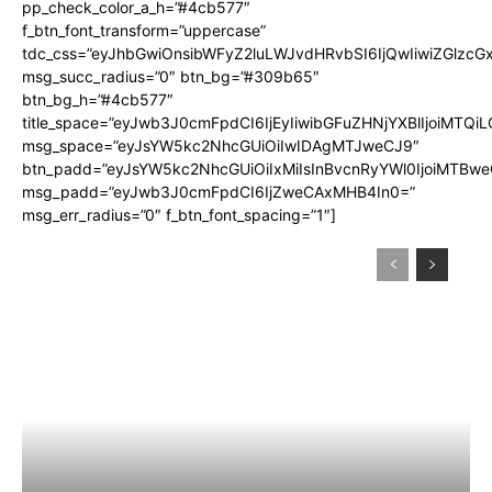
pp_check_color_a_h=”#4cb577″
f_btn_font_transform=”uppercase”
tdc_css=”eyJhbGwiOnsibWFyZ2luLWJvdHRvbSI6IjQwIiwiZGlz
msg_succ_radius=”0″ btn_bg=”#309b65″
btn_bg_h=”#4cb577″
title_space=”eyJwb3J0cmFpdCI6IjEyIiwibGFuZHNjYXBlIjoiMTQi
msg_space=”eyJsYW5kc2NhcGUiOiIwIDAgMTJweCJ9″
btn_padd=”eyJsYW5kc2NhcGUiOiIxMiIsInBvcnRyYWl0IjoiMTBwe
msg_padd=”eyJwb3J0cmFpdCI6IjZweCAxMHB4In0=”
msg_err_radius=”0″ f_btn_font_spacing=”1″]