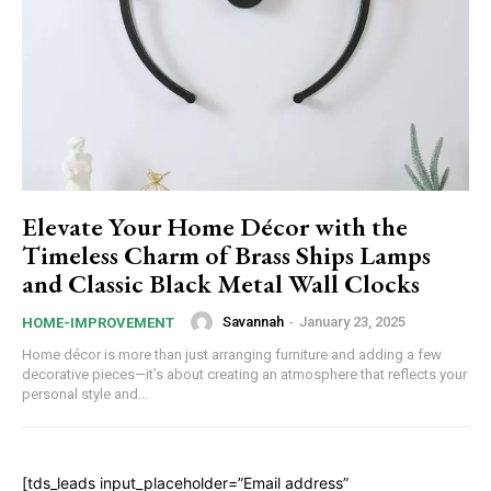
Elevate Your Home Décor with the
Timeless Charm of Brass Ships Lamps
and Classic Black Metal Wall Clocks
Savannah
-
January 23, 2025
HOME-IMPROVEMENT
Home décor is more than just arranging furniture and adding a few
decorative pieces—it’s about creating an atmosphere that reflects your
personal style and...
[tds_leads input_placeholder=”Email address”