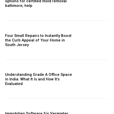
options for certified mold removal
baltimore, help
Four Small Repairs to Instantly Boost
the Curb Appeal of Your Home in
South Jersey
Understanding Grade A Office Space
in India: What It Is and How It’s
Evaluated
Immobilien Software für Vermieter: