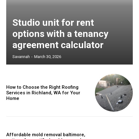
Studio unit for rent
options with a tenancy
agreement calculator
Savannah
-
March 30, 2026
How to Choose the Right Roofing
Services in Richland, WA for Your
Home
Affordable mold removal baltimore,