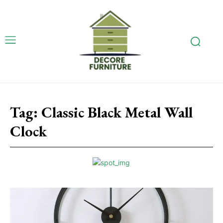
Tag:
Classic Black Metal Wall
Clock