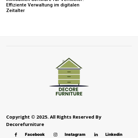
Effiziente Verwaltung im digitalen
Zeitalter
Copyright © 2025. All Rights Reserved By
Decorefurniture
Facebook
Instagram
Linkedin