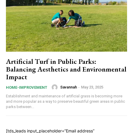
Artificial Turf in Public Parks:
Balancing Aesthetics and Environmental
Impact
Savannah
-
May 23, 2025
HOME-IMPROVEMENT
Establishment and maintenance of artificial grass is becoming more
and more popular as a way to preserve beautiful green areas in public
parks between...
[tds_leads input_placeholder=”Email address”