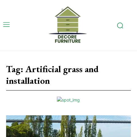
Tag:
Artificial grass and
installation