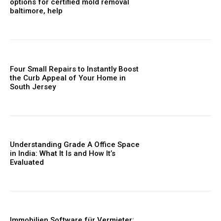
options for certified mold removal
baltimore, help
Four Small Repairs to Instantly Boost
the Curb Appeal of Your Home in
South Jersey
Understanding Grade A Office Space
in India: What It Is and How It’s
Evaluated
Immobilien Software für Vermieter: