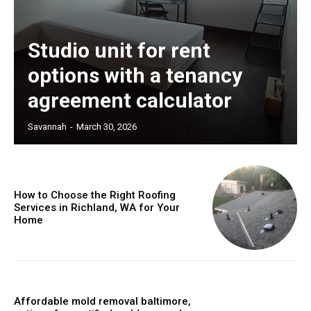
Studio unit for rent
options with a tenancy
agreement calculator
Savannah
-
March 30, 2026
How to Choose the Right Roofing
Services in Richland, WA for Your
Home
Affordable mold removal baltimore,