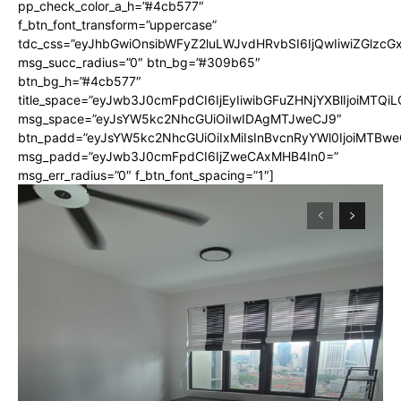
pp_check_color_a_h=”#4cb577″
f_btn_font_transform=”uppercase”
tdc_css=”eyJhbGwiOnsibWFyZ2luLWJvdHRvbSI6IjQwIiwiZGlz
msg_succ_radius=”0″ btn_bg=”#309b65″
btn_bg_h=”#4cb577″
title_space=”eyJwb3J0cmFpdCI6IjEyIiwibGFuZHNjYXBlIjoiMTQi
msg_space=”eyJsYW5kc2NhcGUiOiIwIDAgMTJweCJ9″
btn_padd=”eyJsYW5kc2NhcGUiOiIxMiIsInBvcnRyYWl0IjoiMTBwe
msg_padd=”eyJwb3J0cmFpdCI6IjZweCAxMHB4In0=”
msg_err_radius=”0″ f_btn_font_spacing=”1″]