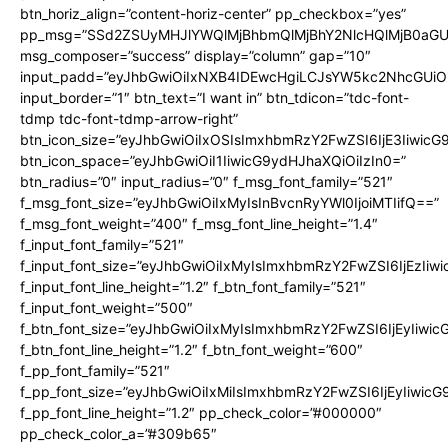
btn_horiz_align=”content-horiz-center” pp_checkbox=”yes”
pp_msg=”SSd2ZSUyMHJlYWQlMjBhbmQlMjBhY2NlcHQlMjB0aGU
msg_composer=”success” display=”column” gap=”10″
input_padd=”eyJhbGwiOiIxNXB4IDEwcHgiLCJsYW5kc2NhcGUiO
input_border=”1″ btn_text=”I want in” btn_tdicon=”tdc-font-
tdmp tdc-font-tdmp-arrow-right”
btn_icon_size=”eyJhbGwiOiIxOSIsImxhbmRzY2FwZSI6IjE3Iiwic
btn_icon_space=”eyJhbGwiOiI1IiwicG9ydHJhaXQiOiIzIn0=”
btn_radius=”0″ input_radius=”0″ f_msg_font_family=”521″
f_msg_font_size=”eyJhbGwiOiIxMyIsInBvcnRyYWl0IjoiMTIifQ==”
f_msg_font_weight=”400″ f_msg_font_line_height=”1.4″
f_input_font_family=”521″
f_input_font_size=”eyJhbGwiOiIxMyIsImxhbmRzY2FwZSI6IjEzIiw
f_input_font_line_height=”1.2″ f_btn_font_family=”521″
f_input_font_weight=”500″
f_btn_font_size=”eyJhbGwiOiIxMyIsImxhbmRzY2FwZSI6IjEyIiwi
f_btn_font_line_height=”1.2″ f_btn_font_weight=”600″
f_pp_font_family=”521″
f_pp_font_size=”eyJhbGwiOiIxMiIsImxhbmRzY2FwZSI6IjEyIiwic
f_pp_font_line_height=”1.2″ pp_check_color=”#000000″
pp_check_color_a=”#309b65″