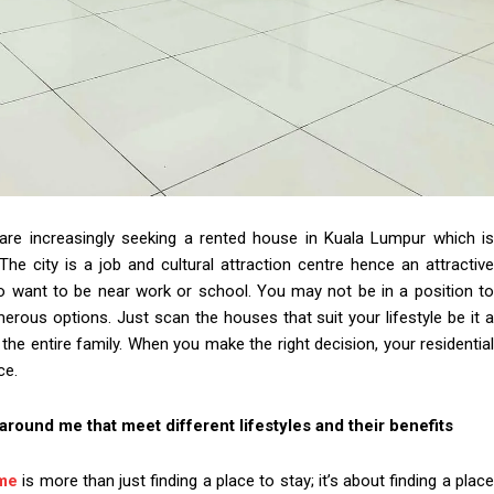
r are increasingly seeking a rented house in Kuala Lumpur which is
The city is a job and cultural attraction centre hence an attractive
 want to be near work or school. You may not be in a position to
erous options. Just scan the houses that suit your lifestyle be it a
e entire family. When you make the right decision, your residential
ce.
 around me that meet different lifestyles and their benefits
 me
is more than just finding a place to stay; it’s about finding a plac