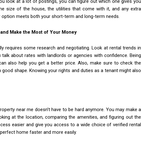
ou look at a lot of postings, you can figure out which one gives you
e size of the house, the utilities that come with it, and any extra
ur option meets both your short-term and long-term needs.
L and Make the Most of Your Money
ly requires some research and negotiating. Look at rental trends i
ou talk about rates with landlords or agencies with confidence. Being
n also help you get a better price. Also, make sure to check the
in good shape. Knowing your rights and duties as a tenant might also
tal property near me doesn’t have to be hard anymore. You may make a
ooking at the location, comparing the amenities, and figuring out the
ocess easier and give you access to a wide choice of verified rental
 perfect home faster and more easily.