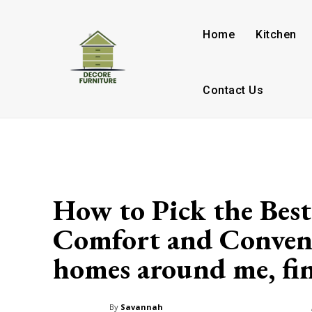
Home
Kitchen
Contact Us
How to Pick the Best
Comfort and Conveni
homes around me, find
By
Savannah