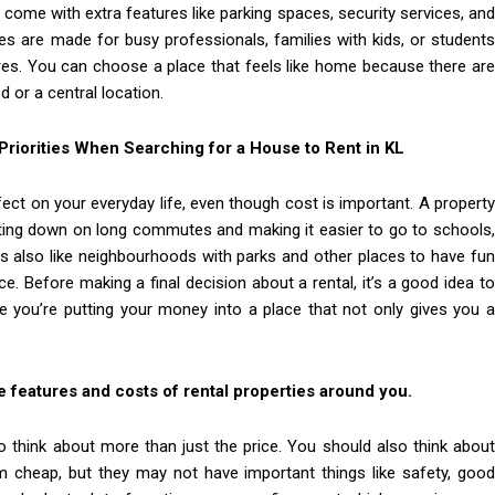
s come with extra features like parking spaces, security services, and
s are made for busy professionals, families with kids, or students
res. You can choose a place that feels like home because there are
 or a central location.
riorities When Searching for a House to Rent in KL
fect on your everyday life, even though cost is important. A property
ting down on long commutes and making it easier to go to schools,
rs also like neighbourhoods with parks and other places to have fun
e. Before making a final decision about a rental, it’s a good idea to
e you’re putting your money into a place that not only gives you a
 features and costs of rental properties around you.
o think about more than just the price. You should also think about
cheap, but they may not have important things like safety, good