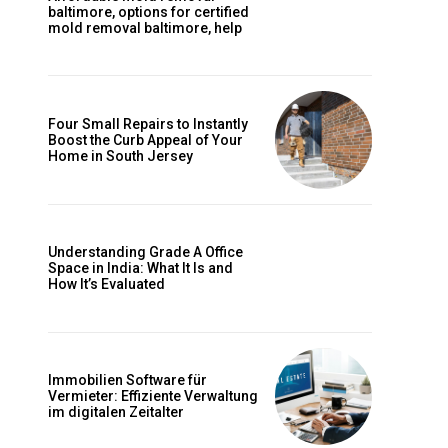
baltimore, options for certified
mold removal baltimore, help
Four Small Repairs to Instantly
Boost the Curb Appeal of Your
Home in South Jersey
Understanding Grade A Office
Space in India: What It Is and
How It’s Evaluated
Immobilien Software für
Vermieter: Effiziente Verwaltung
im digitalen Zeitalter
e