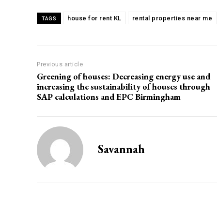
house for rent KL
rental properties near me
TAGS
Previous article
Greening of houses: Decreasing energy use and
increasing the sustainability of houses through
SAP calculations and EPC Birmingham
Savannah