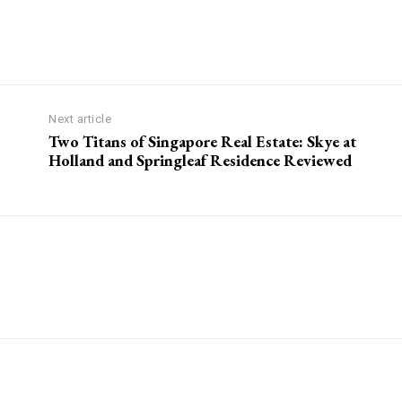
Next article
Two Titans of Singapore Real Estate: Skye at
Holland and Springleaf Residence Reviewed