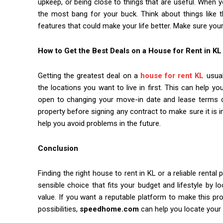
upkeep, or being close to things that are useful. When y
the most bang for your buck. Think about things like th
features that could make your life better. Make sure yo
How to Get the Best Deals on a House for Rent in K
Getting the greatest deal on a
house for rent KL
usual
the locations you want to live in first. This can help y
open to changing your move-in date and lease terms ca
property before signing any contract to make sure it is 
help you avoid problems in the future.
Conclusion
Finding the right house to rent in KL or a reliable ren
sensible choice that fits your budget and lifestyle by l
value. If you want a reputable platform to make this pr
possibilities,
speedhome.com
can help you locate your