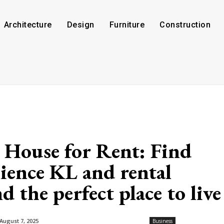
Architecture
Design
Furniture
Construction
 House for Rent: Find
ence KL and rental
 the perfect place to live
August 7, 2025
Business