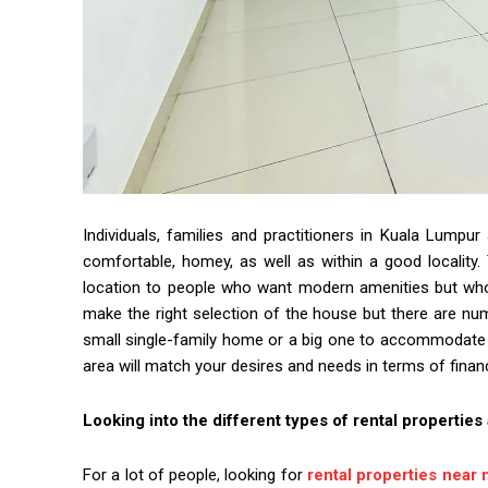
Individuals, families and practitioners in Kuala Lumpu
comfortable, homey, as well as within a good locality. 
location to people who want modern amenities but who
make the right selection of the house but there are num
small single-family home or a big one to accommodate th
area will match your desires and needs in terms of finan
Looking into the different types of rental properties
For a lot of people, looking for
rental properties near