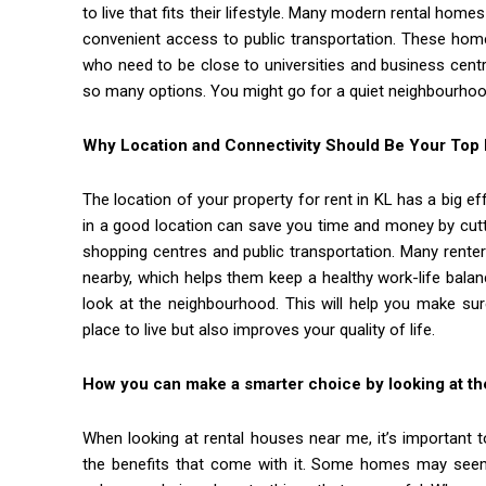
to live that fits their lifestyle. Many modern rental home
convenient access to public transportation. These home
who need to be close to universities and business cent
so many options. You might go for a quiet neighbourhood
Why Location and Connectivity Should Be Your Top P
The location of your property for rent in KL has a big ef
in a good location can save you time and money by cut
shopping centres and public transportation. Many rente
nearby, which helps them keep a healthy work-life balanc
look at the neighbourhood. This will help you make sur
place to live but also improves your quality of life.
How you can make a smarter choice by looking at the
When looking at rental houses near me, it’s important t
the benefits that come with it. Some homes may seem 