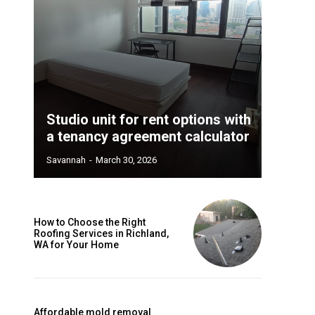
Studio unit for rent options with
a tenancy agreement calculator
Savannah
-
March 30, 2026
How to Choose the Right
Roofing Services in Richland,
WA for Your Home
Affordable mold removal