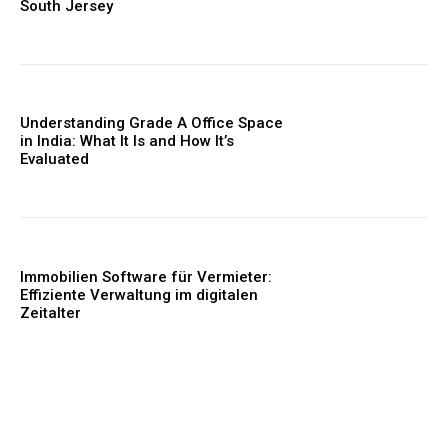
South Jersey
Understanding Grade A Office Space
in India: What It Is and How It’s
Evaluated
Immobilien Software für Vermieter:
Effiziente Verwaltung im digitalen
Zeitalter