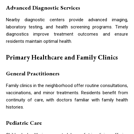
Advanced Diagnostic Services
Nearby diagnostic centers provide advanced imaging,
laboratory testing, and health screening programs. Timely
diagnostics improve treatment outcomes and ensure
residents maintain optimal health.
Primary Healthcare and Family Clinics
General Practitioners
Family clinics in the neighborhood offer routine consultations,
vaccinations, and minor treatments. Residents benefit from
continuity of care, with doctors familiar with family health
histories.
Pediatric Care