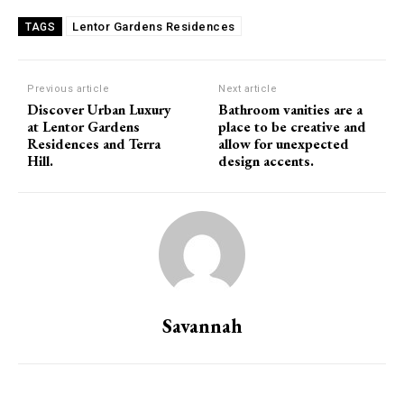
Lentor Gardens Residences
TAGS
Previous article
Next article
Discover Urban Luxury
Bathroom vanities are a
at Lentor Gardens
place to be creative and
Residences and Terra
allow for unexpected
Hill.
design accents.
Savannah