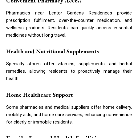
Convenient Pharmacy Access
Pharmacies near Lentor Gardens Residences provide
prescription fulfillment, over-the-counter medication, and
wellness products. Residents can quickly access essential
medicines without long travel.
Health and Nutritional Supplements
Specialty stores offer vitamins, supplements, and herbal
remedies, allowing residents to proactively manage their
health.
Home Healthcare Support
Some pharmacies and medical suppliers offer home delivery,
mobility aids, and home care services, enhancing convenience
for elderly or immobile residents.