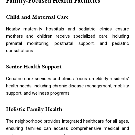
Family-Focused Health Facilities
Child and Maternal Care
Nearby maternity hospitals and pediatric clinics ensure
mothers and children receive specialized care, including
prenatal monitoring, postnatal support, and pediatric
consultations.
Senior Health Support
Geriatric care services and clinics focus on elderly residents’
health needs, including chronic disease management, mobility
support, and wellness programs.
Holistic Family Health
The neighborhood provides integrated healthcare for all ages,
ensuring families can access comprehensive medical and