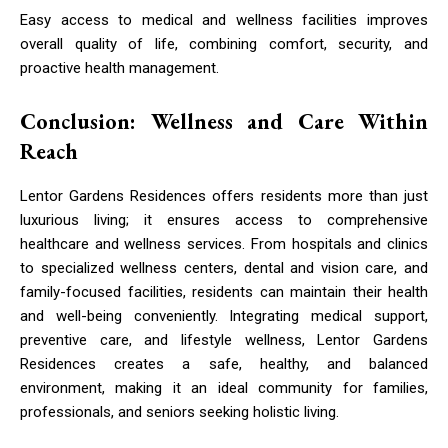
Easy access to medical and wellness facilities improves
overall quality of life, combining comfort, security, and
proactive health management.
Conclusion: Wellness and Care Within
Reach
Lentor Gardens Residences offers residents more than just
luxurious living; it ensures access to comprehensive
healthcare and wellness services. From hospitals and clinics
to specialized wellness centers, dental and vision care, and
family-focused facilities, residents can maintain their health
and well-being conveniently. Integrating medical support,
preventive care, and lifestyle wellness, Lentor Gardens
Residences creates a safe, healthy, and balanced
environment, making it an ideal community for families,
professionals, and seniors seeking holistic living.