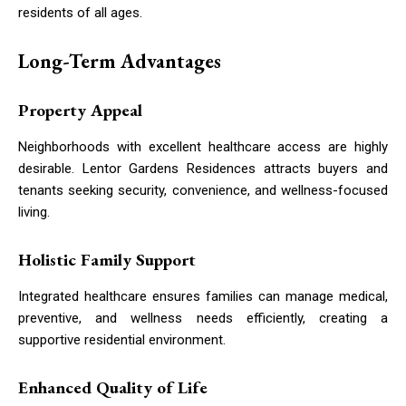
residents of all ages.
Long-Term Advantages
Property Appeal
Neighborhoods with excellent healthcare access are highly
desirable. Lentor Gardens Residences attracts buyers and
tenants seeking security, convenience, and wellness-focused
living.
Holistic Family Support
Integrated healthcare ensures families can manage medical,
preventive, and wellness needs efficiently, creating a
supportive residential environment.
Enhanced Quality of Life