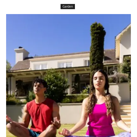
Garden