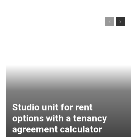
Studio unit for rent
options with a tenancy
agreement calculator