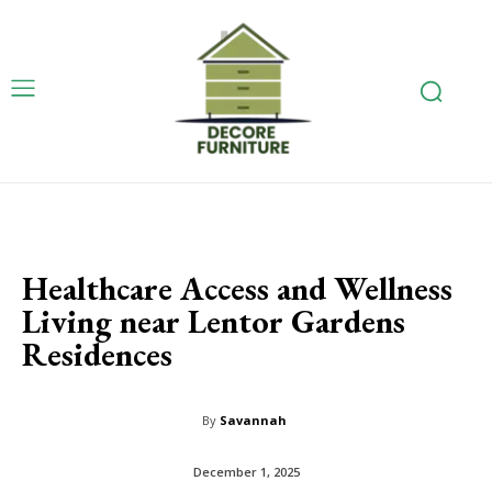
Healthcare Access and Wellness
Living near Lentor Gardens
Residences
By
Savannah
December 1, 2025