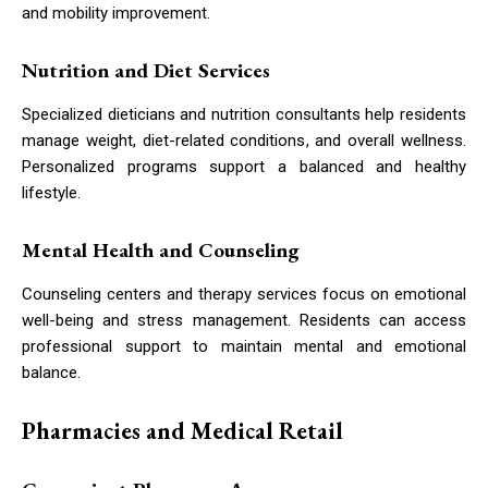
and mobility improvement.
Nutrition and Diet Services
Specialized dieticians and nutrition consultants help residents
manage weight, diet-related conditions, and overall wellness.
Personalized programs support a balanced and healthy
lifestyle.
Mental Health and Counseling
Counseling centers and therapy services focus on emotional
well-being and stress management. Residents can access
professional support to maintain mental and emotional
balance.
Pharmacies and Medical Retail