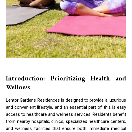
Introduction: Prioritizing Health and
Wellness
Lentor Gardens Residences is designed to provide a luxurious
and convenient lifestyle, and an essential part of this is easy
access to healthcare and wellness services. Residents benefit
from nearby hospitals, clinics, specialized healthcare centers,
and wellness facilities that ensure both immediate medical