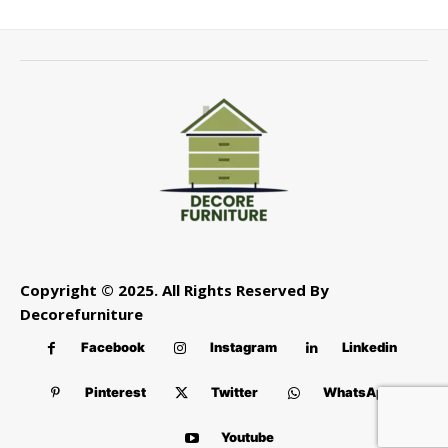
Copyright © 2025. All Rights Reserved By
Decorefurniture
Facebook
Instagram
Linkedin
Pinterest
Twitter
WhatsApp
Youtube