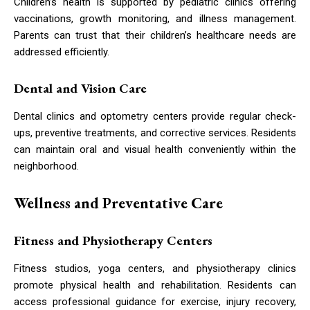
Children’s health is supported by pediatric clinics offering
vaccinations, growth monitoring, and illness management.
Parents can trust that their children’s healthcare needs are
addressed efficiently.
Dental and Vision Care
Dental clinics and optometry centers provide regular check-
ups, preventive treatments, and corrective services. Residents
can maintain oral and visual health conveniently within the
neighborhood.
Wellness and Preventative Care
Fitness and Physiotherapy Centers
Fitness studios, yoga centers, and physiotherapy clinics
promote physical health and rehabilitation. Residents can
access professional guidance for exercise, injury recovery,