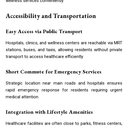
wellness services conveniently.
Accessibility and Transportation
Easy Access via Public Transport
Hospitals, clinics, and wellness centers are reachable via MRT
stations, buses, and taxis, allowing residents without private
transport to access healthcare efficiently.
Short Commute for Emergency Services
Strategic location near main roads and hospitals ensures
rapid emergency response for residents requiring urgent
medical attention.
Integration with Lifestyle Amenities
Healthcare facilities are often close to parks, fitness centers,