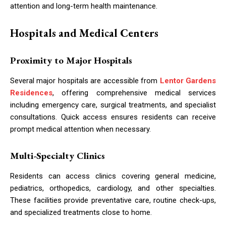
attention and long-term health maintenance.
Hospitals and Medical Centers
Proximity to Major Hospitals
Several major hospitals are accessible from
Lentor Gardens
Residences
, offering comprehensive medical services
including emergency care, surgical treatments, and specialist
consultations. Quick access ensures residents can receive
prompt medical attention when necessary.
Multi-Specialty Clinics
Residents can access clinics covering general medicine,
pediatrics, orthopedics, cardiology, and other specialties.
These facilities provide preventative care, routine check-ups,
and specialized treatments close to home.