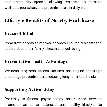
and community spaces, allowing residents to combine
wellness, recreation, and preventive care in daily life.
Lifestyle Benefits of Nearby Healthcare
Peace of Mind
Immediate access to medical services ensures residents feel
secure about their family’s health and well-being.
Preventative Health Advantage
Wellness programs, fitness facilities, and regular check-ups
encourage preventive care, reducing long-term health risks.
Supporting Active Living
Proximity to fitness, physiotherapy, and nutrition services
promotes an active, balanced, and healthy lifestyle for