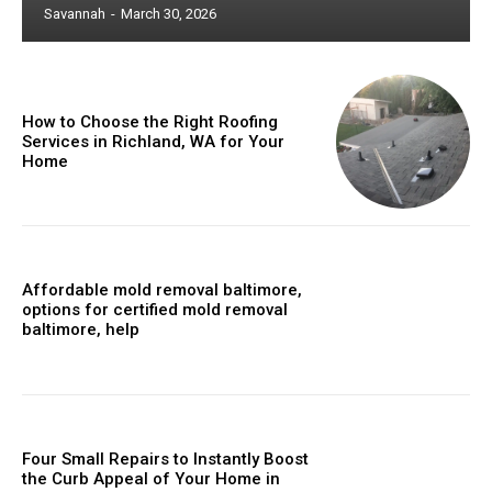
Savannah
-
March 30, 2026
How to Choose the Right Roofing
Services in Richland, WA for Your
Home
Affordable mold removal baltimore,
options for certified mold removal
baltimore, help
Four Small Repairs to Instantly Boost
the Curb Appeal of Your Home in