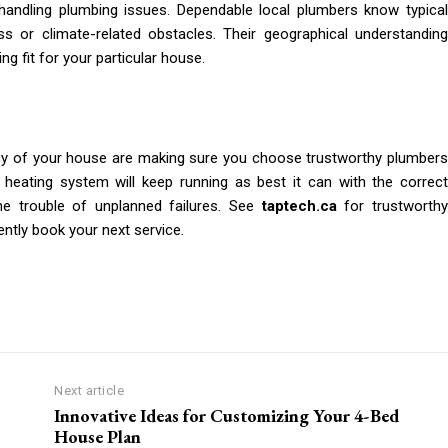
handling plumbing issues. Dependable local plumbers know typical
s or climate-related obstacles. Their geographical understanding
g fit for your particular house.
cy of your house are making sure you choose trustworthy plumbers
heating system will keep running as best it can with the correct
e trouble of unplanned failures. See
taptech.ca
for trustworth
ently book your next service.
Next article
Innovative Ideas for Customizing Your 4-Bed
House Plan