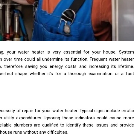
ing, your water heater is very essential for your house. System
n over time could all undermine its function. Frequent water heater
y, therefore saving you energy costs and increasing its lifetime.
perfect shape whether it’s for a thorough examination or a fast
essity of repair for your water heater. Typical signs include erratic
 utility expenditures. Ignoring these indicators could cause more
eliable plumbers are qualified to identify these issues and provide
ouse runs without any difficulties.