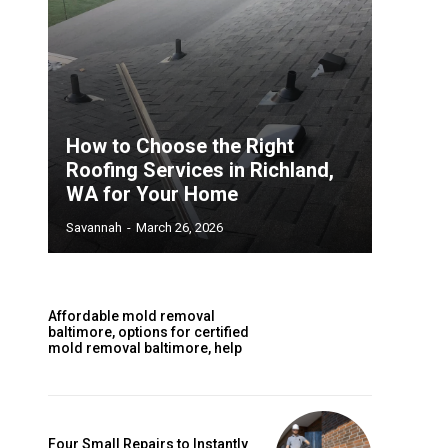
How to Choose the Right
Roofing Services in Richland,
WA for Your Home
Savannah
-
March 26, 2026
Affordable mold removal
baltimore, options for certified
mold removal baltimore, help
Four Small Repairs to Instantly