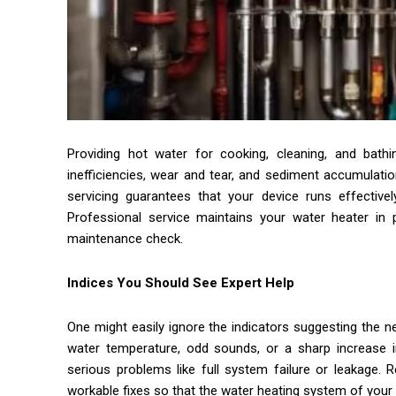
Providing hot water for cooking, cleaning, and bath
inefficiencies, wear and tear, and sediment accumulatio
servicing guarantees that your device runs effectivel
Professional service maintains your water heater in 
maintenance check.
Indices You Should See Expert Help
One might easily ignore the indicators suggesting the nec
water temperature, odd sounds, or a sharp increase in
serious problems like full system failure or leakage. R
workable fixes so that the water heating system of your h