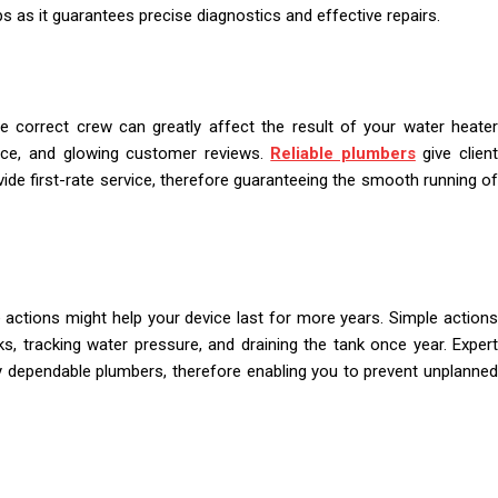
ps as it guarantees precise diagnostics and effective repairs.
 correct crew can greatly affect the result of your water heater
ience, and glowing customer reviews.
Reliable plumbers
give clien
vide first-rate service, therefore guaranteeing the smooth running of
 actions might help your device last for more years. Simple actions
s, tracking water pressure, and draining the tank once year. Expert
y dependable plumbers, therefore enabling you to prevent unplanned