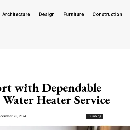
Architecture
Design
Furniture
Construction
rt with Dependable
 Water Heater Service
cember 26, 2024
Plumbing