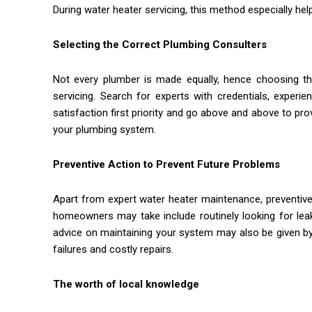
During water heater servicing, this method especially hel
Selecting the Correct Plumbing Consulters
Not every plumber is made equally, hence choosing the
servicing. Search for experts with credentials, exper
satisfaction first priority and go above and above to pro
your plumbing system.
Preventive Action to Prevent Future Problems
Apart from expert water heater maintenance, preventive
homeowners may take include routinely looking for leak
advice on maintaining your system may also be given b
failures and costly repairs.
The worth of local knowledge