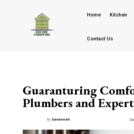
Home
Kitchen
Contact Us
Guaranturing Comfo
Plumbers and Expert
By
Savannah
De