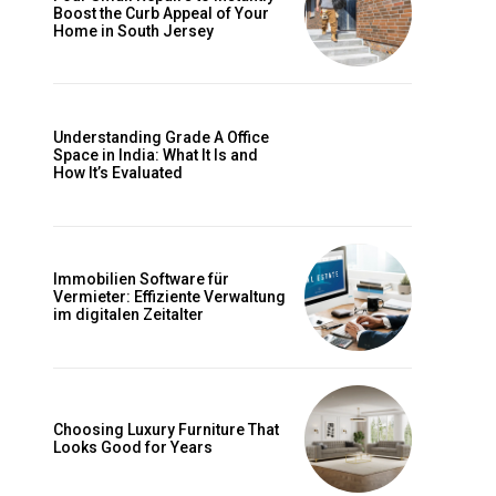
Boost the Curb Appeal of Your
Home in South Jersey
Understanding Grade A Office
Space in India: What It Is and
How It’s Evaluated
Immobilien Software für
Vermieter: Effiziente Verwaltung
im digitalen Zeitalter
Choosing Luxury Furniture That
Looks Good for Years