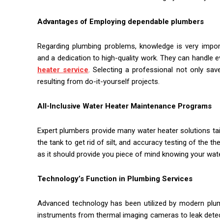
Advantages of Employing dependable plumbers
Regarding plumbing problems, knowledge is very impo
and a dedication to high-quality work. They can handle ev
heater service
. Selecting a professional not only sa
resulting from do-it-yourself projects.
All-Inclusive Water Heater Maintenance Programs
Expert plumbers provide many water heater solutions ta
the tank to get rid of silt, and accuracy testing of the
as it should provide you piece of mind knowing your wat
Technology’s Function in Plumbing Services
Advanced technology has been utilized by modern plumb
instruments from thermal imaging cameras to leak detec