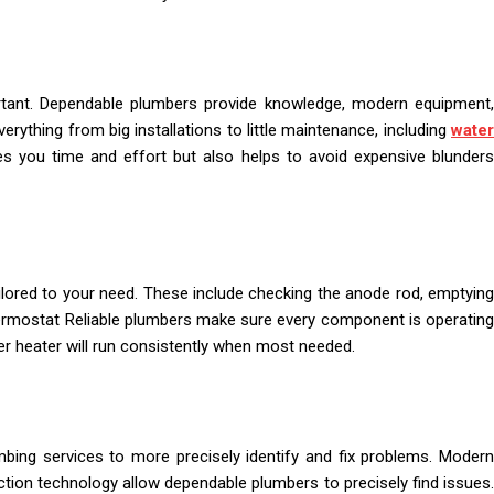
rtant. Dependable plumbers provide knowledge, modern equipment,
erything from big installations to little maintenance, including
water
ves you time and effort but also helps to avoid expensive blunder
ilored to your need. These include checking the anode rod, emptying
 thermostat Reliable plumbers make sure every component is operating
er heater will run consistently when most needed.
ing services to more precisely identify and fix problems. Modern
tion technology allow dependable plumbers to precisely find issues.