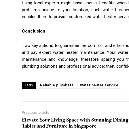
Using local experts might have special benefits when 
problems unique to your location, such water hardnes
enables them to provide customized water heater servicin
Conclusion
Two key actions to guarantee the comfort and efficien
and pay expert water heater maintenance. Your water 
maintenance and knowledge, therefore sparing you th
plumbing solutions and professional advice; then, confid
Reliable plumbers
water heater service
TAGS
Previous article
Elevate Your Living Space with Stunning Dining
Tables and Furniture in Singapore