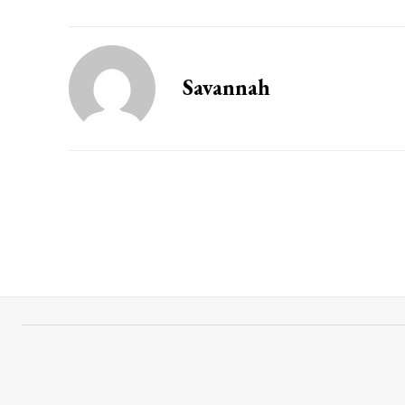
Savannah