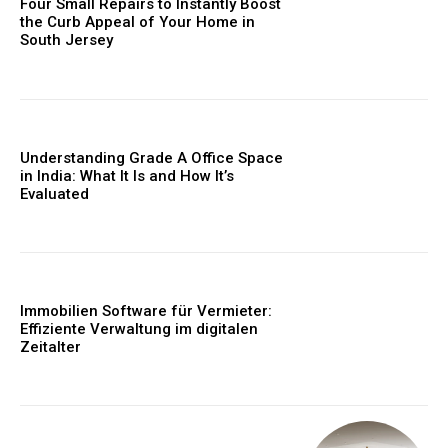
Four Small Repairs to Instantly Boost
the Curb Appeal of Your Home in
South Jersey
Understanding Grade A Office Space
in India: What It Is and How It’s
Evaluated
Immobilien Software für Vermieter:
Effiziente Verwaltung im digitalen
Zeitalter