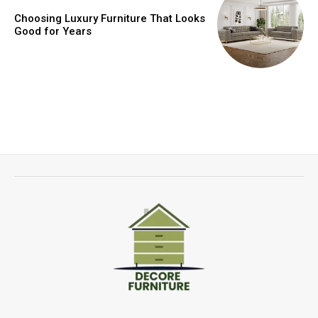
Choosing Luxury Furniture That Looks
Good for Years