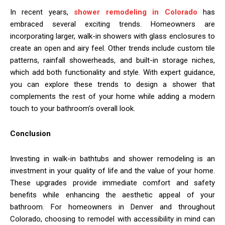
In recent years,
shower remodeling in Colorado
has
embraced several exciting trends. Homeowners are
incorporating larger, walk-in showers with glass enclosures to
create an open and airy feel. Other trends include custom tile
patterns, rainfall showerheads, and built-in storage niches,
which add both functionality and style. With expert guidance,
you can explore these trends to design a shower that
complements the rest of your home while adding a modern
touch to your bathroom’s overall look.
Conclusion
Investing in walk-in bathtubs and shower remodeling is an
investment in your quality of life and the value of your home.
These upgrades provide immediate comfort and safety
benefits while enhancing the aesthetic appeal of your
bathroom. For homeowners in Denver and throughout
Colorado, choosing to remodel with accessibility in mind can