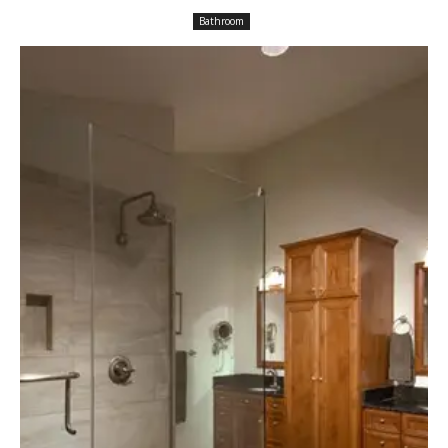
Bathroom