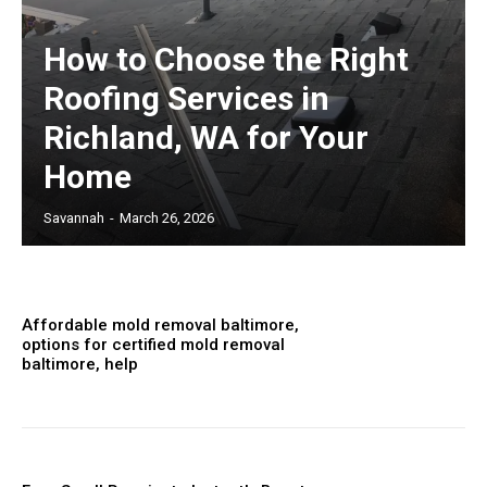
How to Choose the Right
Roofing Services in
Richland, WA for Your
Home
Savannah
-
March 26, 2026
Affordable mold removal baltimore,
options for certified mold removal
baltimore, help