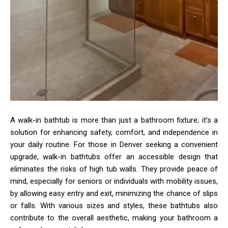
A walk-in bathtub is more than just a bathroom fixture; it’s a
solution for enhancing safety, comfort, and independence in
your daily routine. For those in Denver seeking a convenient
upgrade, walk-in bathtubs offer an accessible design that
eliminates the risks of high tub walls. They provide peace of
mind, especially for seniors or individuals with mobility issues,
by allowing easy entry and exit, minimizing the chance of slips
or falls. With various sizes and styles, these bathtubs also
contribute to the overall aesthetic, making your bathroom a