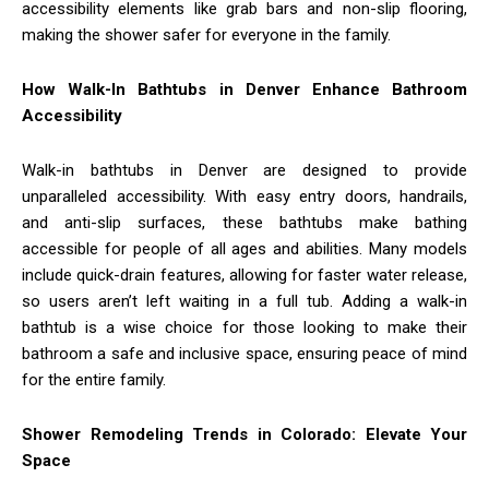
accessibility elements like grab bars and non-slip flooring,
making the shower safer for everyone in the family.
How Walk-In Bathtubs in Denver Enhance Bathroom
Accessibility
Walk-in bathtubs in Denver are designed to provide
unparalleled accessibility. With easy entry doors, handrails,
and anti-slip surfaces, these bathtubs make bathing
accessible for people of all ages and abilities. Many models
include quick-drain features, allowing for faster water release,
so users aren’t left waiting in a full tub. Adding a walk-in
bathtub is a wise choice for those looking to make their
bathroom a safe and inclusive space, ensuring peace of mind
for the entire family.
Shower Remodeling Trends in Colorado: Elevate Your
Space