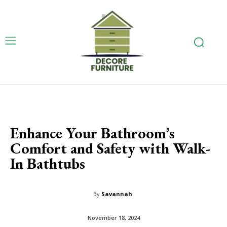
Enhance Your Bathroom’s
Comfort and Safety with Walk-
In Bathtubs
By
Savannah
November 18, 2024