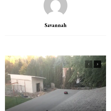
Savannah