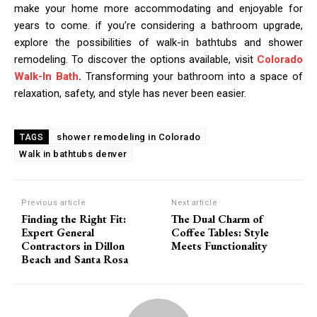
make your home more accommodating and enjoyable for
years to come. if you’re considering a bathroom upgrade,
explore the possibilities of walk-in bathtubs and shower
remodeling. To discover the options available, visit
Colorado
Walk-In Bath
.
Transforming your bathroom into a space of
relaxation, safety, and style has never been easier.
shower remodeling in Colorado
TAGS
Walk in bathtubs denver
Previous article
Next article
Finding the Right Fit:
The Dual Charm of
Expert General
Coffee Tables: Style
Contractors in Dillon
Meets Functionality
Beach and Santa Rosa