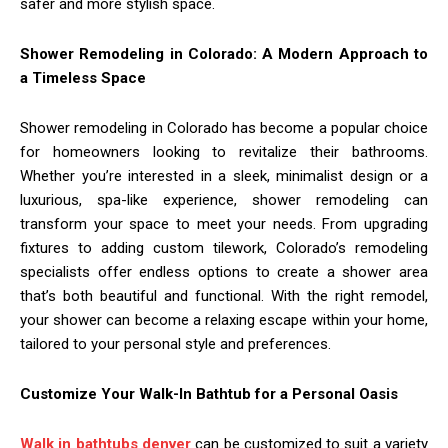
safer and more stylish space.
Shower Remodeling in Colorado: A Modern Approach to
a Timeless Space
Shower remodeling in Colorado has become a popular choice
for homeowners looking to revitalize their bathrooms.
Whether you’re interested in a sleek, minimalist design or a
luxurious, spa-like experience, shower remodeling can
transform your space to meet your needs. From upgrading
fixtures to adding custom tilework, Colorado’s remodeling
specialists offer endless options to create a shower area
that’s both beautiful and functional. With the right remodel,
your shower can become a relaxing escape within your home,
tailored to your personal style and preferences.
Customize Your Walk-In Bathtub for a Personal Oasis
Walk in bathtubs denver
can be customized to suit a variety