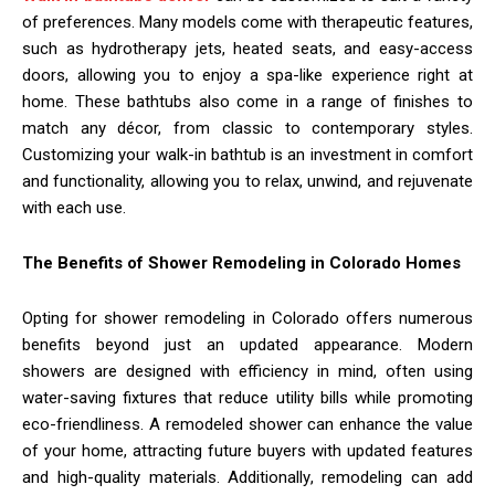
of preferences. Many models come with therapeutic features,
such as hydrotherapy jets, heated seats, and easy-access
doors, allowing you to enjoy a spa-like experience right at
home. These bathtubs also come in a range of finishes to
match any décor, from classic to contemporary styles.
Customizing your walk-in bathtub is an investment in comfort
and functionality, allowing you to relax, unwind, and rejuvenate
with each use.
The Benefits of Shower Remodeling in Colorado Homes
Opting for shower remodeling in Colorado offers numerous
benefits beyond just an updated appearance. Modern
showers are designed with efficiency in mind, often using
water-saving fixtures that reduce utility bills while promoting
eco-friendliness. A remodeled shower can enhance the value
of your home, attracting future buyers with updated features
and high-quality materials. Additionally, remodeling can add