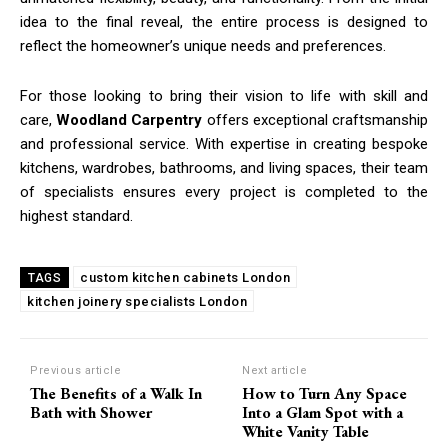
idea to the final reveal, the entire process is designed to
reflect the homeowner’s unique needs and preferences.
For those looking to bring their vision to life with skill and
care,
Woodland Carpentry
offers exceptional craftsmanship
and professional service. With expertise in creating bespoke
kitchens, wardrobes, bathrooms, and living spaces, their team
of specialists ensures every project is completed to the
highest standard.
custom kitchen cabinets London
TAGS
kitchen joinery specialists London
Previous article
Next article
The Benefits of a Walk In
How to Turn Any Space
Bath with Shower
Into a Glam Spot with a
White Vanity Table