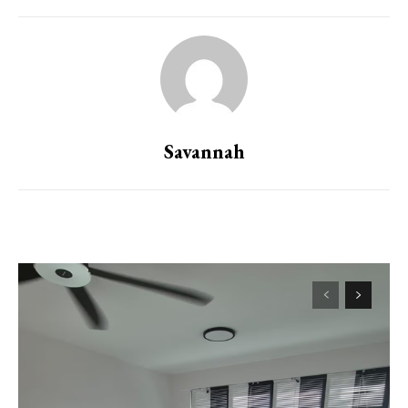
Savannah