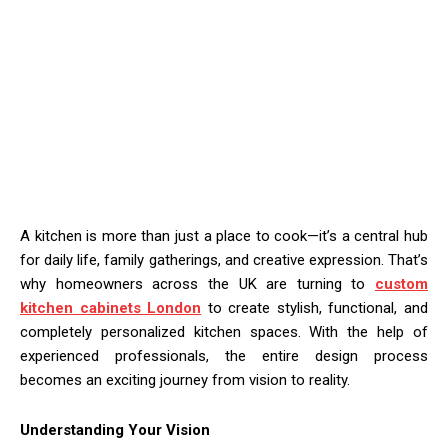
A kitchen is more than just a place to cook—it’s a central hub
for daily life, family gatherings, and creative expression. That’s
why homeowners across the UK are turning to
custom
kitchen cabinets London
to create stylish, functional, and
completely personalized kitchen spaces. With the help of
experienced professionals, the entire design process
becomes an exciting journey from vision to reality.
Understanding Your Vision