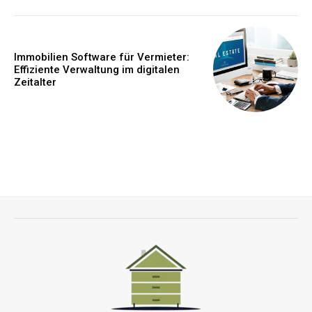
Immobilien Software für Vermieter:
Effiziente Verwaltung im digitalen
Zeitalter