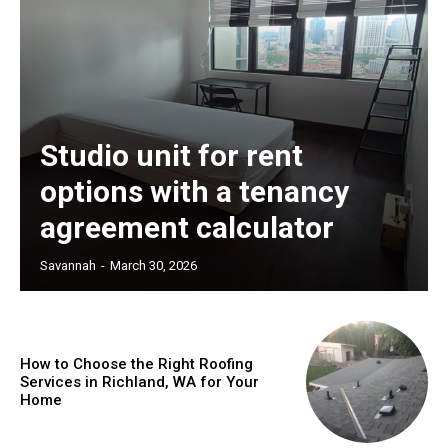
Studio unit for rent
options with a tenancy
agreement calculator
Savannah
-
March 30, 2026
How to Choose the Right Roofing
Services in Richland, WA for Your
Home