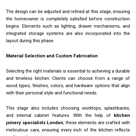
The design can be adjusted and refined at this stage, ensuring
the homeowner is completely satisfied before construction
begins. Elements such as lighting, drawer mechanisms, and
integrated storage systems are also incorporated into the
layout during this phase.
Material Selection and Custom Fabrication
Selecting the right materials is essential to achieving a durable
and timeless kitchen. Clients can choose from a range of
wood types, finishes, colors, and hardware options that align
with their personal style and functional needs.
This stage also includes choosing worktops, splashbacks,
and internal cabinet features. With the help of
kitchen
joinery specialists London
, these elements are crafted with
meticulous care, ensuring every inch of the kitchen reflects