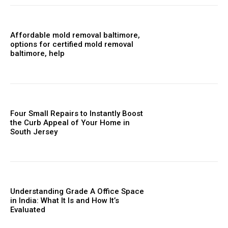
Affordable mold removal baltimore,
options for certified mold removal
baltimore, help
Four Small Repairs to Instantly Boost
the Curb Appeal of Your Home in
South Jersey
Understanding Grade A Office Space
in India: What It Is and How It’s
Evaluated