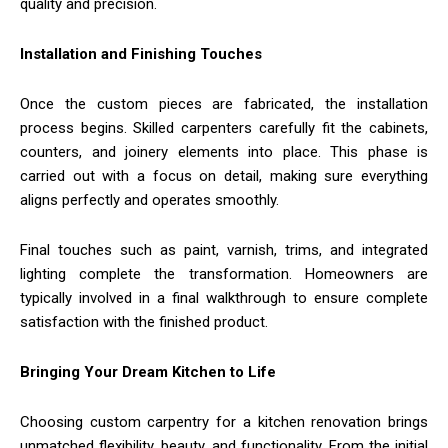
quality and precision.
Installation and Finishing Touches
Once the custom pieces are fabricated, the installation
process begins. Skilled carpenters carefully fit the cabinets,
counters, and joinery elements into place. This phase is
carried out with a focus on detail, making sure everything
aligns perfectly and operates smoothly.
Final touches such as paint, varnish, trims, and integrated
lighting complete the transformation. Homeowners are
typically involved in a final walkthrough to ensure complete
satisfaction with the finished product.
Bringing Your Dream Kitchen to Life
Choosing custom carpentry for a kitchen renovation brings
unmatched flexibility, beauty, and functionality. From the initial