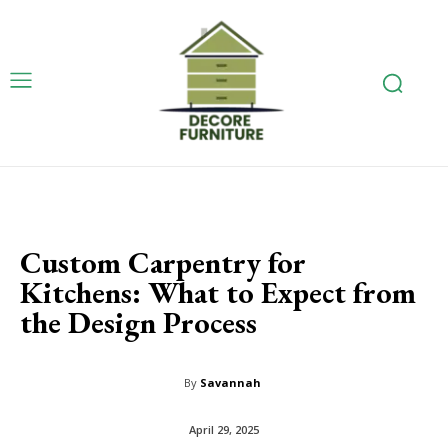
Custom Carpentry for
Kitchens: What to Expect from
the Design Process
By
Savannah
April 29, 2025