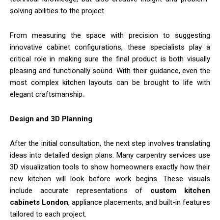
solving abilities to the project.
From measuring the space with precision to suggesting
innovative cabinet configurations, these specialists play a
critical role in making sure the final product is both visually
pleasing and functionally sound. With their guidance, even the
most complex kitchen layouts can be brought to life with
elegant craftsmanship.
Design and 3D Planning
After the initial consultation, the next step involves translating
ideas into detailed design plans. Many carpentry services use
3D visualization tools to show homeowners exactly how their
new kitchen will look before work begins. These visuals
include accurate representations of
custom kitchen
cabinets London
, appliance placements, and built-in features
tailored to each project.