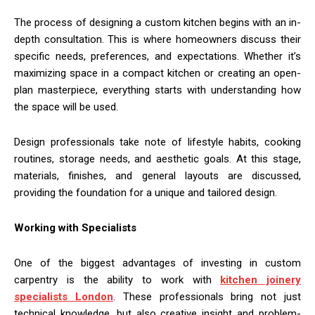
The process of designing a custom kitchen begins with an in-
depth consultation. This is where homeowners discuss their
specific needs, preferences, and expectations. Whether it’s
maximizing space in a compact kitchen or creating an open-
plan masterpiece, everything starts with understanding how
the space will be used.
Design professionals take note of lifestyle habits, cooking
routines, storage needs, and aesthetic goals. At this stage,
materials, finishes, and general layouts are discussed,
providing the foundation for a unique and tailored design.
Working with Specialists
One of the biggest advantages of investing in custom
carpentry is the ability to work with
kitchen joinery
specialists London
. These professionals bring not just
technical knowledge, but also creative insight and problem-