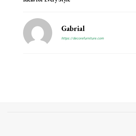
Gabrial
https://decorefurniture.com