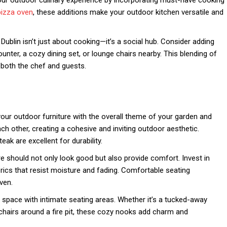
our outdoor culinary experience by incorporating must-have cooking
pizza oven
, these additions make your outdoor kitchen versatile and
Dublin isn’t just about cooking—it’s a social hub. Consider adding
ounter, a cozy dining set, or lounge chairs nearby. This blending of
both the chef and guests.
ur outdoor furniture with the overall theme of your garden and
h other, creating a cohesive and inviting outdoor aesthetic.
eak are excellent for durability.
e should not only look good but also provide comfort. Invest in
ics that resist moisture and fading. Comfortable seating
ven.
space with intimate seating areas. Whether it’s a tucked-away
chairs around a fire pit, these cozy nooks add charm and