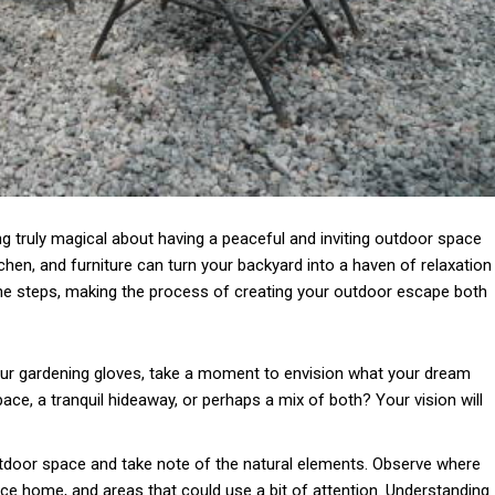
ing truly magical about having a peaceful and inviting outdoor space
tchen, and furniture can turn your backyard into a haven of relaxation
the steps, making the process of creating your outdoor escape both
ur gardening gloves, take a moment to envision what your dream
pace, a tranquil hideaway, or perhaps a mix of both? Your vision will
door space and take note of the natural elements. Observe where
space home, and areas that could use a bit of attention. Understanding