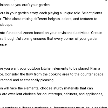
sions as you craft your garden.
ers in your garden story, each playing a unique role. Select plants
er. Think about mixing different heights, colors, and textures to
ndscape.
to functional zones based on your envisioned activities. Create
This thoughtful zoning ensures that every corner of your garden
ance.
re you want your outdoor kitchen elements to be placed. Plan a
ce. Consider the flow from the cooking area to the counter space
ractical and aesthetically pleasing.
n will face the elements, choose sturdy materials that can
k are excellent choices for countertops, cabinets, and appliances,