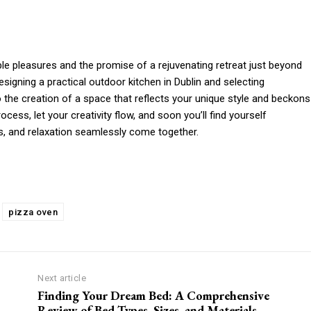
ple pleasures and the promise of a rejuvenating retreat just beyond
igning a practical outdoor kitchen in Dublin and selecting
o the creation of a space that reflects your unique style and beckons
ess, let your creativity flow, and soon you’ll find yourself
ts, and relaxation seamlessly come together.
pizza oven
Next article
Finding Your Dream Bed: A Comprehensive
Review of Bed Types, Sizes, and Materials