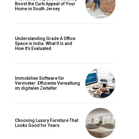
Boost the Curb Appeal of Your
Home in South Jersey
Understanding Grade A Office
Space in India: What It Is and
How It’s Evaluated
Immobilien Software für
Vermieter: Effiziente Verwaltung
im digitalen Zeitalter
Choosing Luxury Furniture That
Looks Good for Years