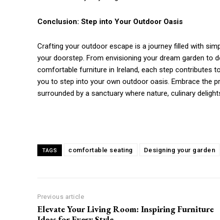
Conclusion: Step into Your Outdoor Oasis
Crafting your outdoor escape is a journey filled with sim
your doorstep. From envisioning your dream garden to des
comfortable furniture in Ireland, each step contributes t
you to step into your own outdoor oasis. Embrace the proc
surrounded by a sanctuary where nature, culinary deligh
comfortable seating
Designing your garden
TAGS
Previous article
Elevate Your Living Room: Inspiring Furniture
Ideas for Every Style