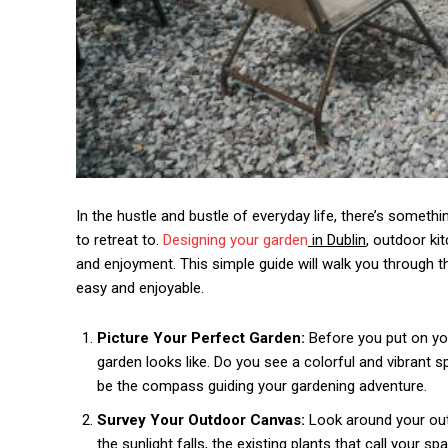
In the hustle and bustle of everyday life, there’s someth
to retreat to.
Designing your garden
in Dublin
, outdoor ki
and enjoyment. This simple guide will walk you through 
easy and enjoyable.
Picture Your Perfect Garden:
Before you put on yo
garden looks like. Do you see a colorful and vibrant s
be the compass guiding your gardening adventure.
Survey Your Outdoor Canvas:
Look around your out
the sunlight falls, the existing plants that call your 