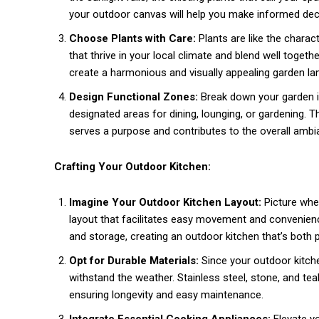
your outdoor canvas will help you make informed deci
Choose Plants with Care:
Plants are like the charact
that thrive in your local climate and blend well togeth
create a harmonious and visually appealing garden la
Design Functional Zones:
Break down your garden in
designated areas for dining, lounging, or gardening. 
serves a purpose and contributes to the overall ambi
Crafting Your Outdoor Kitchen:
Imagine Your Outdoor Kitchen Layout:
Picture whe
layout that facilitates easy movement and convenien
and storage, creating an outdoor kitchen that’s both p
Opt for Durable Materials:
Since your outdoor kitche
withstand the weather. Stainless steel, stone, and tea
ensuring longevity and easy maintenance.