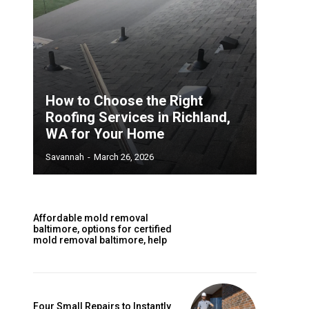
How to Choose the Right
Roofing Services in Richland,
WA for Your Home
Savannah
-
March 26, 2026
Affordable mold removal
baltimore, options for certified
mold removal baltimore, help
Four Small Repairs to Instantly