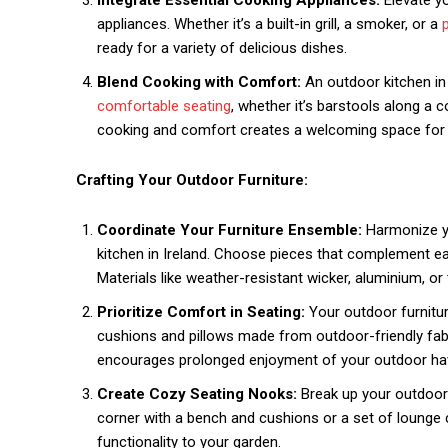
Integrate Essential Cooking Appliances:
Elevate y
appliances. Whether it’s a built-in grill, a smoker, or a
ready for a variety of delicious dishes.
Blend Cooking with Comfort:
An outdoor kitchen in 
comfortable seating
, whether it’s barstools along a c
cooking and comfort creates a welcoming space for 
Crafting Your Outdoor Furniture:
Coordinate Your Furniture Ensemble:
Harmonize yo
kitchen in Ireland. Choose pieces that complement eac
Materials like weather-resistant wicker, aluminium, or t
Prioritize Comfort in Seating:
Your outdoor furnitur
cushions and pillows made from outdoor-friendly fabr
encourages prolonged enjoyment of your outdoor ha
Create Cozy Seating Nooks:
Break up your outdoor 
corner with a bench and cushions or a set of lounge 
functionality to your garden.