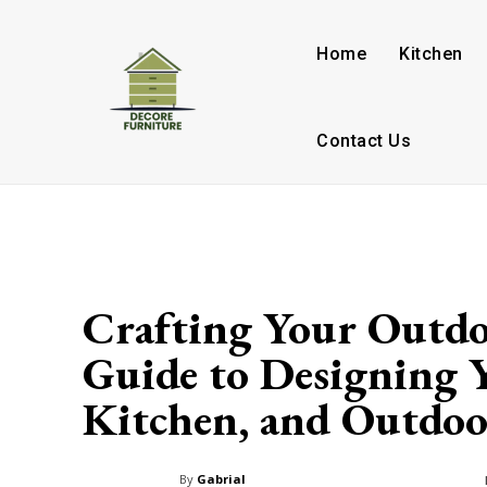
Home
Kitchen
Contact Us
Crafting Your Outdo
Guide to Designing 
Kitchen, and Outdoo
By
Gabrial