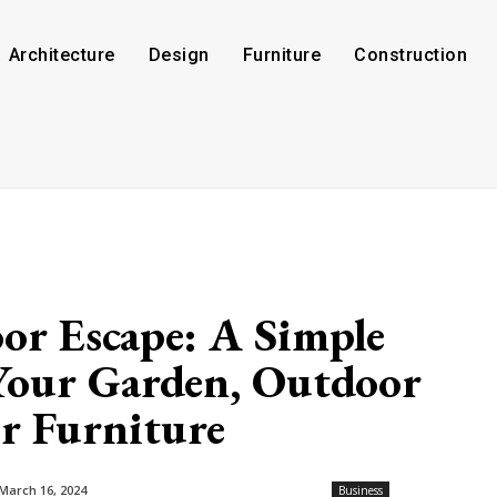
Architecture
Design
Furniture
Construction
or Escape: A Simple
Your Garden, Outdoor
r Furniture
March 16, 2024
Business