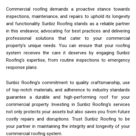
Commercial roofing demands a proactive stance towards
inspections, maintenance, and repairs to uphold its longevity
and functionality. Sunbiz Roofing stands as a reliable partner
in this endeavor, advocating for best practices and delivering
professional solutions that cater to your commercial
property’s unique needs. You can ensure that your roofing
system receives the care it deserves by engaging Sunbiz
Roofing’s expertise, from routine inspections to emergency
response plans.
Sunbiz Roofing’s commitment to quality craftsmanship, use
of top-notch materials, and adherence to industry standards
guarantee a durable and high-performing roof for your
commercial property. Investing in Sunbiz Roofing’s services
not only protects your assets but also saves you from future
costly repairs and disruptions. Trust Sunbiz Roofing to be
your partner in maintaining the integrity and longevity of your
commercial roofing system.