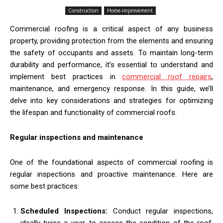
Construction
Home-improvement
Commercial roofing is a critical aspect of any business
property, providing protection from the elements and ensuring
the safety of occupants and assets. To maintain long-term
durability and performance, it’s essential to understand and
implement best practices in
commercial roof repairs
,
maintenance, and emergency response. In this guide, we’ll
delve into key considerations and strategies for optimizing
the lifespan and functionality of commercial roofs.
Regular inspections and maintenance
One of the foundational aspects of commercial roofing is
regular inspections and proactive maintenance. Here are
some best practices:
Scheduled Inspections:
Conduct regular inspections,
ideally twice a year, to assess the condition of the roof,