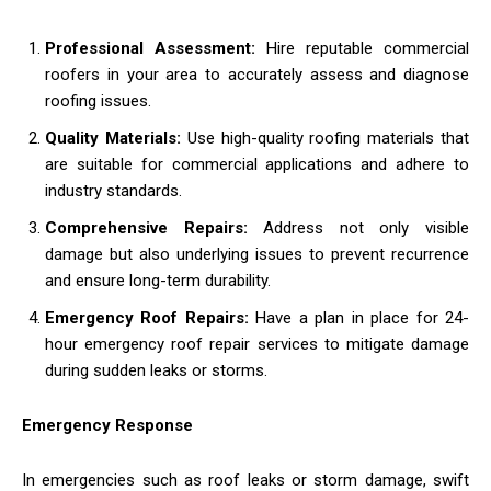
Professional Assessment:
Hire reputable commercial
roofers in your area to accurately assess and diagnose
roofing issues.
Quality Materials:
Use high-quality roofing materials that
are suitable for commercial applications and adhere to
industry standards.
Comprehensive Repairs:
Address not only visible
damage but also underlying issues to prevent recurrence
and ensure long-term durability.
Emergency Roof Repairs:
Have a plan in place for 24-
hour emergency roof repair services to mitigate damage
during sudden leaks or storms.
Emergency Response
In emergencies such as roof leaks or storm damage, swift