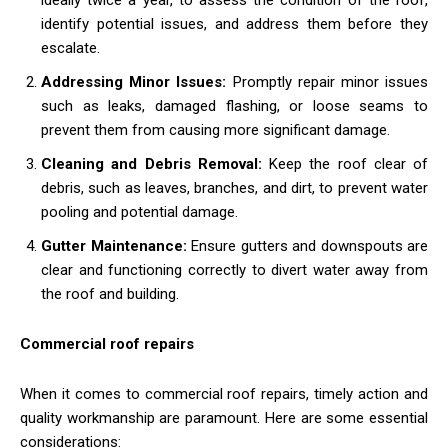
identify potential issues, and address them before they
escalate.
Addressing Minor Issues:
Promptly repair minor issues
such as leaks, damaged flashing, or loose seams to
prevent them from causing more significant damage.
Cleaning and Debris Removal:
Keep the roof clear of
debris, such as leaves, branches, and dirt, to prevent water
pooling and potential damage.
Gutter Maintenance:
Ensure gutters and downspouts are
clear and functioning correctly to divert water away from
the roof and building.
Commercial roof repairs
When it comes to commercial roof repairs, timely action and
quality workmanship are paramount. Here are some essential
considerations: