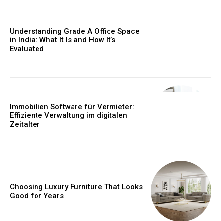
Understanding Grade A Office Space
in India: What It Is and How It’s
Evaluated
Immobilien Software für Vermieter:
Effiziente Verwaltung im digitalen
Zeitalter
Choosing Luxury Furniture That Looks
Good for Years