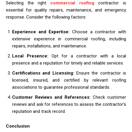
Selecting the right
commercial roofing
contractor is
essential for quality repairs, maintenance, and emergency
response. Consider the following factors:
Experience and Expertise:
Choose a contractor with
extensive experience in commercial roofing, including
repairs, installations, and maintenance.
Local Presence:
Opt for a contractor with a local
presence and a reputation for timely and reliable services.
Certifications and Licensing:
Ensure the contractor is
licensed, insured, and certified by relevant roofing
associations to guarantee professional standards.
Customer Reviews and References:
Check customer
reviews and ask for references to assess the contractor’s
reputation and track record.
Conclusion