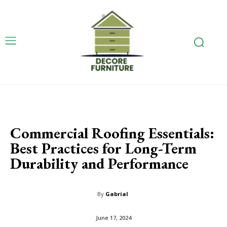
Commercial Roofing Essentials:
Best Practices for Long-Term
Durability and Performance
By
Gabrial
June 17, 2024