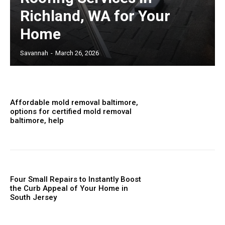
Richland, WA for Your
Home
Savannah
-
March 26, 2026
Affordable mold removal baltimore,
options for certified mold removal
baltimore, help
Four Small Repairs to Instantly Boost
the Curb Appeal of Your Home in
South Jersey