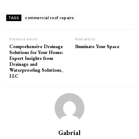
commercial roof repairs
TAGS
Previous article
Next article
Comprehensive Drainage
Iluminate Your Space
Solutions for Your Home:
Expert Insights from
Drainage and
Waterproofing Solutions,
LLC
Gabrial