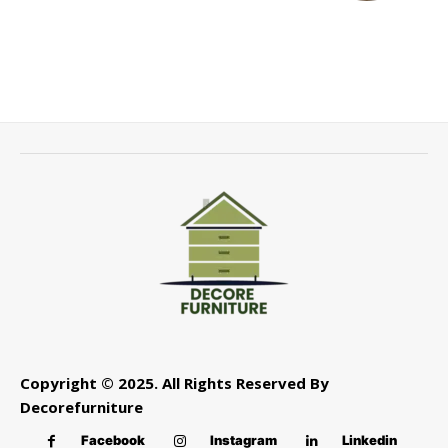
Copyright © 2025. All Rights Reserved By
Decorefurniture
Facebook
Instagram
Linkedin