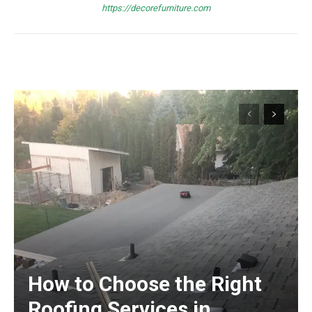
https://decorefurniture.com
How to Choose the Right
Roofing Services in