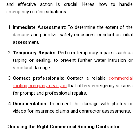
and effective action is crucial. Here’s how to handle
emergency roofing situations:
Immediate Assessment:
To determine the extent of the
damage and prioritize safety measures, conduct an initial
assessment.
Temporary Repairs:
Perform temporary repairs, such as
tarping or sealing, to prevent further water intrusion or
structural damage.
Contact professionals:
Contact a reliable
commercial
roofing company near you
that offers emergency services
for prompt and professional repairs.
Documentation:
Document the damage with photos or
videos for insurance claims and contractor assessments.
Choosing the Right Commercial Roofing Contractor