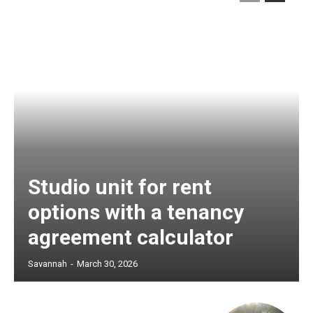
Studio unit for rent
options with a tenancy
agreement calculator
Savannah
-
March 30, 2026