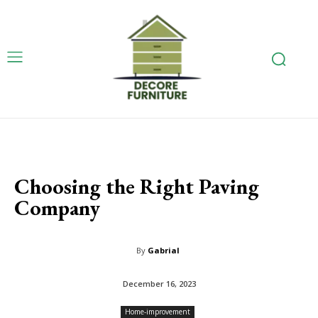
Choosing the Right Paving
Company
By
Gabrial
December 16, 2023
Home-improvement