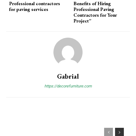
Professional contractors
Benefits of Hiring
for paving services
Professional Paving
Contractors for Your
Project”
Gabrial
https://decorefurniture.com