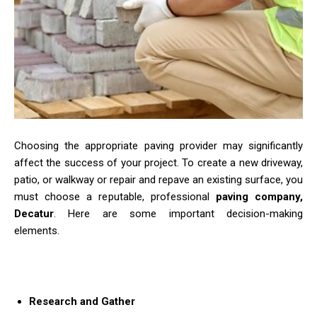
Choosing the appropriate paving provider may significantly
affect the success of your project. To create a new driveway,
patio, or walkway or repair and repave an existing surface, you
must choose a reputable, professional
paving company,
Decatur
. Here are some important decision-making
elements.
Research and Gather