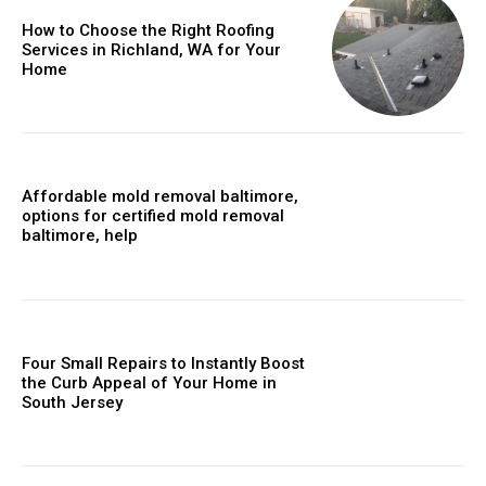
How to Choose the Right Roofing
Services in Richland, WA for Your
Home
Affordable mold removal baltimore,
options for certified mold removal
baltimore, help
Four Small Repairs to Instantly Boost
the Curb Appeal of Your Home in
South Jersey