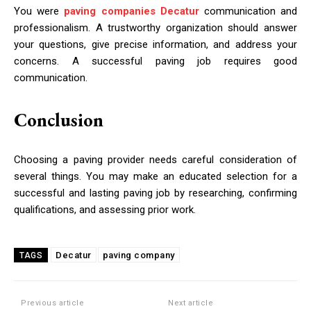
You were
paving companies Decatur
communication and
professionalism. A trustworthy organization should answer
your questions, give precise information, and address your
concerns. A successful paving job requires good
communication.
Conclusion
Choosing a paving provider needs careful consideration of
several things. You may make an educated selection for a
successful and lasting paving job by researching, confirming
qualifications, and assessing prior work.
Decatur
paving company
TAGS
Previous article
Next article