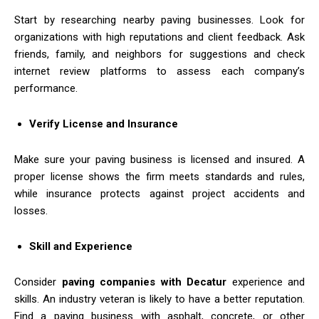
Start by researching nearby paving businesses. Look for
organizations with high reputations and client feedback. Ask
friends, family, and neighbors for suggestions and check
internet review platforms to assess each company’s
performance.
Verify License and Insurance
Make sure your paving business is licensed and insured. A
proper license shows the firm meets standards and rules,
while insurance protects against project accidents and
losses.
Skill and Experience
Consider
paving companies with Decatur
experience and
skills. An industry veteran is likely to have a better reputation.
Find a paving business with asphalt, concrete, or other