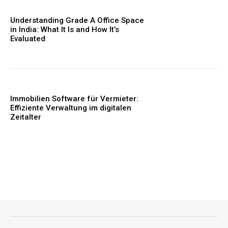
Understanding Grade A Office Space
in India: What It Is and How It’s
Evaluated
Immobilien Software für Vermieter:
Effiziente Verwaltung im digitalen
Zeitalter