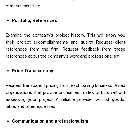
material expertise.
Portfolio, References
Examine the company’s project history. This will show you
their project accomplishments and quality. Request client
references from the firm. Request feedback from these
references about the company’s work and professionalism.
Price Transparency
Request transparent pricing from each paving business. Avoid
organizations that provide unclear estimates or bids without
assessing your project. A reliable provider will list goods,
labor, and other expenses.
Communication and professionalism