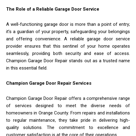
The Role of a Reliable Garage Door Service
A well-functioning garage door is more than a point of entry;
it’s a guardian of your property, safeguarding your belongings
and offering convenience. A reliable garage door service
provider ensures that this sentinel of your home operates
seamlessly, providing both security and ease of access.
Champion Garage Door Repair stands out as a trusted name
in this essential field.
Champion Garage Door Repair Services
Champion Garage Door Repair offers a comprehensive range
of services designed to meet the diverse needs of
homeowners in Orange County. From repairs and installations
to regular maintenance, they take pride in delivering high-
quality solutions. The commitment to excellence and
customer satisfaction is at the core of their operations.