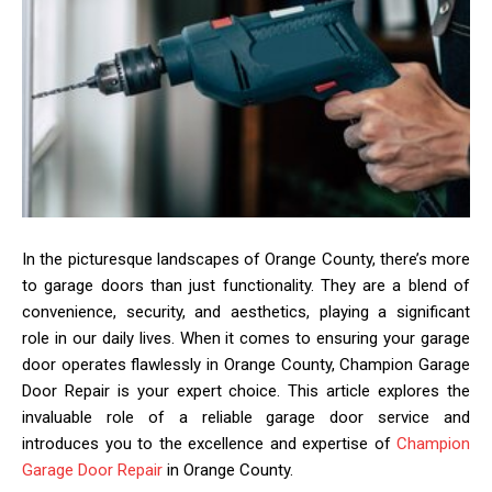
In the picturesque landscapes of Orange County, there’s more
to garage doors than just functionality. They are a blend of
convenience, security, and aesthetics, playing a significant
role in our daily lives. When it comes to ensuring your garage
door operates flawlessly in Orange County, Champion Garage
Door Repair is your expert choice. This article explores the
invaluable role of a reliable garage door service and
introduces you to the excellence and expertise of
Champion
Garage Door Repair
in Orange County.