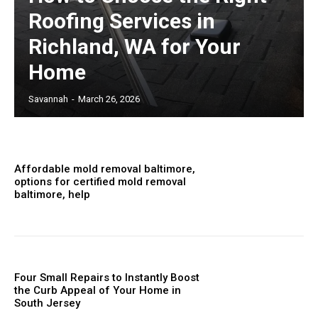
Roofing Services in
Richland, WA for Your
Home
Savannah
-
March 26, 2026
Affordable mold removal baltimore,
options for certified mold removal
baltimore, help
Four Small Repairs to Instantly Boost
the Curb Appeal of Your Home in
South Jersey