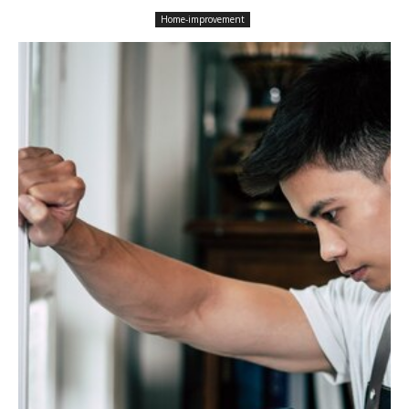
Home-improvement