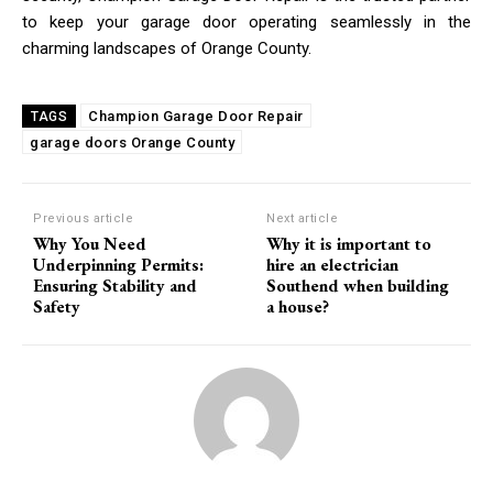
to keep your garage door operating seamlessly in the
charming landscapes of Orange County.
Champion Garage Door Repair
TAGS
garage doors Orange County
Previous article
Next article
Why You Need
Why it is important to
Underpinning Permits:
hire an electrician
Ensuring Stability and
Southend when building
Safety
a house?