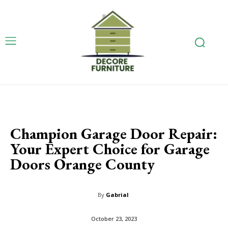
Champion Garage Door Repair:
Your Expert Choice for Garage
Doors Orange County
By
Gabrial
October 23, 2023