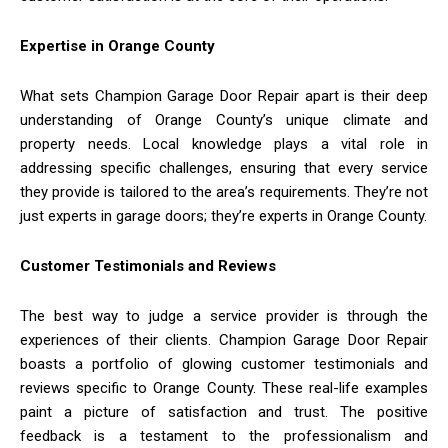
Expertise in Orange County
What sets Champion Garage Door Repair apart is their deep
understanding of Orange County’s unique climate and
property needs. Local knowledge plays a vital role in
addressing specific challenges, ensuring that every service
they provide is tailored to the area’s requirements. They’re not
just experts in garage doors; they’re experts in Orange County.
Customer Testimonials and Reviews
The best way to judge a service provider is through the
experiences of their clients. Champion Garage Door Repair
boasts a portfolio of glowing customer testimonials and
reviews specific to Orange County. These real-life examples
paint a picture of satisfaction and trust. The positive
feedback is a testament to the professionalism and