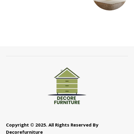
Copyright © 2025. All Rights Reserved By
Decorefurniture