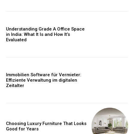
Understanding Grade A Office Space
in India: What It Is and How It’s
Evaluated
Immobilien Software für Vermieter:
Effiziente Verwaltung im digitalen
Zeitalter
Choosing Luxury Furniture That Looks
Good for Years