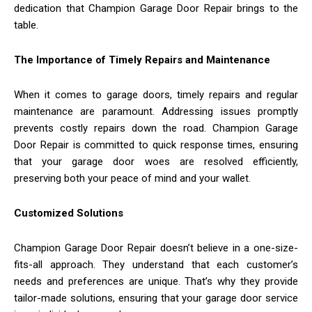
dedication that Champion Garage Door Repair brings to the
table.
The Importance of Timely Repairs and Maintenance
When it comes to garage doors, timely repairs and regular
maintenance are paramount. Addressing issues promptly
prevents costly repairs down the road. Champion Garage
Door Repair is committed to quick response times, ensuring
that your garage door woes are resolved efficiently,
preserving both your peace of mind and your wallet.
Customized Solutions
Champion Garage Door Repair doesn’t believe in a one-size-
fits-all approach. They understand that each customer’s
needs and preferences are unique. That’s why they provide
tailor-made solutions, ensuring that your garage door service