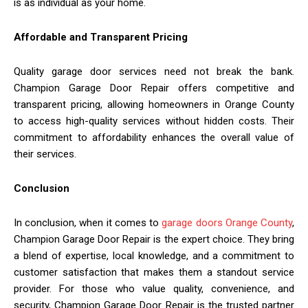
is as individual as your home.
Affordable and Transparent Pricing
Quality garage door services need not break the bank.
Champion Garage Door Repair offers competitive and
transparent pricing, allowing homeowners in Orange County
to access high-quality services without hidden costs. Their
commitment to affordability enhances the overall value of
their services.
Conclusion
In conclusion, when it comes to
garage doors Orange County
,
Champion Garage Door Repair is the expert choice. They bring
a blend of expertise, local knowledge, and a commitment to
customer satisfaction that makes them a standout service
provider. For those who value quality, convenience, and
security, Champion Garage Door Repair is the trusted partner