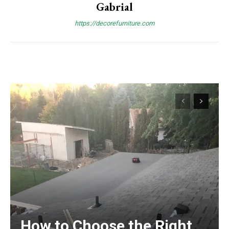
Gabrial
https://decorefurniture.com
How to Choose the Right