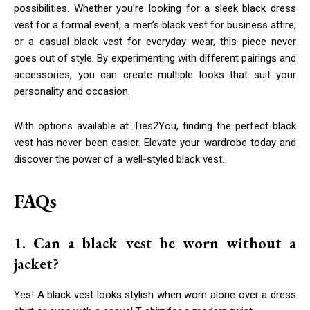
possibilities. Whether you’re looking for a sleek black dress
vest for a formal event, a men’s black vest for business attire,
or a casual black vest for everyday wear, this piece never
goes out of style. By experimenting with different pairings and
accessories, you can create multiple looks that suit your
personality and occasion.
With options available at Ties2You, finding the perfect black
vest has never been easier. Elevate your wardrobe today and
discover the power of a well-styled black vest.
FAQs
1. Can a black vest be worn without a
jacket?
Yes! A black vest looks stylish when worn alone over a dress