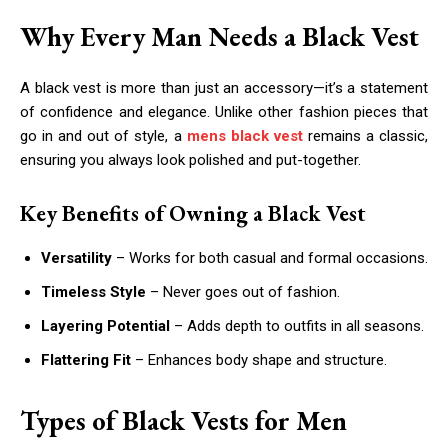
Why Every Man Needs a Black Vest
A black vest is more than just an accessory—it’s a statement
of confidence and elegance. Unlike other fashion pieces that
go in and out of style, a
mens black vest
remains a classic,
ensuring you always look polished and put-together.
Key Benefits of Owning a Black Vest
Versatility
– Works for both casual and formal occasions.
Timeless Style
– Never goes out of fashion.
Layering Potential
– Adds depth to outfits in all seasons.
Flattering Fit
– Enhances body shape and structure.
Types of Black Vests for Men