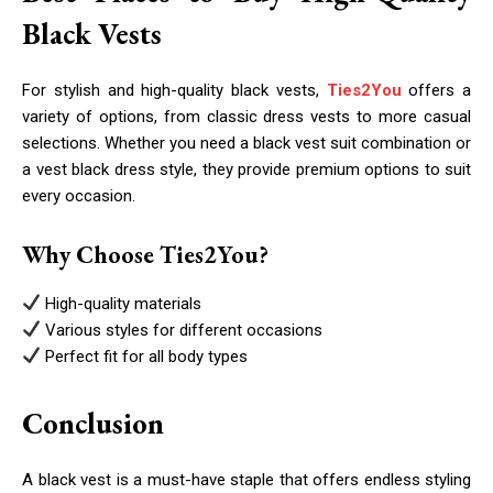
Black Vests
For stylish and high-quality black vests,
Ties2You
offers a
variety of options, from classic dress vests to more casual
selections. Whether you need a black vest suit combination or
a vest black dress style, they provide premium options to suit
every occasion.
Why Choose Ties2You?
High-quality materials
Various styles for different occasions
Perfect fit for all body types
Conclusion
A black vest is a must-have staple that offers endless styling