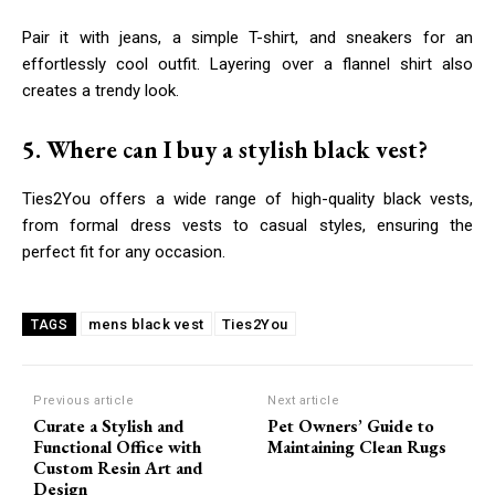
Pair it with jeans, a simple T-shirt, and sneakers for an
effortlessly cool outfit. Layering over a flannel shirt also
creates a trendy look.
5. Where can I buy a stylish black vest?
Ties2You offers a wide range of high-quality black vests,
from formal dress vests to casual styles, ensuring the
perfect fit for any occasion.
mens black vest
Ties2You
TAGS
Previous article
Next article
Curate a Stylish and
Pet Owners’ Guide to
Functional Office with
Maintaining Clean Rugs
Custom Resin Art and
Design