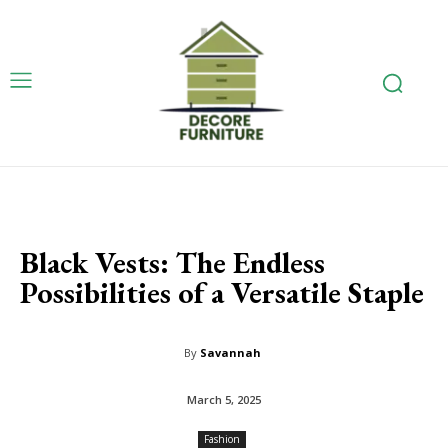
Black Vests: The Endless
Possibilities of a Versatile Staple
By
Savannah
March 5, 2025
Fashion