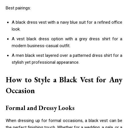
Best pairings:
A black dress vest with a navy blue suit for a refined office
look.
A vest black dress option with a grey dress shirt for a
modern business-casual outfit.
A men black vest layered over a patterned dress shirt for a
stylish yet professional appearance.
How to Style a Black Vest for Any
Occasion
Formal and Dressy Looks
When dressing up for formal occasions, a black vest can be
the perfect finishing touch. Whether for a wedding, a gala, or a