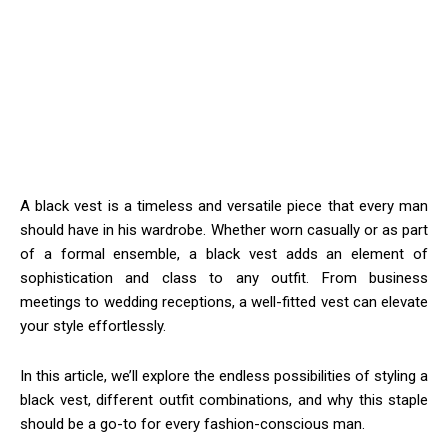
A black vest is a timeless and versatile piece that every man
should have in his wardrobe. Whether worn casually or as part
of a formal ensemble, a black vest adds an element of
sophistication and class to any outfit. From business
meetings to wedding receptions, a well-fitted vest can elevate
your style effortlessly.
In this article, we’ll explore the endless possibilities of styling a
black vest, different outfit combinations, and why this staple
should be a go-to for every fashion-conscious man.