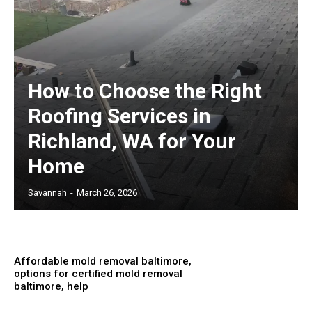
How to Choose the Right
Roofing Services in
Richland, WA for Your
Home
Savannah
-
March 26, 2026
Affordable mold removal baltimore,
options for certified mold removal
baltimore, help