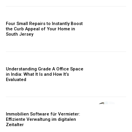
Four Small Repairs to Instantly Boost
the Curb Appeal of Your Home in
South Jersey
Understanding Grade A Office Space
in India: What It Is and How It’s
Evaluated
Immobilien Software für Vermieter:
Effiziente Verwaltung im digitalen
Zeitalter