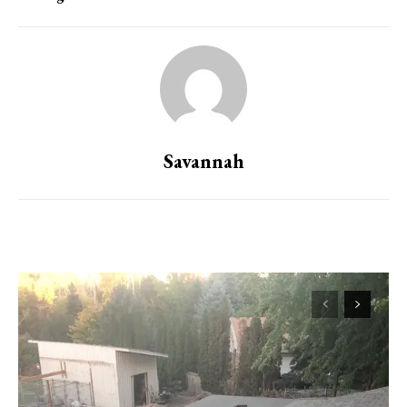
Savannah