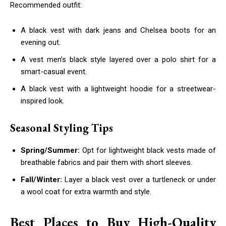
Recommended outfit:
A black vest with dark jeans and Chelsea boots for an
evening out.
A vest men’s black style layered over a polo shirt for a
smart-casual event.
A black vest with a lightweight hoodie for a streetwear-
inspired look.
Seasonal Styling Tips
Spring/Summer:
Opt for lightweight black vests made of
breathable fabrics and pair them with short sleeves.
Fall/Winter:
Layer a black vest over a turtleneck or under
a wool coat for extra warmth and style.
Best Places to Buy High-Quality