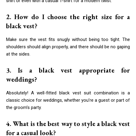
shirt or even with a casual T-shirt for a modern twist.
2. How do I choose the right size for a
black vest?
Make sure the vest fits snugly without being too tight. The
shoulders should align properly, and there should be no gaping
at the sides.
3. Is a black vest appropriate for
weddings?
Absolutely! A well-fitted black vest suit combination is a
classic choice for weddings, whether you’re a guest or part of
the groom’s party.
4. What is the best way to style a black vest
for a casual look?