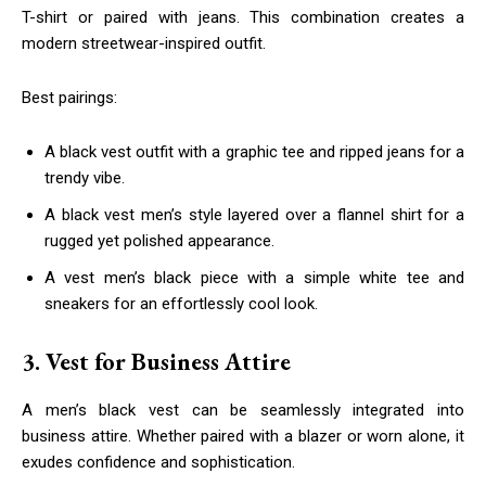
T-shirt or paired with jeans. This combination creates a
modern streetwear-inspired outfit.
Best pairings:
A black vest outfit with a graphic tee and ripped jeans for a
trendy vibe.
A black vest men’s style layered over a flannel shirt for a
rugged yet polished appearance.
A vest men’s black piece with a simple white tee and
sneakers for an effortlessly cool look.
3. Vest for Business Attire
A men’s black vest can be seamlessly integrated into
business attire. Whether paired with a blazer or worn alone, it
exudes confidence and sophistication.