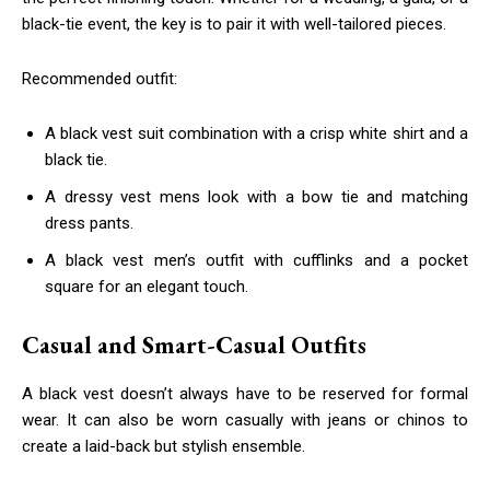
black-tie event, the key is to pair it with well-tailored pieces.
Recommended outfit:
A black vest suit combination with a crisp white shirt and a
black tie.
A dressy vest mens look with a bow tie and matching
dress pants.
A black vest men’s outfit with cufflinks and a pocket
square for an elegant touch.
Casual and Smart-Casual Outfits
A black vest doesn’t always have to be reserved for formal
wear. It can also be worn casually with jeans or chinos to
create a laid-back but stylish ensemble.