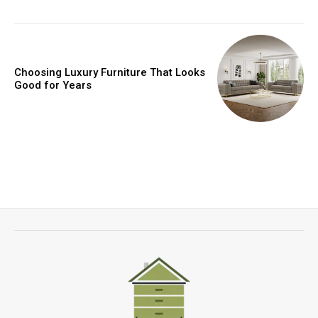
Choosing Luxury Furniture That Looks
Good for Years