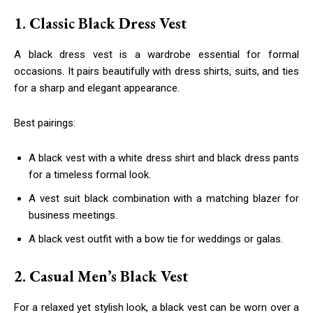
1. Classic Black Dress Vest
A black dress vest is a wardrobe essential for formal
occasions. It pairs beautifully with dress shirts, suits, and ties
for a sharp and elegant appearance.
Best pairings:
A black vest with a white dress shirt and black dress pants
for a timeless formal look.
A vest suit black combination with a matching blazer for
business meetings.
A black vest outfit with a bow tie for weddings or galas.
2. Casual Men’s Black Vest
For a relaxed yet stylish look, a black vest can be worn over a