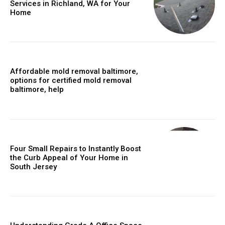
Services in Richland, WA for Your
Home
Affordable mold removal baltimore,
options for certified mold removal
baltimore, help
Four Small Repairs to Instantly Boost
the Curb Appeal of Your Home in
South Jersey