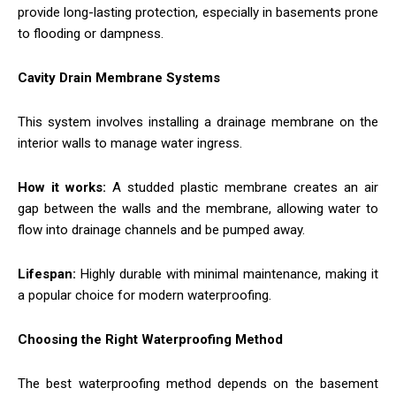
provide long-lasting protection, especially in basements prone
to flooding or dampness.
Cavity Drain Membrane Systems
This system involves installing a drainage membrane on the
interior walls to manage water ingress.
How it works:
A studded plastic membrane creates an air
gap between the walls and the membrane, allowing water to
flow into drainage channels and be pumped away.
Lifespan:
Highly durable with minimal maintenance, making it
a popular choice for modern waterproofing.
Choosing the Right Waterproofing Method
The best waterproofing method depends on the basement