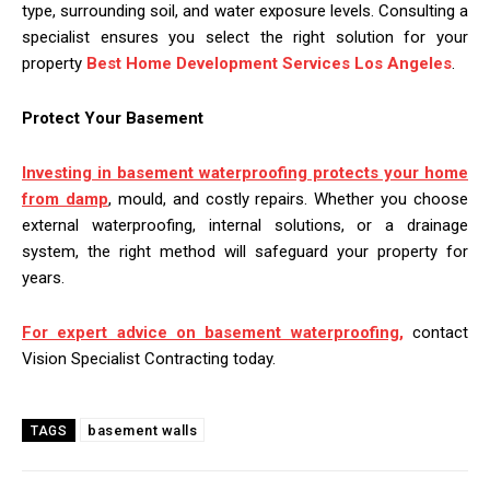
type, surrounding soil, and water exposure levels. Consulting a
specialist ensures you select the right solution for your
property
Best Home Development Services Los Angeles
.
Protect Your Basement
Investing in basement waterproofing protects your home
from damp
, mould, and costly repairs. Whether you choose
external waterproofing, internal solutions, or a drainage
system, the right method will safeguard your property for
years.
For expert advice on basement waterproofing,
contact
Vision Specialist Contracting today.
basement walls
TAGS