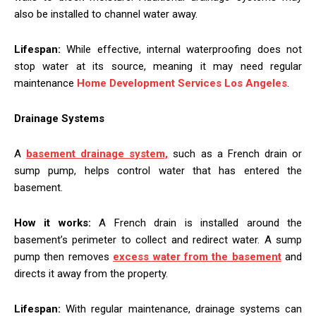
also be installed to channel water away.
Lifespan:
While effective, internal waterproofing does not
stop water at its source, meaning it may need regular
maintenance
Home Development Services Los Angeles
.
Drainage Systems
A
basement drainage system,
such as a French drain or
sump pump, helps control water that has entered the
basement.
How it works:
A French drain is installed around the
basement’s perimeter to collect and redirect water. A sump
pump then removes
excess water from the basement
and
directs it away from the property.
Lifespan:
With regular maintenance, drainage systems can