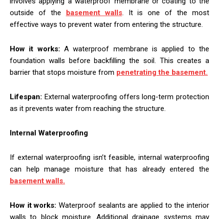
involves applying a waterproof membrane or coating to the
outside of the
basement walls
. It is one of the most
effective ways to prevent water from entering the structure.
How it works:
A waterproof membrane is applied to the
foundation walls before backfilling the soil. This creates a
barrier that stops moisture from
penetrating the basement.
Lifespan:
External waterproofing offers long-term protection
as it prevents water from reaching the structure.
Internal Waterproofing
If external waterproofing isn’t feasible, internal waterproofing
can help manage moisture that has already entered the
basement walls.
How it works:
Waterproof sealants are applied to the interior
walls to block moisture. Additional drainage systems may