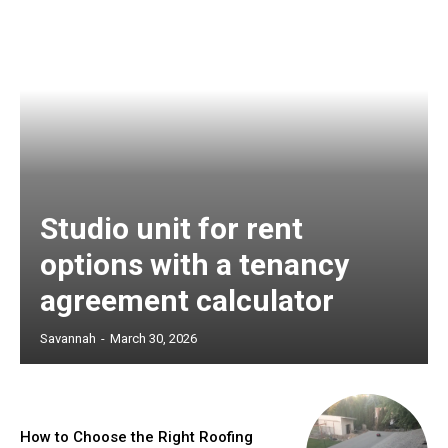
Studio unit for rent
options with a tenancy
agreement calculator
Savannah
-
March 30, 2026
How to Choose the Right Roofing