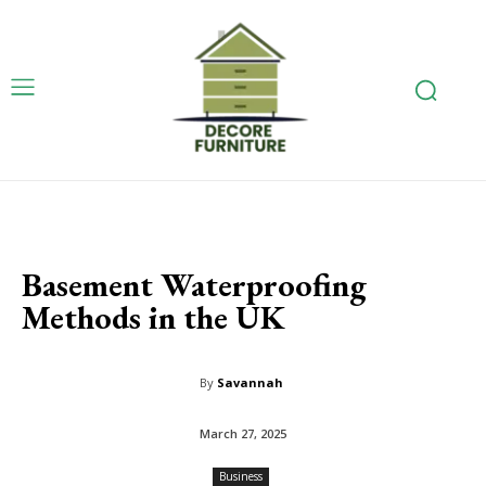
Basement Waterproofing
Methods in the UK
By
Savannah
March 27, 2025
Business