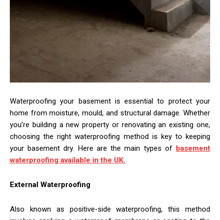
Waterproofing your basement is essential to protect your
home from moisture, mould, and structural damage. Whether
you’re building a new property or renovating an existing one,
choosing the right waterproofing method is key to keeping
your basement dry. Here are the main types of
basement
waterproofing available in the UK.
External Waterproofing
Also known as positive-side waterproofing, this method