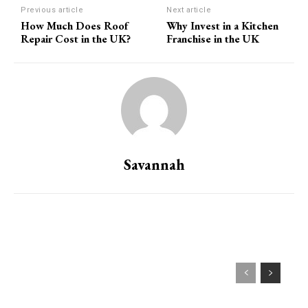
Previous article
Next article
How Much Does Roof
Why Invest in a Kitchen
Repair Cost in the UK?
Franchise in the UK
Savannah