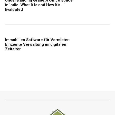
Understanding Grade A Office Space
in India: What It Is and How It’s
Evaluated
Immobilien Software für Vermieter:
Effiziente Verwaltung im digitalen
Zeitalter