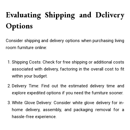
Evaluating Shipping and Delivery
Options
Consider shipping and delivery options when purchasing living
room furniture online:
Shipping Costs: Check for free shipping or additional costs
associated with delivery, factoring in the overall cost to fit
within your budget.
Delivery Time: Find out the estimated delivery time and
explore expedited options if you need the furniture sooner.
White Glove Delivery: Consider white glove delivery for in-
home delivery, assembly, and packaging removal for a
hassle-free experience.