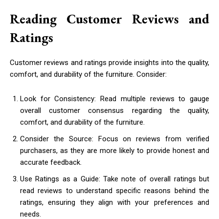
Reading Customer Reviews and
Ratings
Customer reviews and ratings provide insights into the quality,
comfort, and durability of the furniture. Consider:
Look for Consistency: Read multiple reviews to gauge
overall customer consensus regarding the quality,
comfort, and durability of the furniture.
Consider the Source: Focus on reviews from verified
purchasers, as they are more likely to provide honest and
accurate feedback.
Use Ratings as a Guide: Take note of overall ratings but
read reviews to understand specific reasons behind the
ratings, ensuring they align with your preferences and
needs.