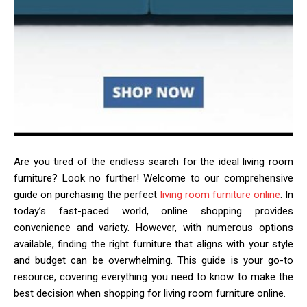
Are you tired of the endless search for the ideal living room
furniture? Look no further! Welcome to our comprehensive
guide on purchasing the perfect
living room furniture online
. In
today’s fast-paced world, online shopping provides
convenience and variety. However, with numerous options
available, finding the right furniture that aligns with your style
and budget can be overwhelming. This guide is your go-to
resource, covering everything you need to know to make the
best decision when shopping for living room furniture online.