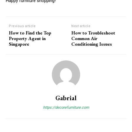
Happy furniture shopping!
Previous article
Next article
How to Find the Top
How to Troubleshoot
Property Agent in
Common Air
Singapore
Conditioning Issues
Gabrial
https://decorefurniture.com