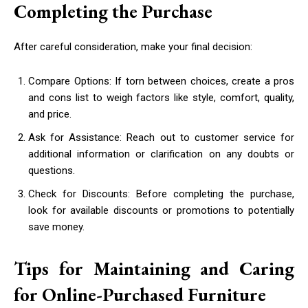
Completing the Purchase
After careful consideration, make your final decision:
Compare Options: If torn between choices, create a pros
and cons list to weigh factors like style, comfort, quality,
and price.
Ask for Assistance: Reach out to customer service for
additional information or clarification on any doubts or
questions.
Check for Discounts: Before completing the purchase,
look for available discounts or promotions to potentially
save money.
Tips for Maintaining and Caring
for Online-Purchased Furniture