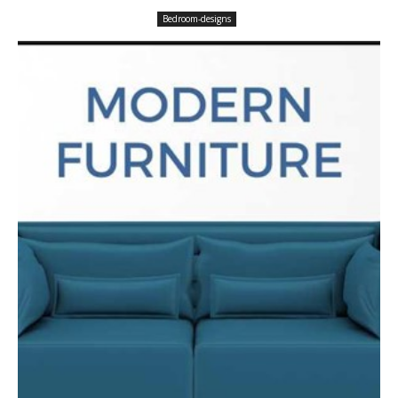
Bedroom-designs