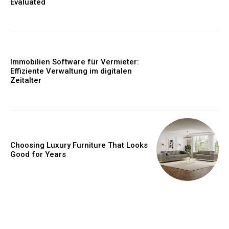
Evaluated
Immobilien Software für Vermieter:
Effiziente Verwaltung im digitalen
Zeitalter
Choosing Luxury Furniture That Looks
Good for Years