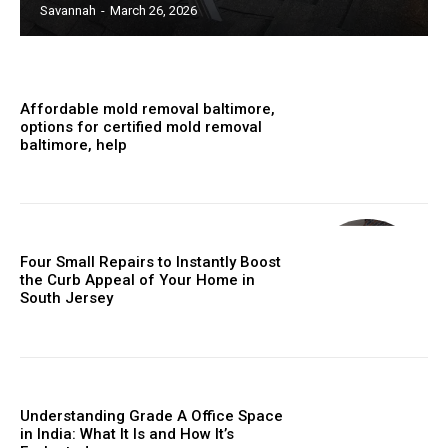
Savannah
-
March 26, 2026
Affordable mold removal baltimore,
options for certified mold removal
baltimore, help
Four Small Repairs to Instantly Boost
the Curb Appeal of Your Home in
South Jersey
Understanding Grade A Office Space
in India: What It Is and How It’s