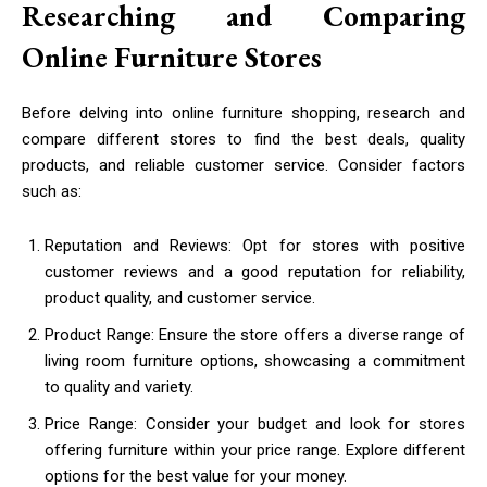
Researching and Comparing
Online Furniture Stores
Before delving into online furniture shopping, research and
compare different stores to find the best deals, quality
products, and reliable customer service. Consider factors
such as:
Reputation and Reviews: Opt for stores with positive
customer reviews and a good reputation for reliability,
product quality, and customer service.
Product Range: Ensure the store offers a diverse range of
living room furniture options, showcasing a commitment
to quality and variety.
Price Range: Consider your budget and look for stores
offering furniture within your price range. Explore different
options for the best value for your money.