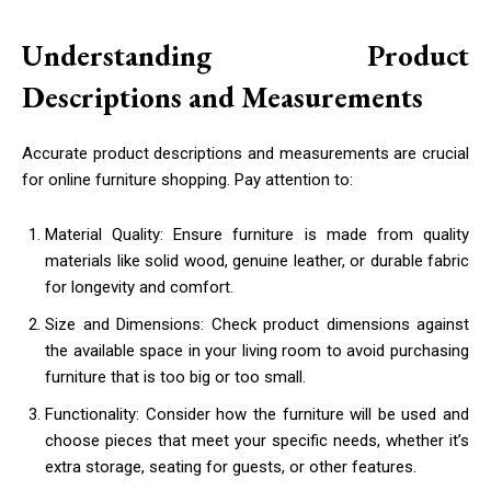
Understanding Product
Descriptions and Measurements
Accurate product descriptions and measurements are crucial
for online furniture shopping. Pay attention to:
Material Quality: Ensure furniture is made from quality
materials like solid wood, genuine leather, or durable fabric
for longevity and comfort.
Size and Dimensions: Check product dimensions against
the available space in your living room to avoid purchasing
furniture that is too big or too small.
Functionality: Consider how the furniture will be used and
choose pieces that meet your specific needs, whether it’s
extra storage, seating for guests, or other features.