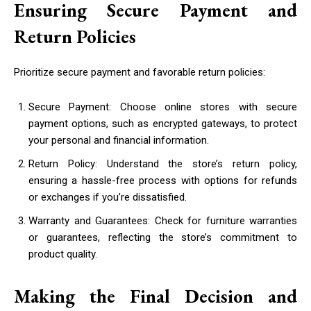
Ensuring Secure Payment and
Return Policies
Prioritize secure payment and favorable return policies:
Secure Payment: Choose online stores with secure
payment options, such as encrypted gateways, to protect
your personal and financial information.
Return Policy: Understand the store’s return policy,
ensuring a hassle-free process with options for refunds
or exchanges if you’re dissatisfied.
Warranty and Guarantees: Check for furniture warranties
or guarantees, reflecting the store’s commitment to
product quality.
Making the Final Decision and