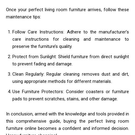
Once your perfect living room furniture arrives, follow these
maintenance tips:
Follow Care Instructions: Adhere to the manufacturer’s
care instructions for cleaning and maintenance to
preserve the furniture’s quality.
Protect from Sunlight: Shield furniture from direct sunlight
to prevent fading and damage.
Clean Regularly: Regular cleaning removes dust and dirt,
using appropriate methods for different materials.
Use Furniture Protectors: Consider coasters or furniture
pads to prevent scratches, stains, and other damage.
In conclusion, armed with the knowledge and tools provided in
this comprehensive guide, buying the perfect living room
furniture online becomes a confident and informed decision.