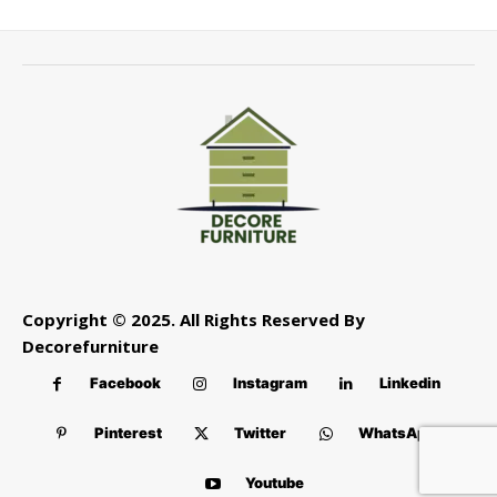
Copyright © 2025. All Rights Reserved By
Decorefurniture
Facebook
Instagram
Linkedin
Pinterest
Twitter
WhatsApp
Youtube