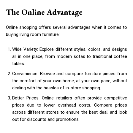
The Online Advantage
Online shopping offers several advantages when it comes to
buying living room furniture:
Wide Variety: Explore different styles, colors, and designs
all in one place, from modern sofas to traditional coffee
tables.
Convenience: Browse and compare furniture pieces from
the comfort of your own home, at your own pace, without
dealing with the hassles of in-store shopping.
Better Prices: Online retailers often provide competitive
prices due to lower overhead costs. Compare prices
across different stores to ensure the best deal, and look
out for discounts and promotions.