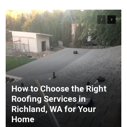
How to Choose the Right
Roofing Services in
Richland, WA for Your
Home