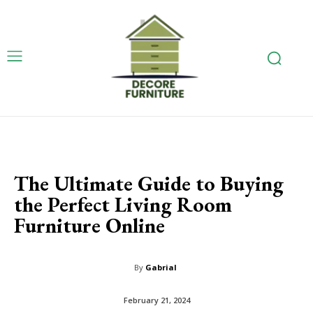
The Ultimate Guide to Buying
the Perfect Living Room
Furniture Online
By
Gabrial
February 21, 2024