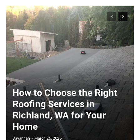
How to Choose the Right
Roofing Services in
Richland, WA for Your
Home
Savannah
-
March 26, 2026