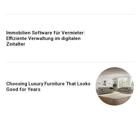
Immobilien Software für Vermieter:
Effiziente Verwaltung im digitalen
Zeitalter
Choosing Luxury Furniture That Looks
Good for Years