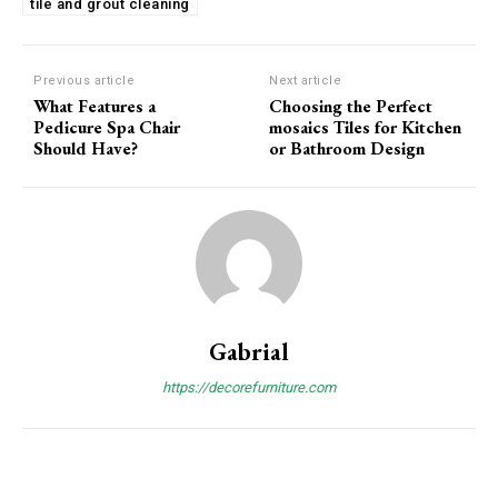
tile and grout cleaning
Previous article
Next article
What Features a
Choosing the Perfect
Pedicure Spa Chair
mosaics Tiles for Kitchen
Should Have?
or Bathroom Design
Gabrial
https://decorefurniture.com