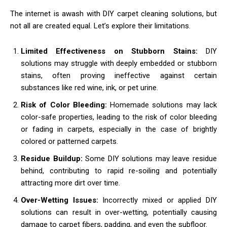
The internet is awash with DIY carpet cleaning solutions, but
not all are created equal. Let’s explore their limitations.
Limited Effectiveness on Stubborn Stains:
DIY
solutions may struggle with deeply embedded or stubborn
stains, often proving ineffective against certain
substances like red wine, ink, or pet urine.
Risk of Color Bleeding:
Homemade solutions may lack
color-safe properties, leading to the risk of color bleeding
or fading in carpets, especially in the case of brightly
colored or patterned carpets.
Residue Buildup:
Some DIY solutions may leave residue
behind, contributing to rapid re-soiling and potentially
attracting more dirt over time.
Over-Wetting Issues:
Incorrectly mixed or applied DIY
solutions can result in over-wetting, potentially causing
damage to carpet fibers, padding, and even the subfloor.