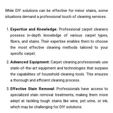
While DIY solutions can be effective for minor stains, some
situations demand a professional touch of cleaning services.
Expertise and Knowledge:
Professional carpet cleaners
possess in-depth knowledge of various carpet types,
fibers, and stains. Their expertise enables them to choose
the most effective cleaning methods tailored to your
specific carpet.
Advanced Equipment:
Carpet cleaning professionals use
state-of-the-art equipment and technologies that surpass
the capabilities of household cleaning tools. This ensures
a thorough and efficient cleaning process.
Effective Stain Removal:
Professionals have access to
specialized stain removal treatments, making them more
adept at tackling tough stains like wine, pet urine, or ink,
which may be challenging for DIY solutions.