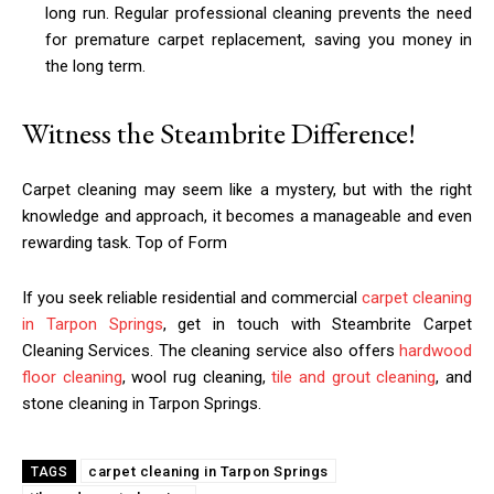
long run. Regular professional cleaning prevents the need
for premature carpet replacement, saving you money in
the long term.
Witness the Steambrite Difference!
Carpet cleaning may seem like a mystery, but with the right
knowledge and approach, it becomes a manageable and even
rewarding task. Top of Form
If you seek reliable residential and commercial
carpet cleaning
in Tarpon Springs
, get in touch with Steambrite Carpet
Cleaning Services. The cleaning service also offers
hardwood
floor cleaning
, wool rug cleaning,
tile and grout cleaning
, and
stone cleaning in Tarpon Springs.
carpet cleaning in Tarpon Springs
TAGS