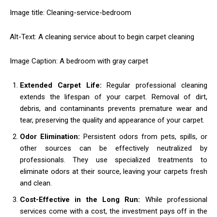
Image title: Cleaning-service-bedroom
Alt-Text: A cleaning service about to begin carpet cleaning
Image Caption: A bedroom with gray carpet
Extended Carpet Life:
Regular professional cleaning
extends the lifespan of your carpet. Removal of dirt,
debris, and contaminants prevents premature wear and
tear, preserving the quality and appearance of your carpet.
Odor Elimination:
Persistent odors from pets, spills, or
other sources can be effectively neutralized by
professionals. They use specialized treatments to
eliminate odors at their source, leaving your carpets fresh
and clean.
Cost-Effective in the Long Run:
While professional
services come with a cost, the investment pays off in the