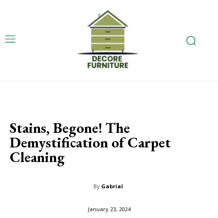
Stains, Begone! The
Demystification of Carpet
Cleaning
By
Gabrial
January 23, 2024