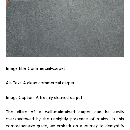
Image title: Commercial-carpet
Alt-Text: A clean commercial carpet
Image Caption: A freshly cleaned carpet
The allure of a well-maintained carpet can be easily
overshadowed by the unsightly presence of stains. In this
comprehensive guide, we embark on a journey to demystify