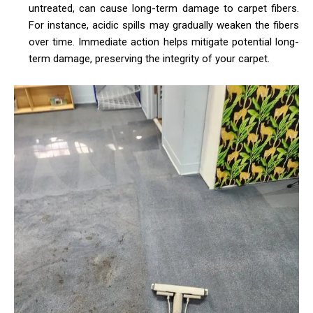
untreated, can cause long-term damage to carpet fibers.
For instance, acidic spills may gradually weaken the fibers
over time. Immediate action helps mitigate potential long-
term damage, preserving the integrity of your carpet.