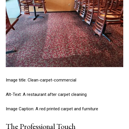
Image title: Clean-carpet-commercial
Alt-Text: A restaurant after carpet cleaning
Image Caption: A red printed carpet and furniture
The Professional Touch