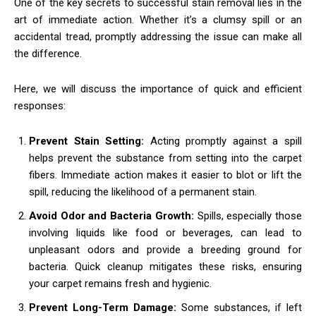
One of the key secrets to successful stain removal lies in the
art of immediate action. Whether it’s a clumsy spill or an
accidental tread, promptly addressing the issue can make all
the difference.
Here, we will discuss the importance of quick and efficient
responses:
Prevent Stain Setting:
Acting promptly against a spill
helps prevent the substance from setting into the carpet
fibers. Immediate action makes it easier to blot or lift the
spill, reducing the likelihood of a permanent stain.
Avoid Odor and Bacteria Growth:
Spills, especially those
involving liquids like food or beverages, can lead to
unpleasant odors and provide a breeding ground for
bacteria. Quick cleanup mitigates these risks, ensuring
your carpet remains fresh and hygienic.
Prevent Long-Term Damage:
Some substances, if left