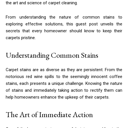
the art and science of carpet cleaning.
From understanding the nature of common stains to
exploring effective solutions, this guest post unveils the
secrets that every homeowner should know to keep their
carpets pristine.
Understanding Common Stains
Carpet stains are as diverse as they are persistent. From the
notorious red wine spills to the seemingly innocent coffee
stains, each presents a unique challenge. Knowing the nature
of stains and immediately taking action to rectify them can
help homeowners enhance the upkeep of their carpets.
The Art of Immediate Action