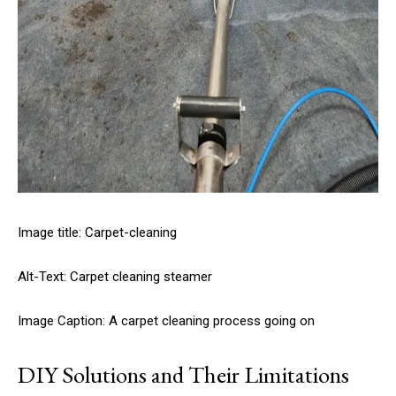
Image title: Carpet-cleaning
Alt-Text: Carpet cleaning steamer
Image Caption: A carpet cleaning process going on
DIY Solutions and Their Limitations