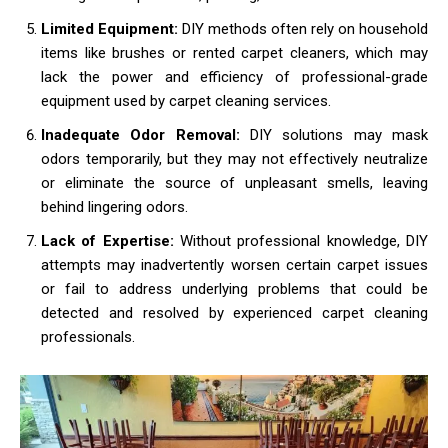
Limited Equipment:
DIY methods often rely on household
items like brushes or rented carpet cleaners, which may
lack the power and efficiency of professional-grade
equipment used by carpet cleaning services.
Inadequate Odor Removal:
DIY solutions may mask
odors temporarily, but they may not effectively neutralize
or eliminate the source of unpleasant smells, leaving
behind lingering odors.
Lack of Expertise:
Without professional knowledge, DIY
attempts may inadvertently worsen certain carpet issues
or fail to address underlying problems that could be
detected and resolved by experienced carpet cleaning
professionals.