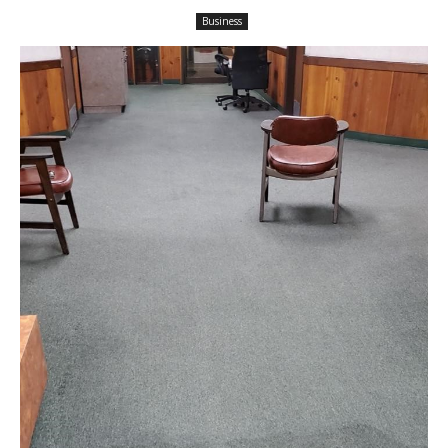
Business