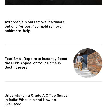
Affordable mold removal baltimore,
options for certified mold removal
baltimore, help
Four Small Repairs to Instantly Boost
the Curb Appeal of Your Home in
South Jersey
Understanding Grade A Office Space
in India: What It Is and How It’s
Evaluated