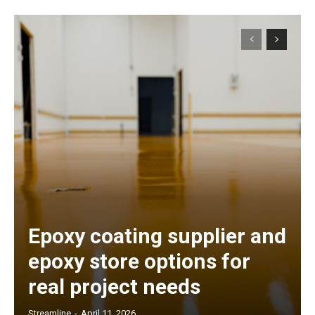
Epoxy coating supplier and
epoxy store options for
real project needs
Streamline
-
April 11, 2026