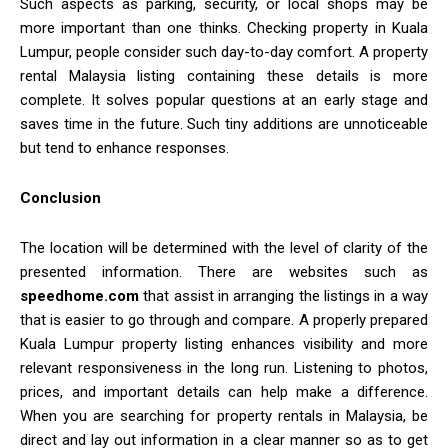
Such aspects as parking, security, or local shops may be
more important than one thinks. Checking property in Kuala
Lumpur, people consider such day-to-day comfort. A property
rental Malaysia listing containing these details is more
complete. It solves popular questions at an early stage and
saves time in the future. Such tiny additions are unnoticeable
but tend to enhance responses.
Conclusion
The location will be determined with the level of clarity of the
presented information. There are websites such as
speedhome.com
that assist in arranging the listings in a way
that is easier to go through and compare. A properly prepared
Kuala Lumpur property listing enhances visibility and more
relevant responsiveness in the long run. Listening to photos,
prices, and important details can help make a difference.
When you are searching for property rentals in Malaysia, be
direct and lay out information in a clear manner so as to get