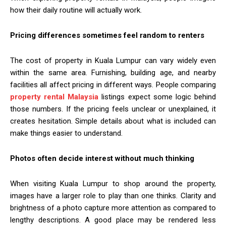
how their daily routine will actually work.
Pricing differences sometimes feel random to renters
The cost of property in Kuala Lumpur can vary widely even
within the same area. Furnishing, building age, and nearby
facilities all affect pricing in different ways. People comparing
property rental Malaysia
listings expect some logic behind
those numbers. If the pricing feels unclear or unexplained, it
creates hesitation. Simple details about what is included can
make things easier to understand.
Photos often decide interest without much thinking
When visiting Kuala Lumpur to shop around the property,
images have a larger role to play than one thinks. Clarity and
brightness of a photo capture more attention as compared to
lengthy descriptions. A good place may be rendered less