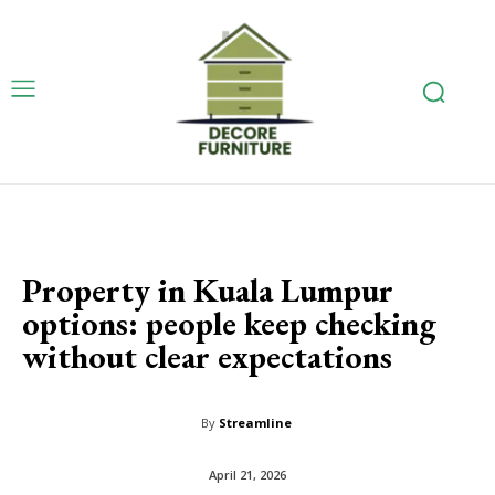
Property in Kuala Lumpur
options: people keep checking
without clear expectations
By
Streamline
April 21, 2026