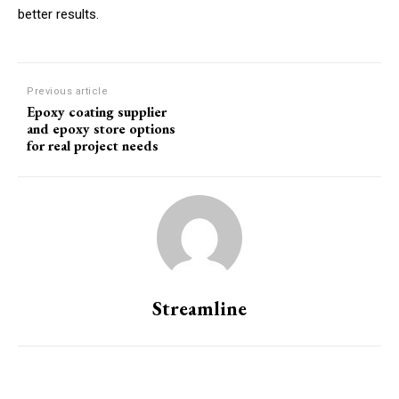
better results.
Previous article
Epoxy coating supplier
and epoxy store options
for real project needs
Streamline