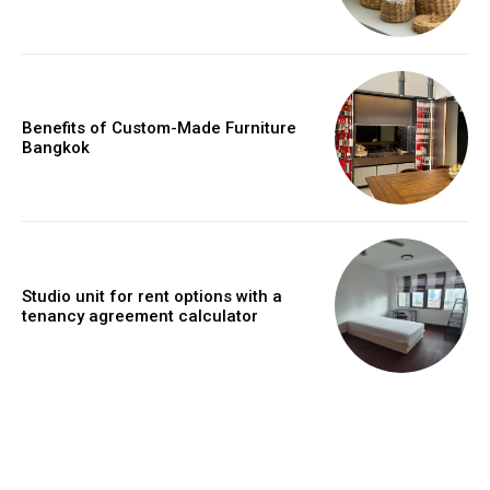
Benefits of Custom-Made Furniture
Bangkok
Studio unit for rent options with a
tenancy agreement calculator