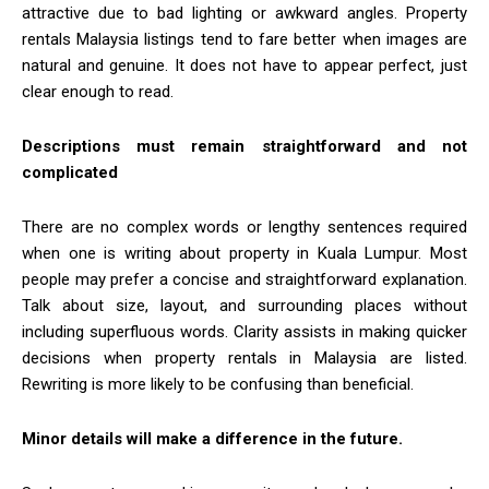
attractive due to bad lighting or awkward angles. Property
rentals Malaysia listings tend to fare better when images are
natural and genuine. It does not have to appear perfect, just
clear enough to read.
Descriptions must remain straightforward and not
complicated
There are no complex words or lengthy sentences required
when one is writing about property in Kuala Lumpur. Most
people may prefer a concise and straightforward explanation.
Talk about size, layout, and surrounding places without
including superfluous words. Clarity assists in making quicker
decisions when property rentals in Malaysia are listed.
Rewriting is more likely to be confusing than beneficial.
Minor details will make a difference in the future.