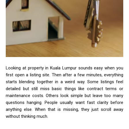
Looking at property in Kuala Lumpur sounds easy when you
first open a listing site. Then after a few minutes, everything
starts blending together in a weird way. Some listings feel
detailed but still miss basic things like contract terms or
maintenance costs. Others look simple but leave too many
questions hanging. People usually want fast clarity before
anything else. When that is missing, they just scroll away
without thinking much.