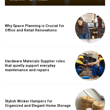
Why Space Planning is Crucial for
Office and Retail Renovations
Hardware Materials Supplier roles
that quietly support everyday
maintenance and repairs
Stylish Wicker Hampers for
Organized and Elegant Home Storage