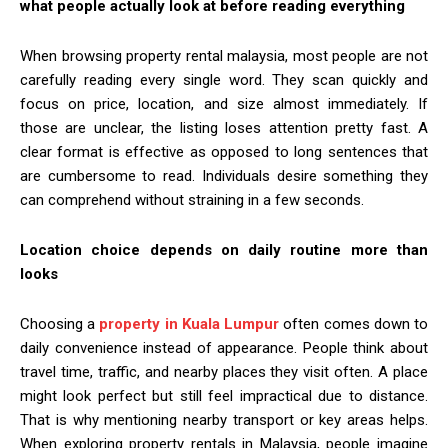
what people actually look at before reading everything
When browsing property rental malaysia, most people are not
carefully reading every single word. They scan quickly and
focus on price, location, and size almost immediately. If
those are unclear, the listing loses attention pretty fast. A
clear format is effective as opposed to long sentences that
are cumbersome to read. Individuals desire something they
can comprehend without straining in a few seconds.
Location choice depends on daily routine more than
looks
Choosing a
property in Kuala Lumpur
often comes down to
daily convenience instead of appearance. People think about
travel time, traffic, and nearby places they visit often. A place
might look perfect but still feel impractical due to distance.
That is why mentioning nearby transport or key areas helps.
When exploring property rentals in Malaysia, people imagine