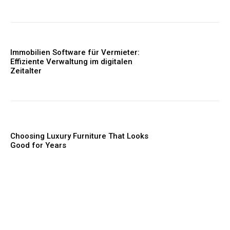
Immobilien Software für Vermieter:
Effiziente Verwaltung im digitalen
Zeitalter
Choosing Luxury Furniture That Looks
Good for Years