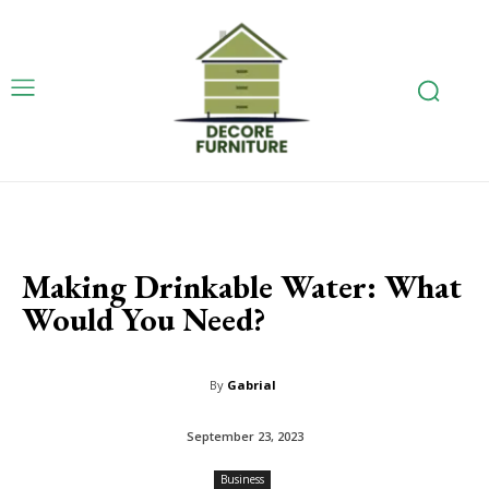
Making Drinkable Water: What
Would You Need?
By
Gabrial
September 23, 2023
Business