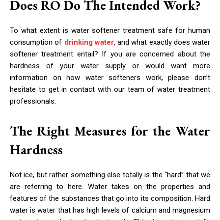
Does RO Do The Intended Work?
To what extent is water softener treatment safe for human
consumption of
drinking water
, and what exactly does water
softener treatment entail? If you are concerned about the
hardness of your water supply or would want more
information on how water softeners work, please don’t
hesitate to get in contact with our team of water treatment
professionals.
The Right Measures for the Water
Hardness
Not ice, but rather something else totally is the “hard” that we
are referring to here. Water takes on the properties and
features of the substances that go into its composition. Hard
water is water that has high levels of calcium and magnesium