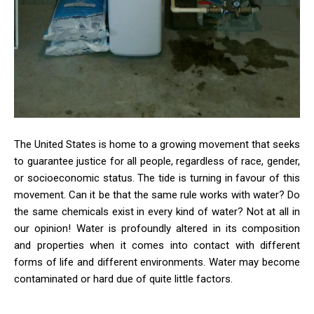
The United States is home to a growing movement that seeks
to guarantee justice for all people, regardless of race, gender,
or socioeconomic status. The tide is turning in favour of this
movement. Can it be that the same rule works with water? Do
the same chemicals exist in every kind of water? Not at all in
our opinion! Water is profoundly altered in its composition
and properties when it comes into contact with different
forms of life and different environments. Water may become
contaminated or hard due of quite little factors.