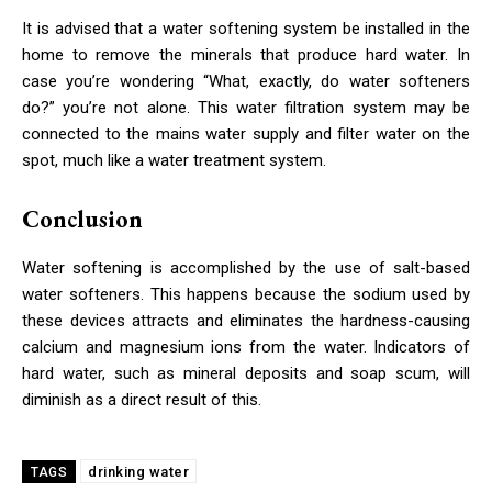
It is advised that a water softening system be installed in the
home to remove the minerals that produce hard water. In
case you’re wondering “What, exactly, do water softeners
do?” you’re not alone. This water filtration system may be
connected to the mains water supply and filter water on the
spot, much like a water treatment system.
Conclusion
Water softening is accomplished by the use of salt-based
water softeners. This happens because the sodium used by
these devices attracts and eliminates the hardness-causing
calcium and magnesium ions from the water. Indicators of
hard water, such as mineral deposits and soap scum, will
diminish as a direct result of this.
drinking water
TAGS