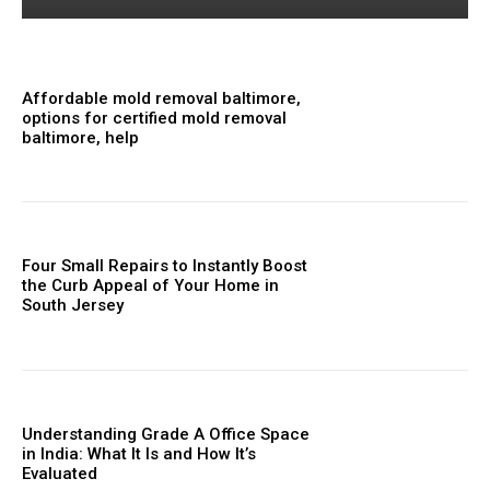
Affordable mold removal baltimore,
options for certified mold removal
baltimore, help
Four Small Repairs to Instantly Boost
the Curb Appeal of Your Home in
South Jersey
Understanding Grade A Office Space
in India: What It Is and How It’s
Evaluated