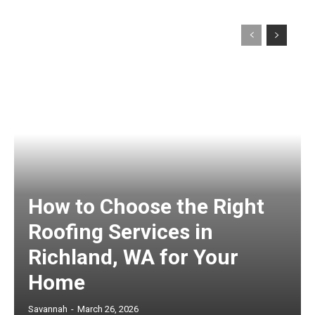
How to Choose the Right
Roofing Services in
Richland, WA for Your
Home
Savannah
-
March 26, 2026