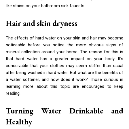
like stains on your bathroom sink faucets.
Hair and skin dryness
The effects of hard water on your skin and hair may become
noticeable before you notice the more obvious signs of
mineral collection around your home. The reason for this is
that hard water has a greater impact on your body. It’s
conceivable that your clothes may seem stiffer than usual
after being washed in hard water. But what are the benefits of
a water softener, and how does it work? Those curious in
learning more about this topic are encouraged to keep
reading.
Turning Water Drinkable and
Healthy