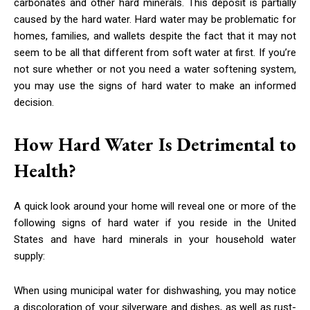
carbonates and other hard minerals. This deposit is partially
caused by the hard water. Hard water may be problematic for
homes, families, and wallets despite the fact that it may not
seem to be all that different from soft water at first. If you’re
not sure whether or not you need a water softening system,
you may use the signs of hard water to make an informed
decision.
How Hard Water Is Detrimental to
Health?
A quick look around your home will reveal one or more of the
following signs of hard water if you reside in the United
States and have hard minerals in your household water
supply:
When using municipal water for dishwashing, you may notice
a discoloration of your silverware and dishes, as well as rust-