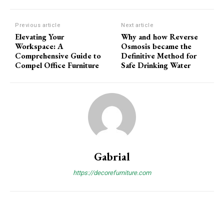
Previous article
Next article
Elevating Your
Why and how Reverse
Workspace: A
Osmosis became the
Comprehensive Guide to
Definitive Method for
Compel Office Furniture
Safe Drinking Water
Gabrial
https://decorefurniture.com