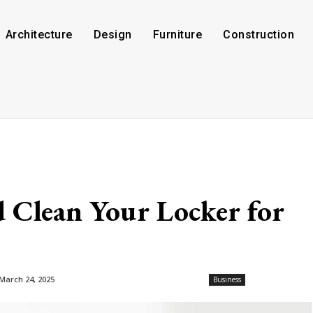
Architecture
Design
Furniture
Construction
 Clean Your Locker for
March 24, 2025
Business