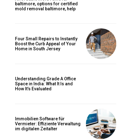
baltimore, options for certified
mold removal baltimore, help
Four Small Repairs to Instantly
Boost the Curb Appeal of Your
Home in South Jersey
Understanding Grade A Office
Space in India: What It Is and
How It’s Evaluated
Immobilien Software für
Vermieter: Effiziente Verwaltung
im digitalen Zeitalter