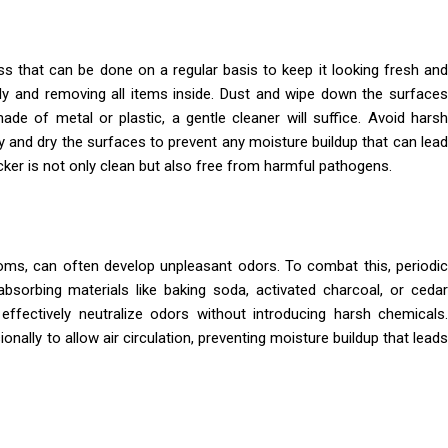
ss that can be done on a regular basis to keep it looking fresh and
ely and removing all items inside. Dust and wipe down the surfaces
ade of metal or plastic, a gentle cleaner will suffice. Avoid harsh
y and dry the surfaces to prevent any moisture buildup that can lead
cker is not only clean but also free from harmful pathogens.
oms, can often develop unpleasant odors. To combat this, periodic
-absorbing materials like baking soda, activated charcoal, or cedar
effectively neutralize odors without introducing harsh chemicals.
onally to allow air circulation, preventing moisture buildup that leads