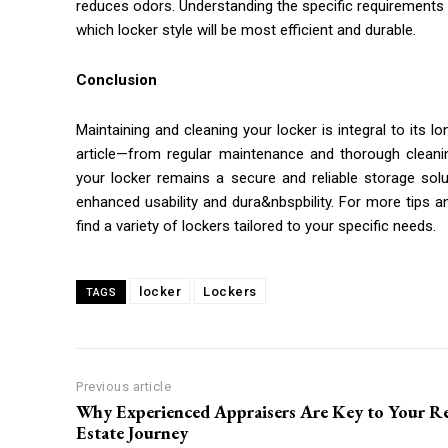
reduces odors. Understanding the specific requirements
which locker style will be most efficient and durable.
Conclusion
Maintaining and cleaning your locker is integral to its lo
article—from regular maintenance and thorough cleani
your locker remains a secure and reliable storage solu
enhanced usability and dura&nbspbility. For more tips an
find a variety of lockers tailored to your specific needs.
locker
Lockers
TAGS
Previous article
Why Experienced Appraisers Are Key to Your Re
Estate Journey