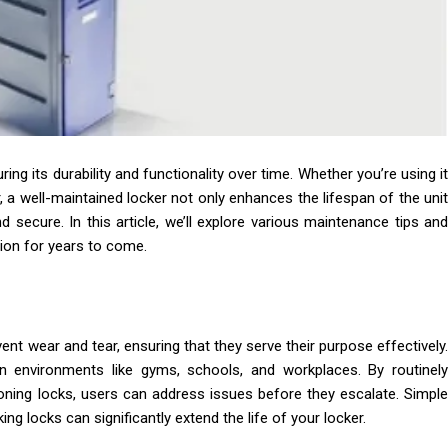
ring its durability and functionality over time. Whether you’re using it
 a well-maintained locker not only enhances the lifespan of the unit
 secure. In this article, we’ll explore various maintenance tips and
tion for years to come.
ent wear and tear, ensuring that they serve their purpose effectively.
n environments like gyms, schools, and workplaces. By routinely
oning locks, users can address issues before they escalate. Simple
ing locks can significantly extend the life of your locker.