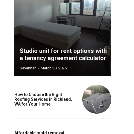
Studio unit for rent options with
a tenancy agreement calculator
Savannah
-
March 30, 2026
How to Choose the Right
Roofing Services in Richland,
WA for Your Home
Affordable mold removal