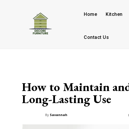
Home
Kitchen
Contact Us
How to Maintain and
Long-Lasting Use
By
Savannah