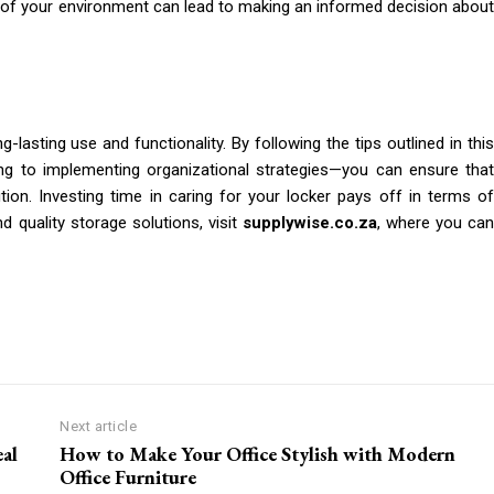
 of your environment can lead to making an informed decision about
ng-lasting use and functionality. By following the tips outlined in this
ng to implementing organizational strategies—you can ensure that
tion. Investing time in caring for your locker pays off in terms of
d quality storage solutions, visit
supplywise.co.za
, where you ca
Next article
al
How to Make Your Office Stylish with Modern
Office Furniture