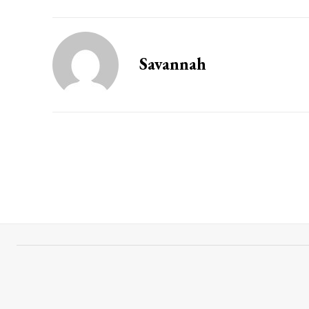
Savannah