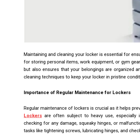
Maintaining and cleaning your locker is essential for ensu
for storing personal items, work equipment, or gym gear,
but also ensures that your belongings are organized and
cleaning techniques to keep your locker in pristine condi
Importance of Regular Maintenance for Lockers
Regular maintenance of lockers is crucial as it helps prev
Lockers
are often subject to heavy use, especially i
checking for any damage, squeaky hinges, or malfuncti
tasks like tightening screws, lubricating hinges, and check