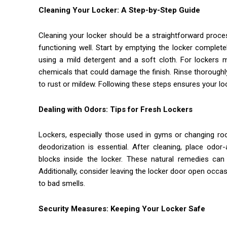
Cleaning Your Locker: A Step-by-Step Guide
Cleaning your locker should be a straightforward proce
functioning well. Start by emptying the locker complet
using a mild detergent and a soft cloth. For lockers m
chemicals that could damage the finish. Rinse thoroughl
to rust or mildew. Following these steps ensures your lo
Dealing with Odors: Tips for Fresh Lockers
Lockers, especially those used in gyms or changing ro
deodorization is essential. After cleaning, place odor
blocks inside the locker. These natural remedies can 
Additionally, consider leaving the locker door open occasi
to bad smells.
Security Measures: Keeping Your Locker Safe