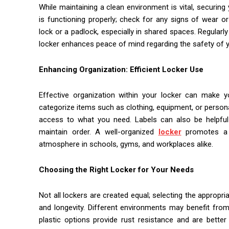
While maintaining a clean environment is vital, securing
is functioning properly; check for any signs of wear or
lock or a padlock, especially in shared spaces. Regularl
locker enhances peace of mind regarding the safety of y
Enhancing Organization: Efficient Locker Use
Effective organization within your locker can make you
categorize items such as clothing, equipment, or person
access to what you need. Labels can also be helpful i
maintain order. A well-organized
locker
promotes a c
atmosphere in schools, gyms, and workplaces alike.
Choosing the Right Locker for Your Needs
Not all lockers are created equal; selecting the appropri
and longevity. Different environments may benefit from 
plastic options provide rust resistance and are better