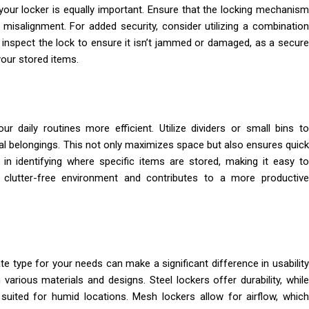
 your locker is equally important. Ensure that the locking mechanism
 misalignment. For added security, consider utilizing a combination
y inspect the lock to ensure it isn’t jammed or damaged, as a secure
our stored items.
r daily routines more efficient. Utilize dividers or small bins to
al belongings. This not only maximizes space but also ensures quick
n identifying where specific items are stored, making it easy to
lutter-free environment and contributes to a more productiv
ate type for your needs can make a significant difference in usability
various materials and designs. Steel lockers offer durability, while
 suited for humid locations. Mesh lockers allow for airflow, which