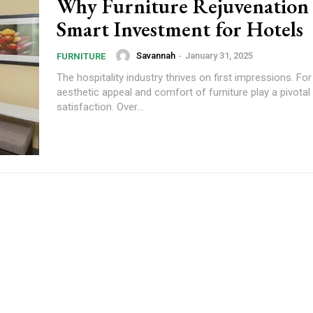
Why Furniture Rejuvenation i
Smart Investment for Hotels
Savannah
-
January 31, 2025
FURNITURE
The hospitality industry thrives on first impressions. For
aesthetic appeal and comfort of furniture play a pivotal 
satisfaction. Over...