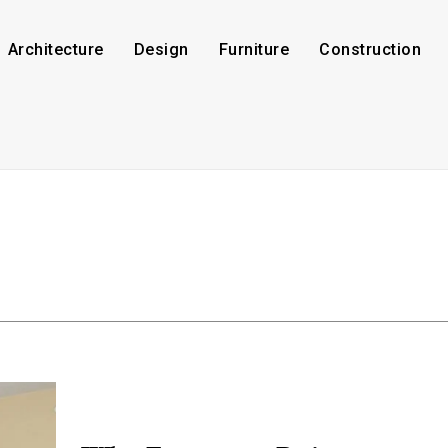
Architecture
Design
Furniture
Construction