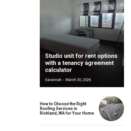
Studio unit for rent options
with a tenancy agreement
calculator
Savannah
-
March 30, 2026
How to Choose the Right
Roofing Services in
Richland, WA for Your Home