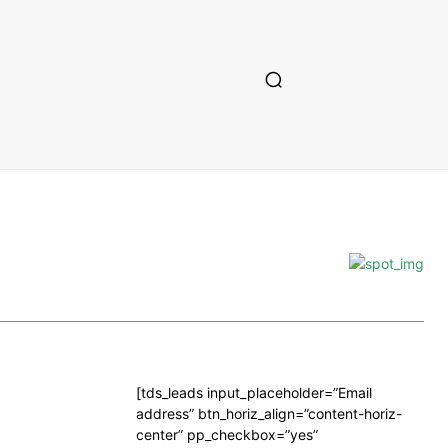
[tds_leads input_placeholder=”Email
address” btn_horiz_align=”content-horiz-
center” pp_checkbox=”yes”