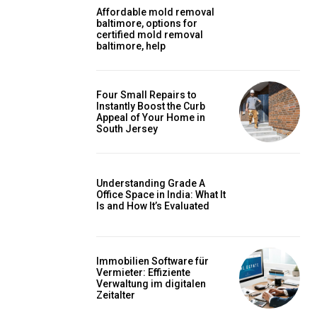
Affordable mold removal
baltimore, options for
certified mold removal
baltimore, help
Four Small Repairs to
Instantly Boost the Curb
Appeal of Your Home in
South Jersey
Understanding Grade A
Office Space in India: What It
Is and How It’s Evaluated
Immobilien Software für
Vermieter: Effiziente
Verwaltung im digitalen
Zeitalter