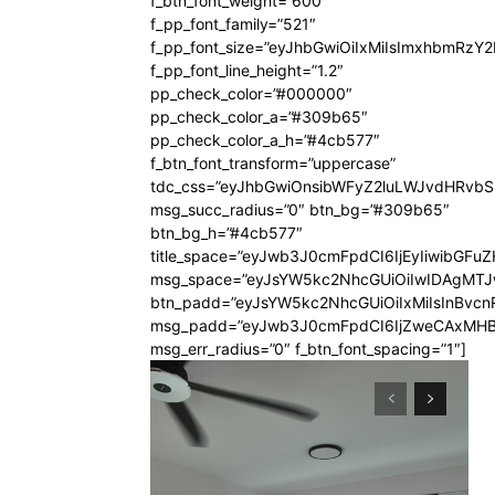
f_btn_font_weight=”600″
f_pp_font_family=”521″
f_pp_font_size=”eyJhbGwiOiIxMiIsImxhbmRzY
f_pp_font_line_height=”1.2″
pp_check_color=”#000000″
pp_check_color_a=”#309b65″
pp_check_color_a_h=”#4cb577″
f_btn_font_transform=”uppercase”
tdc_css=”eyJhbGwiOnsibWFyZ2luLWJvdHRvb
msg_succ_radius=”0″ btn_bg=”#309b65″
btn_bg_h=”#4cb577″
title_space=”eyJwb3J0cmFpdCI6IjEyIiwibGFuZ
msg_space=”eyJsYW5kc2NhcGUiOiIwIDAgMT
btn_padd=”eyJsYW5kc2NhcGUiOiIxMiIsInBvcn
msg_padd=”eyJwb3J0cmFpdCI6IjZweCAxMHB
msg_err_radius=”0″ f_btn_font_spacing=”1″]