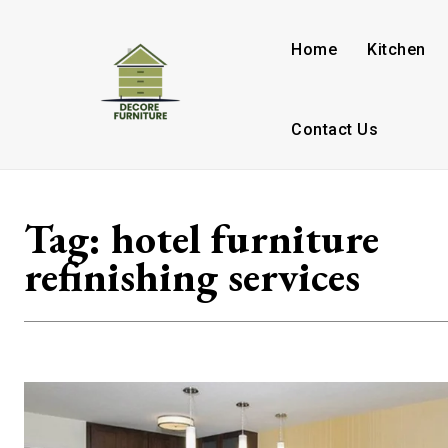
Home
Kitchen
Contact Us
Tag:
hotel furniture
refinishing services