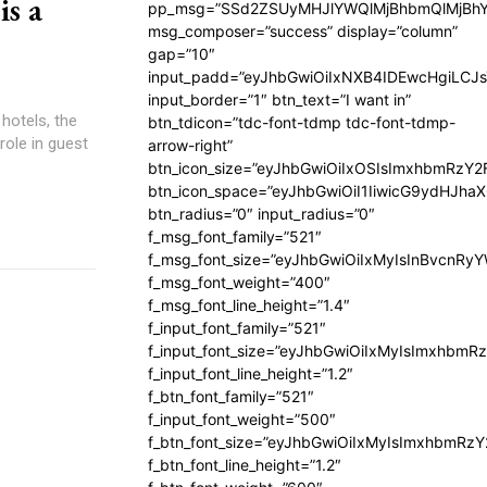
s a
pp_msg=”SSd2ZSUyMHJlYWQlMjBhbmQlMjBhY
msg_composer=”success” display=”column”
gap=”10″
input_padd=”eyJhbGwiOiIxNXB4IDEwcHgiLCJ
input_border=”1″ btn_text=”I want in”
 hotels, the
btn_tdicon=”tdc-font-tdmp tdc-font-tdmp-
role in guest
arrow-right”
btn_icon_size=”eyJhbGwiOiIxOSIsImxhbmRzY2
btn_icon_space=”eyJhbGwiOiI1IiwicG9ydHJhaX
btn_radius=”0″ input_radius=”0″
f_msg_font_family=”521″
f_msg_font_size=”eyJhbGwiOiIxMyIsInBvcnRyYW
f_msg_font_weight=”400″
f_msg_font_line_height=”1.4″
f_input_font_family=”521″
f_input_font_size=”eyJhbGwiOiIxMyIsImxhbmR
f_input_font_line_height=”1.2″
f_btn_font_family=”521″
f_input_font_weight=”500″
f_btn_font_size=”eyJhbGwiOiIxMyIsImxhbmRz
f_btn_font_line_height=”1.2″