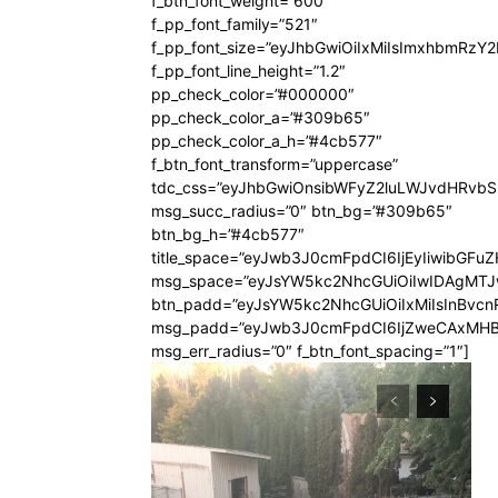
f_btn_font_weight=”600″
f_pp_font_family=”521″
f_pp_font_size=”eyJhbGwiOiIxMiIsImxhbmRzY
f_pp_font_line_height=”1.2″
pp_check_color=”#000000″
pp_check_color_a=”#309b65″
pp_check_color_a_h=”#4cb577″
f_btn_font_transform=”uppercase”
tdc_css=”eyJhbGwiOnsibWFyZ2luLWJvdHRvb
msg_succ_radius=”0″ btn_bg=”#309b65″
btn_bg_h=”#4cb577″
title_space=”eyJwb3J0cmFpdCI6IjEyIiwibGFuZ
msg_space=”eyJsYW5kc2NhcGUiOiIwIDAgMT
btn_padd=”eyJsYW5kc2NhcGUiOiIxMiIsInBvcn
msg_padd=”eyJwb3J0cmFpdCI6IjZweCAxMHB
msg_err_radius=”0″ f_btn_font_spacing=”1″]