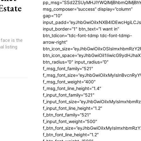
pp_msg=”SSd2ZSUyMHJlYWQlMjBhbmQlMjBhY
Estate
msg_composer=”success” display=”column”
gap=”10″
input_padd=”eyJhbGwiOiIxNXB4IDEwcHgiLCJ
input_border=”1″ btn_text=”I want in”
btn_tdicon=”tdc-font-tdmp tdc-font-tdmp-
face is the
arrow-right”
l listing
btn_icon_size=”eyJhbGwiOiIxOSIsImxhbmRzY2
btn_icon_space=”eyJhbGwiOiI1IiwicG9ydHJhaX
btn_radius=”0″ input_radius=”0″
f_msg_font_family=”521″
f_msg_font_size=”eyJhbGwiOiIxMyIsInBvcnRyYW
f_msg_font_weight=”400″
f_msg_font_line_height=”1.4″
f_input_font_family=”521″
f_input_font_size=”eyJhbGwiOiIxMyIsImxhbmR
f_input_font_line_height=”1.2″
f_btn_font_family=”521″
f_input_font_weight=”500″
f_btn_font_size=”eyJhbGwiOiIxMyIsImxhbmRz
f_btn_font_line_height=”1.2″