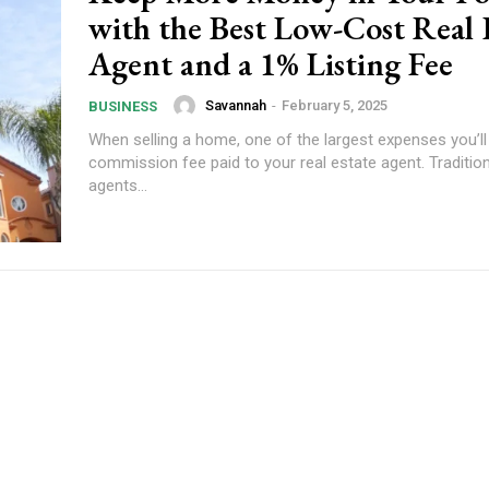
with the Best Low-Cost Real 
Agent and a 1% Listing Fee
Savannah
-
February 5, 2025
BUSINESS
When selling a home, one of the largest expenses you’ll 
commission fee paid to your real estate agent. Traditiona
agents...