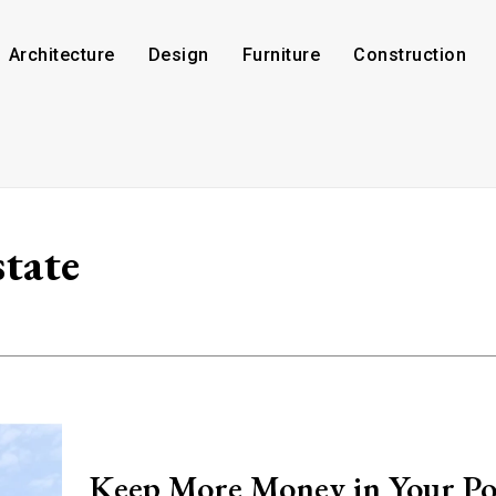
Architecture
Design
Furniture
Construction
state
Keep More Money in Your Po