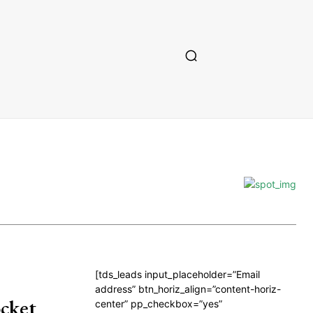
[tds_leads input_placeholder=”Email
address” btn_horiz_align=”content-horiz-
cket
center” pp_checkbox=”yes”