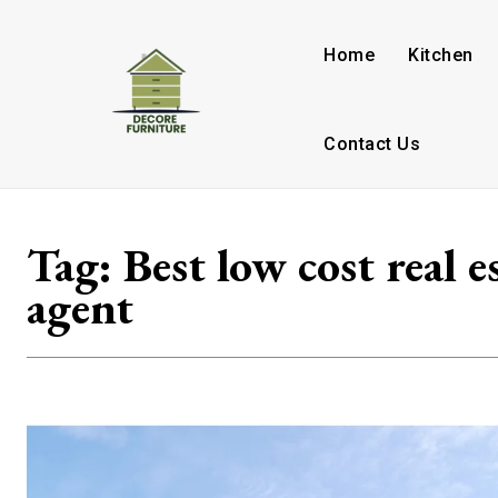
Home
Kitchen
Contact Us
Tag:
Best low cost real e
agent