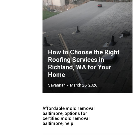
How to Choose the Right
Roofing Services in
Richland, WA for Your
Home
Savannah
-
March 26, 2026
Affordable mold removal
baltimore, options for
certified mold removal
baltimore, help