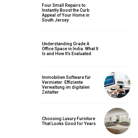
Four Small Repairs to
Instantly Boost the Curb
Appeal of Your Home in
South Jersey
Understanding Grade A
Office Space in India: What It
Is and How It’s Evaluated
Immobilien Software für
Vermieter: Effiziente
Verwaltung im digitalen
Zeitalter
Choosing Luxury Furniture
That Looks Good for Years